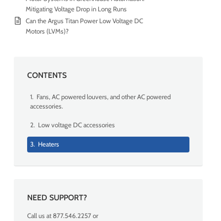
Mitigating Voltage Drop in Long Runs
Can the Argus Titan Power Low Voltage DC
Motors (LVMs)?
CONTENTS
1. Fans, AC powered louvers, and other AC powered
accessories.
2. Low voltage DC accessories
3. Heaters
NEED SUPPORT?
Call us at 877.546.2257 or