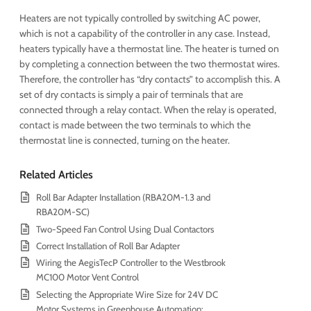
Heaters are not typically controlled by switching AC power,
which is not a capability of the controller in any case. Instead,
heaters typically have a thermostat line. The heater is turned on
by completing a connection between the two thermostat wires.
Therefore, the controller has “dry contacts” to accomplish this. A
set of dry contacts is simply a pair of terminals that are
connected through a relay contact. When the relay is operated,
contact is made between the two terminals to which the
thermostat line is connected, turning on the heater.
Related Articles
Roll Bar Adapter Installation (RBA20M-1.3 and
RBA20M-SC)
Two-Speed Fan Control Using Dual Contactors
Correct Installation of Roll Bar Adapter
Wiring the AegisTecP Controller to the Westbrook
MC100 Motor Vent Control
Selecting the Appropriate Wire Size for 24V DC
Motor Systems in Greenhouse Automation: