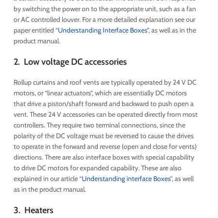
by switching the power on to the appropriate unit, such as a fan
or AC controlled louver. For a more detailed explanation see our
paper entitled “
Understanding Interface Boxes
”, as well as in the
product manual.
2. Low voltage DC accessories
Rollup curtains and roof vents are typically operated by 24 V DC
motors, or “linear actuators”, which are essentially DC motors
that drive a piston/shaft forward and backward to push open a
vent. These 24 V accessories can be operated directly from most
controllers. They require two terminal connections, since the
polarity of the DC voltage must be reversed to cause the drives
to operate in the forward and reverse (open and close for vents)
directions. There are also interface boxes with special capability
to drive DC motors for expanded capability. These are also
explained in our article “
Understanding interface Boxes
”, as well
as in the product manual.
3. Heaters