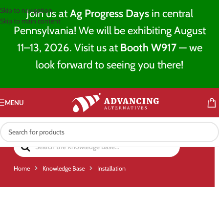
Skip to navigation
Join us at
Ag Progress Days
in central
Skip to main content
Pennsylvania! We will be exhibiting August
11–13, 2026. Visit us at
Booth W917
— we
look forward to seeing you there!
MENU
Home
Knowledge Base
Installation