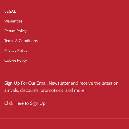
LEGAL
Warranties
Return Policy
Terms & Conditions
Privacy Policy
Cookie Policy
Sign Up For Our Email Newsletter
and receive the latest on
arrivals, discounts, promotions, and more!
Click Here to Sign Up