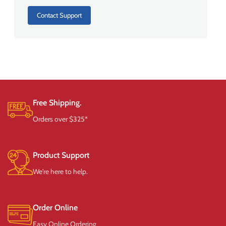
Contact Support
Free Shipping.
Orders over $325*
Product Support
We're here to help.
Order Online
Easy Online Ordering