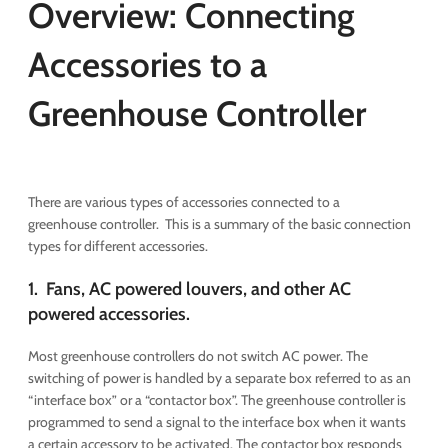
Overview: Connecting
Accessories to a
Greenhouse Controller
There are various types of accessories connected to a
greenhouse controller. This is a summary of the basic connection
types for different accessories.
1. Fans, AC powered louvers, and other AC
powered accessories.
Most greenhouse controllers do not switch AC power. The
switching of power is handled by a separate box referred to as an
“interface box” or a “contactor box”. The greenhouse controller is
programmed to send a signal to the interface box when it wants
a certain accessory to be activated. The contactor box responds