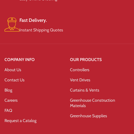
Fast Delivery.
Instant Shipping Quotes
COMPANY INFO
OUR PRODUCTS
About Us
Controllers
Contact Us
Vent Drives
Blog
Curtains & Vents
Careers
Greenhouse Construction
Materials
FAQ
Greenhouse Supplies
Request a Catalog