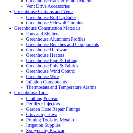
Greenhouse Rack & Pinion Motors
Vent Drive Accessories
Greenhouse Curtains and Vents
Greenhouse Roll Up Sides
Greenhouse Sidewall Curtains
Greenhouse Construction Materials
Fans and Shutters
Greenhouse Aluminum Profiles
Greenhouse Benches and Components
Greenhouse Hardware
Greenhouse Heaters
Greenhouse Pipe & Tubing
Greenhouse Poly & Fabrics
Greenhouse Wind Control
Greenhouse Wire
Inflation Components
Thermostats and Temperature Alarms
Greenhouse Tools
Clothing & Gear
Fertilizer Injectors
Garden Hose Repair Fittings
Gloves by Towa
Pruning Tools by Metallo
Irrigation Supplies
Sprayers by Kwazar