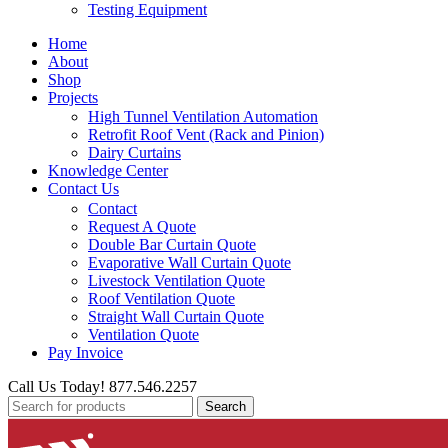
Testing Equipment
Home
About
Shop
Projects
High Tunnel Ventilation Automation
Retrofit Roof Vent (Rack and Pinion)
Dairy Curtains
Knowledge Center
Contact Us
Contact
Request A Quote
Double Bar Curtain Quote
Evaporative Wall Curtain Quote
Livestock Ventilation Quote
Roof Ventilation Quote
Straight Wall Curtain Quote
Ventilation Quote
Pay Invoice
Call Us Today! 877.546.2257
Search