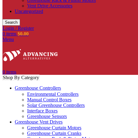
Greenhouse Rack & Pinion Motors
Vent Drive Accessories
Uncategorized
Search
Login / Register
0
items
$
0.00
Menu
0
items
Shop By Category
Greenhouse Controllers
Environmental Controllers
Manual Control Boxes
Solar Greenhouse Controllers
Interface Boxes
Greenhouse Sensors
Greenhouse Vent Drives
Greenhouse Curtain Motors
Greenhouse Curtain Cranks