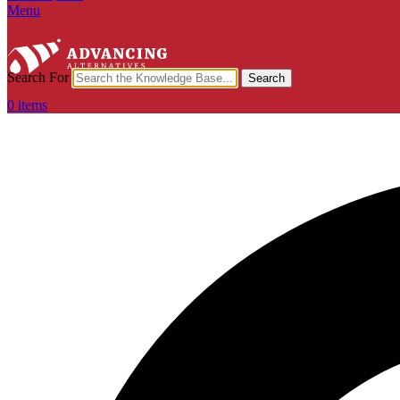
Menu
Search For
Search
0
items