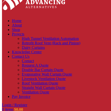
Home
About
Shop
Projects
High Tunnel Ventilation Automation
Retrofit Roof Vent (Rack and Pinion)
Dairy Curtains
Knowledge Center
Contact Us
Contact
Request A Quote
Double Bar Curtain Quote
Evaporative Wall Curtain Quote
Livestock Ventilation Quote
Roof Ventilation Quote
Straight Wall Curtain Quote
Ventilation Quote
Pay Invoice
Login / Register
0
items
$
0.00