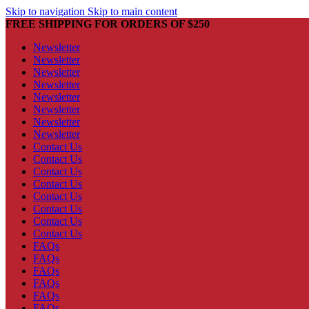
Skip to navigation
Skip to main content
FREE SHIPPING FOR ORDERS OF $250
Newsletter
Newsletter
Newsletter
Newsletter
Newsletter
Newsletter
Newsletter
Newsletter
Contact Us
Contact Us
Contact Us
Contact Us
Contact Us
Contact Us
Contact Us
Contact Us
FAQs
FAQs
FAQs
FAQs
FAQs
FAQs