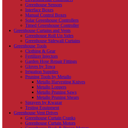
Greenhouse Sensors
Interface Boxes
Manual Control Boxes
Solar Greenhouse Controllers
Timed Greenhouse Controller
Greenhouse Curtains and Vents
Greenhouse Roll Up Sides
Greenhouse Sidewall Curtains
Greenhouse Tools
Clothing & Gear
Fertilizer Injectors
Garden Hose Repair Fittings
Gloves by Towa
Irrigation Supplies
Pruning Tools by Metallo
Metallo Harvesting Knives
Metallo Loppers
Metallo Pruning Saws
Metallo Pruning Shears
Sprayers by Kwazar
Testing Equipment
Greenhouse Vent Drives
Greenhouse Curtain Cranks
Greenhouse Curtain Motors