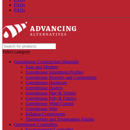
FAQs
FAQs
Select category
Greenhouse Construction Materials
Fans and Shutters
Greenhouse Aluminum Profiles
Greenhouse Benches and Components
Greenhouse Hardware
Greenhouse Heaters
Greenhouse Pipe & Tubing
Greenhouse Poly & Fabrics
Greenhouse Wind Control
Greenhouse Wire
Inflation Components
Thermostats and Temperature Alarms
Greenhouse Controllers
Environmental Controllers