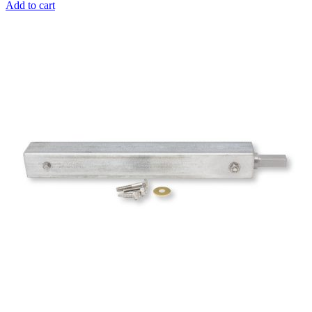
Add to cart