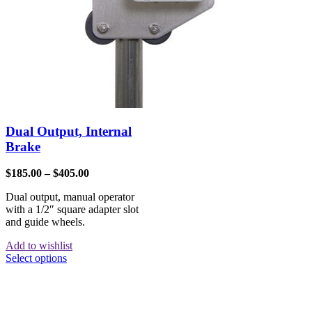
Dual Output, Internal
Brake
$
185.00
–
$
405.00
Dual output, manual operator
with a 1/2″ square adapter slot
and guide wheels.
Add to wishlist
Select options