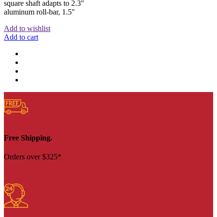
square shaft adapts to 2.3″
aluminum roll-bar, 1.5″
Add to wishlist
Add to cart
Free Shipping.
Orders over $325*