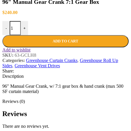
96″ Manual Gear Crank 7:1 Gear Box
$
240.00
-
+
ADD TO CART
Add to wishlist
SKU:
63-GCLH8
Categories:
Greenhouse Curtain Cranks
,
Greenhouse Roll Up
Sides
,
Greenhouse Vent Drives
Share:
Description
96″ Manual Gear Crank, w/ 7:1 gear box & hand crank (max 500
SF curtain material)
Reviews (0)
Reviews
There are no reviews yet.