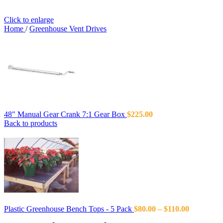
Click to enlarge
Home
/
Greenhouse Vent Drives
48" Manual Gear Crank 7:1 Gear Box
$
225.00
Back to products
Plastic Greenhouse Bench Tops - 5 Pack
$
80.00
–
$
110.00