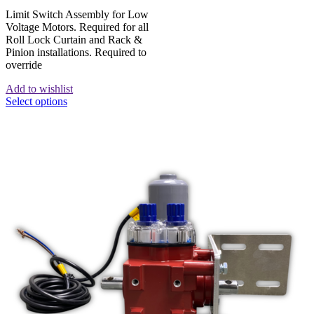
Limit Switch Assembly for Low
Voltage Motors. Required for all
Roll Lock Curtain and Rack &
Pinion installations. Required to
override
Add to wishlist
Select options