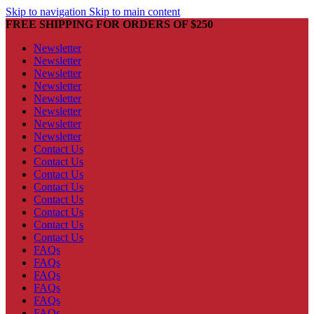
Skip to navigation
Skip to main content
FREE SHIPPING FOR ORDERS OF $250
Newsletter
Newsletter
Newsletter
Newsletter
Newsletter
Newsletter
Newsletter
Newsletter
Contact Us
Contact Us
Contact Us
Contact Us
Contact Us
Contact Us
Contact Us
Contact Us
FAQs
FAQs
FAQs
FAQs
FAQs
FAQs