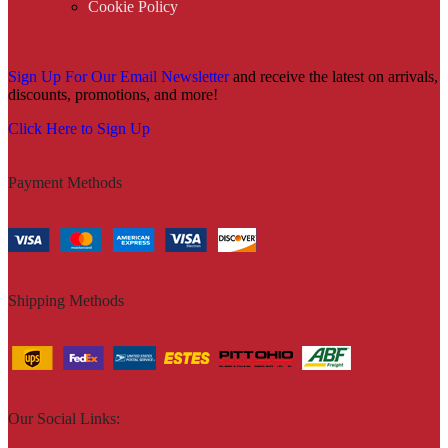
Cookie Policy
Sign Up For Our Email Newsletter
and receive the latest on arrivals,
discounts, promotions, and more!
Click Here to Sign Up
Payment Methods
Shipping Methods
Our Social Links: