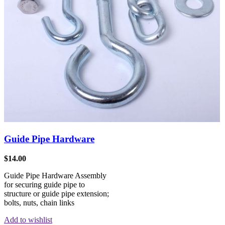
Guide Pipe Hardware
$
14.00
Guide Pipe Hardware Assembly
for securing guide pipe to
structure or guide pipe extension;
bolts, nuts, chain links
Add to wishlist