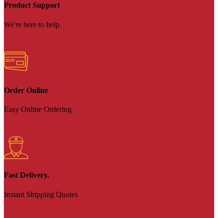
Product Support
We're here to help.
Order Online
Easy Online Ordering
Fast Delivery.
Instant Shipping Quotes