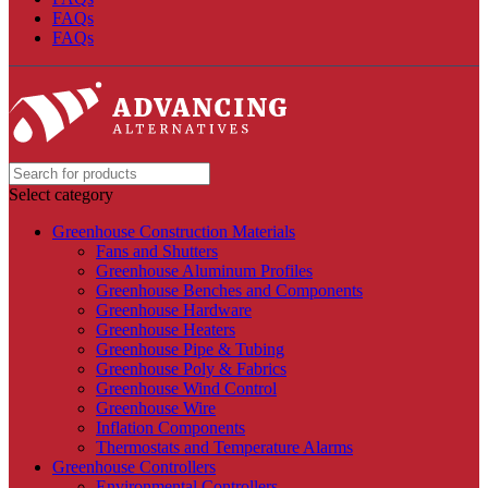
FAQs
FAQs
Select category
Greenhouse Construction Materials
Fans and Shutters
Greenhouse Aluminum Profiles
Greenhouse Benches and Components
Greenhouse Hardware
Greenhouse Heaters
Greenhouse Pipe & Tubing
Greenhouse Poly & Fabrics
Greenhouse Wind Control
Greenhouse Wire
Inflation Components
Thermostats and Temperature Alarms
Greenhouse Controllers
Environmental Controllers