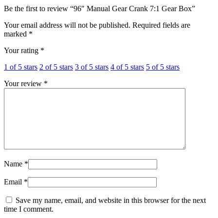
Be the first to review “96″ Manual Gear Crank 7:1 Gear Box”
Your email address will not be published.
Required fields are
marked
*
Your rating
*
1 of 5 stars
2 of 5 stars
3 of 5 stars
4 of 5 stars
5 of 5 stars
Your review
*
Name
*
Email
*
Save my name, email, and website in this browser for the next
time I comment.