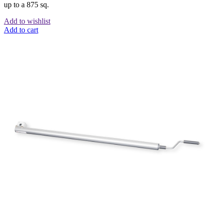
up to a 875 sq.
Add to wishlist
Add to cart