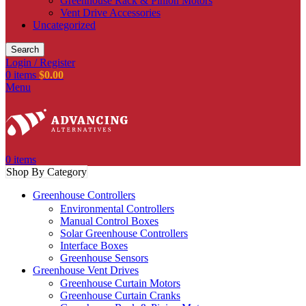
Greenhouse Rack & Pinion Motors
Vent Drive Accessories
Uncategorized
Search
Login / Register
0
items
$
0.00
Menu
0
items
Shop By Category
Greenhouse Controllers
Environmental Controllers
Manual Control Boxes
Solar Greenhouse Controllers
Interface Boxes
Greenhouse Sensors
Greenhouse Vent Drives
Greenhouse Curtain Motors
Greenhouse Curtain Cranks