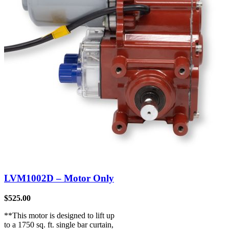
LVM1002D – Motor Only
$
525.00
**This motor is designed to lift up
to a 1750 sq. ft. single bar curtain,