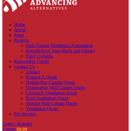
Home
About
Shop
Projects
High Tunnel Ventilation Automation
Retrofit Roof Vent (Rack and Pinion)
Dairy Curtains
Knowledge Center
Contact Us
Contact
Request A Quote
Double Bar Curtain Quote
Evaporative Wall Curtain Quote
Livestock Ventilation Quote
Roof Ventilation Quote
Straight Wall Curtain Quote
Ventilation Quote
Pay Invoice
Login / Register
0
items
$
0.00