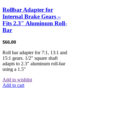
Rollbar Adapter for
Internal Brake Gears –
Fits 2.3″ Aluminum Roll-
Bar
$
66.00
Roll bar adapter for 7:1, 13:1 and
15:1 gears. 1/2″ square shaft
adapts to 2.3″ aluminum roll-bar
using a 1.5″
Add to wishlist
Add to cart