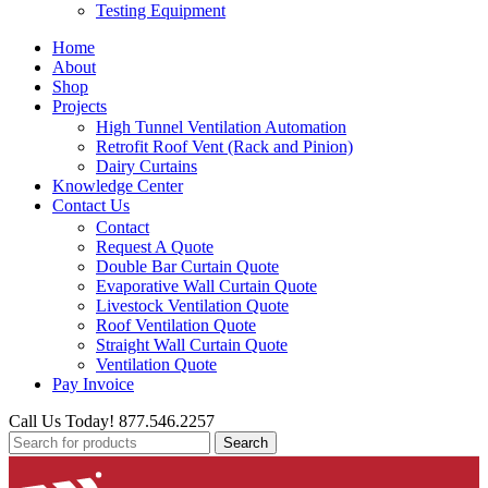
Testing Equipment
Home
About
Shop
Projects
High Tunnel Ventilation Automation
Retrofit Roof Vent (Rack and Pinion)
Dairy Curtains
Knowledge Center
Contact Us
Contact
Request A Quote
Double Bar Curtain Quote
Evaporative Wall Curtain Quote
Livestock Ventilation Quote
Roof Ventilation Quote
Straight Wall Curtain Quote
Ventilation Quote
Pay Invoice
Call Us Today! 877.546.2257
Search