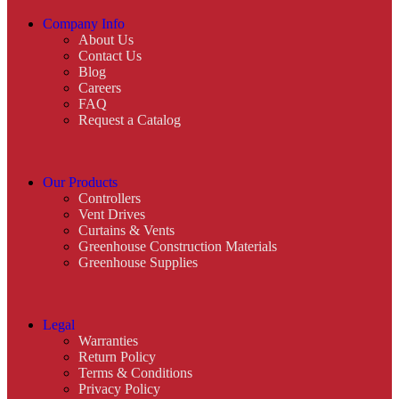
Company Info
About Us
Contact Us
Blog
Careers
FAQ
Request a Catalog
Our Products
Controllers
Vent Drives
Curtains & Vents
Greenhouse Construction Materials
Greenhouse Supplies
Legal
Warranties
Return Policy
Terms & Conditions
Privacy Policy