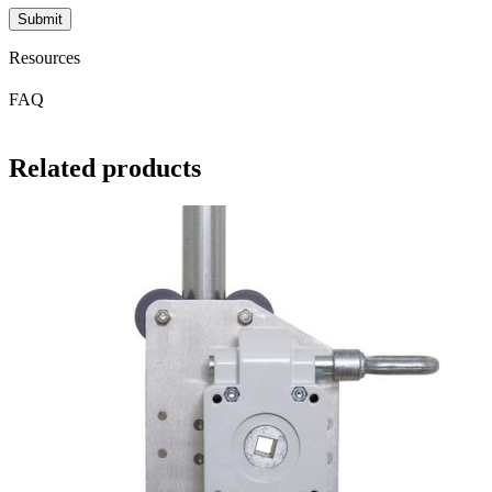
Resources
FAQ
Related products