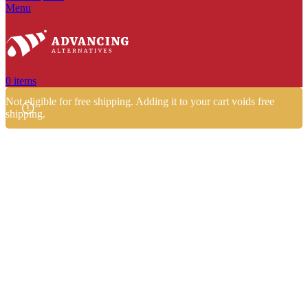
Menu
0
items
Not eligible for free shipping. Adding it to your cart voids free
shipping.