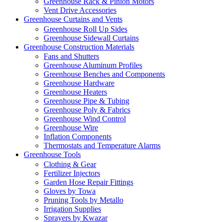
Greenhouse Rack & Pinion Motors
Vent Drive Accessories
Greenhouse Curtains and Vents
Greenhouse Roll Up Sides
Greenhouse Sidewall Curtains
Greenhouse Construction Materials
Fans and Shutters
Greenhouse Aluminum Profiles
Greenhouse Benches and Components
Greenhouse Hardware
Greenhouse Heaters
Greenhouse Pipe & Tubing
Greenhouse Poly & Fabrics
Greenhouse Wind Control
Greenhouse Wire
Inflation Components
Thermostats and Temperature Alarms
Greenhouse Tools
Clothing & Gear
Fertilizer Injectors
Garden Hose Repair Fittings
Gloves by Towa
Pruning Tools by Metallo
Irrigation Supplies
Sprayers by Kwazar