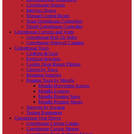
Greenhouse Sensors
Interface Boxes
Manual Control Boxes
Solar Greenhouse Controllers
Timed Greenhouse Controller
Greenhouse Curtains and Vents
Greenhouse Roll Up Sides
Greenhouse Sidewall Curtains
Greenhouse Tools
Clothing & Gear
Fertilizer Injectors
Garden Hose Repair Fittings
Gloves by Towa
Irrigation Supplies
Pruning Tools by Metallo
Metallo Harvesting Knives
Metallo Loppers
Metallo Pruning Saws
Metallo Pruning Shears
Sprayers by Kwazar
Testing Equipment
Greenhouse Vent Drives
Greenhouse Curtain Cranks
Greenhouse Curtain Motors