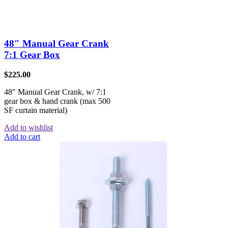
48″ Manual Gear Crank
7:1 Gear Box
$
225.00
48″ Manual Gear Crank, w/ 7:1
gear box & hand crank (max 500
SF curtain material)
Add to wishlist
Add to cart