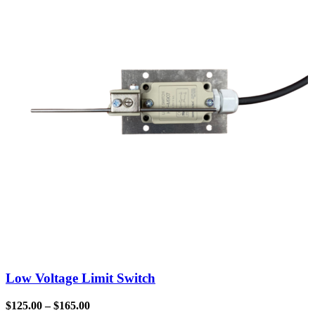
Low Voltage Limit Switch
$
125.00
–
$
165.00