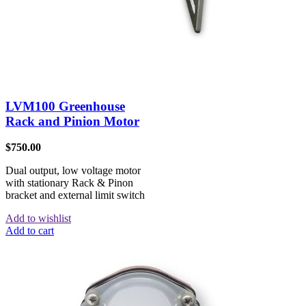
LVM100 Greenhouse
Rack and Pinion Motor
$
750.00
Dual output, low voltage motor
with stationary Rack & Pinon
bracket and external limit switch
Add to wishlist
Add to cart