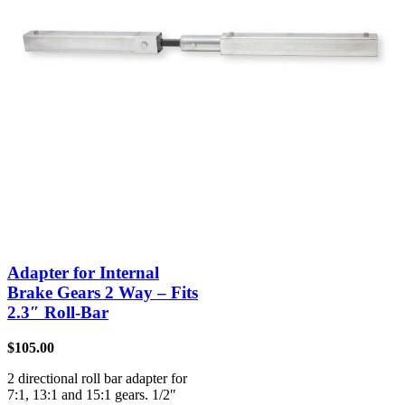
Adapter for Internal
Brake Gears 2 Way – Fits
2.3″ Roll-Bar
$
105.00
2 directional roll bar adapter for
7:1, 13:1 and 15:1 gears. 1/2″