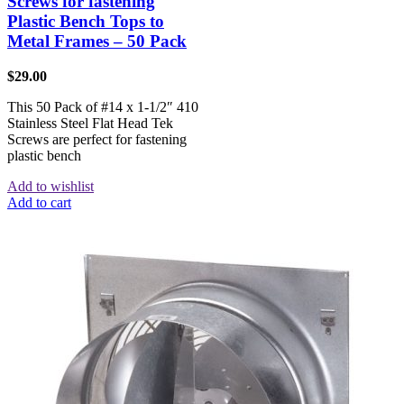
Screws for fastening
Plastic Bench Tops to
Metal Frames – 50 Pack
$
29.00
This 50 Pack of #14 x 1-1/2″ 410
Stainless Steel Flat Head Tek
Screws are perfect for fastening
plastic bench
Add to wishlist
Add to cart