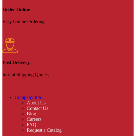
Order Online
Easy Online Ordering
Fast Delivery.
Instant Shipping Quotes
Company Info
About Us
Contact Us
Blog
Careers
FAQ
Request a Catalog