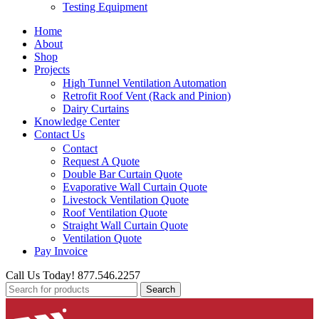
Testing Equipment
Home
About
Shop
Projects
High Tunnel Ventilation Automation
Retrofit Roof Vent (Rack and Pinion)
Dairy Curtains
Knowledge Center
Contact Us
Contact
Request A Quote
Double Bar Curtain Quote
Evaporative Wall Curtain Quote
Livestock Ventilation Quote
Roof Ventilation Quote
Straight Wall Curtain Quote
Ventilation Quote
Pay Invoice
Call Us Today! 877.546.2257
Search