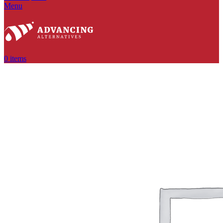
Menu
0
items