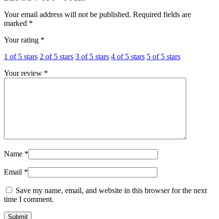
Your email address will not be published.
Required fields are
marked
*
Your rating
*
1 of 5 stars
2 of 5 stars
3 of 5 stars
4 of 5 stars
5 of 5 stars
Your review
*
Name
*
Email
*
Save my name, email, and website in this browser for the next
time I comment.