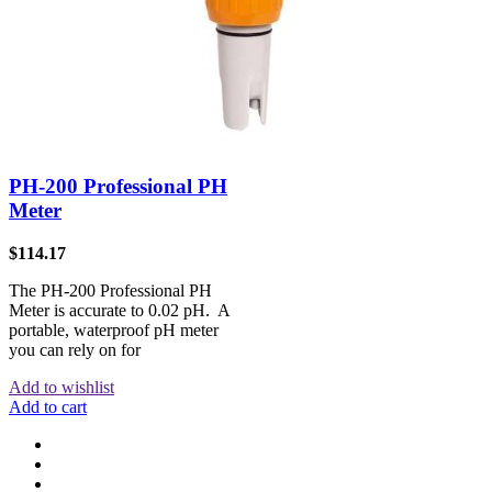
PH-200 Professional PH
Meter
$
114.17
The PH-200 Professional PH
Meter is accurate to 0.02 pH. A
portable, waterproof pH meter
you can rely on for
Add to wishlist
Add to cart