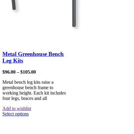
Metal Greenhouse Bench
Leg Kits
$
96.00
–
$
105.00
Metal bench leg kits raise a
greenhouse bench frame to
working height. Each kit includes
four legs, braces and all
Add to wishlist
Select options