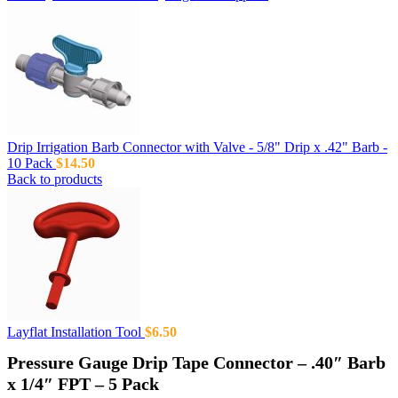
Drip Irrigation Barb Connector with Valve - 5/8" Drip x .42" Barb -
10 Pack
$
14.50
Back to products
Layflat Installation Tool
$
6.50
Pressure Gauge Drip Tape Connector – .40″ Barb
x 1/4″ FPT – 5 Pack