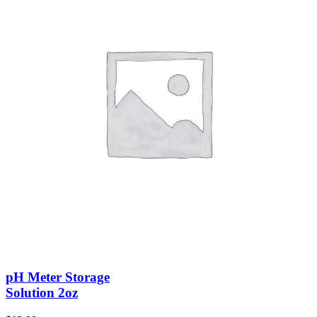
pH Meter Storage
Solution 2oz