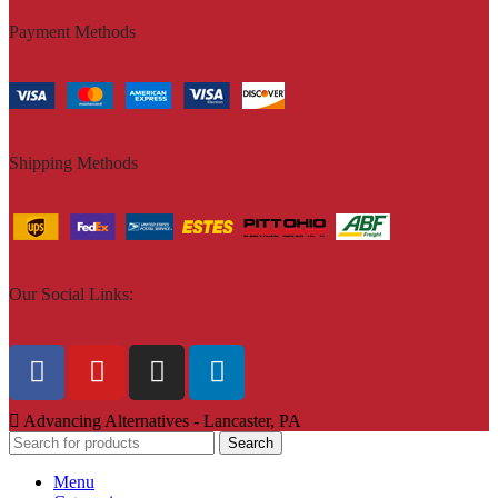
Payment Methods
Shipping Methods
Our Social Links:
Advancing Alternatives - Lancaster, PA
Search
Menu