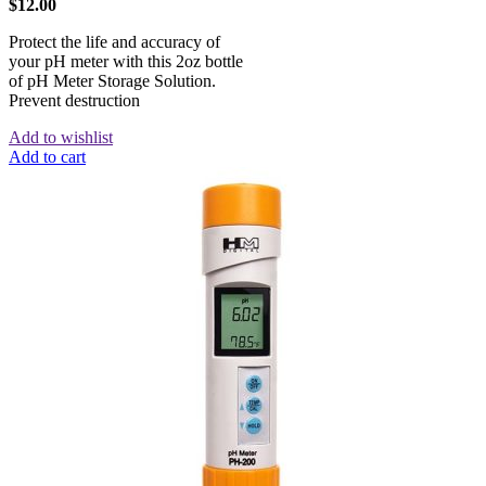
$
12.00
Protect the life and accuracy of
your pH meter with this 2oz bottle
of pH Meter Storage Solution.
Prevent destruction
Add to wishlist
Add to cart