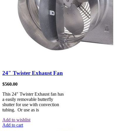
24″ Twister Exhaust Fan
$
560.00
This 24″ Twister Exhaust fan has
a easily removable butterfly
shutter for use with convection
tubing. Or use as is
Add to wishlist
Add to cart