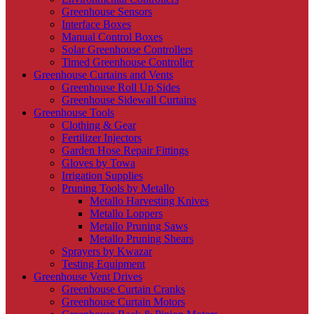
Greenhouse Sensors
Interface Boxes
Manual Control Boxes
Solar Greenhouse Controllers
Timed Greenhouse Controller
Greenhouse Curtains and Vents
Greenhouse Roll Up Sides
Greenhouse Sidewall Curtains
Greenhouse Tools
Clothing & Gear
Fertilizer Injectors
Garden Hose Repair Fittings
Gloves by Towa
Irrigation Supplies
Pruning Tools by Metallo
Metallo Harvesting Knives
Metallo Loppers
Metallo Pruning Saws
Metallo Pruning Shears
Sprayers by Kwazar
Testing Equipment
Greenhouse Vent Drives
Greenhouse Curtain Cranks
Greenhouse Curtain Motors