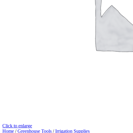
Click to enlarge
Home
/
Greenhouse Tools
/
Irrigation Supplies