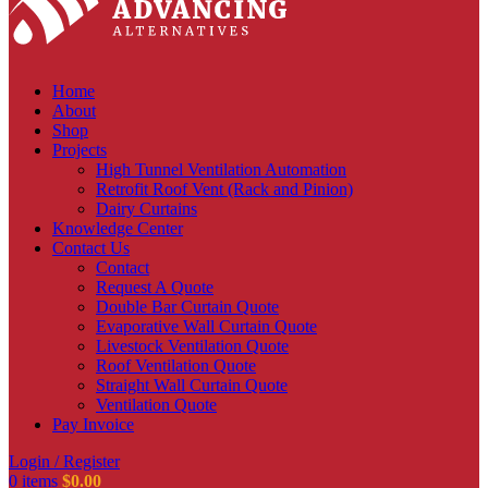
Home
About
Shop
Projects
High Tunnel Ventilation Automation
Retrofit Roof Vent (Rack and Pinion)
Dairy Curtains
Knowledge Center
Contact Us
Contact
Request A Quote
Double Bar Curtain Quote
Evaporative Wall Curtain Quote
Livestock Ventilation Quote
Roof Ventilation Quote
Straight Wall Curtain Quote
Ventilation Quote
Pay Invoice
Login / Register
0
items
$
0.00