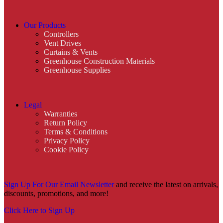
Our Products
Controllers
Vent Drives
Curtains & Vents
Greenhouse Construction Materials
Greenhouse Supplies
Legal
Warranties
Return Policy
Terms & Conditions
Privacy Policy
Cookie Policy
Sign Up For Our Email Newsletter
and receive the latest on arrivals,
discounts, promotions, and more!
Click Here to Sign Up