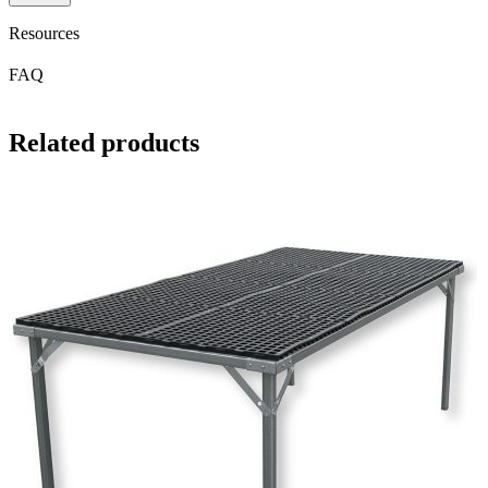
Resources
FAQ
Related products