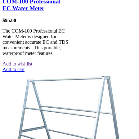
COM-100 Professional
EC Water Meter
$
95.00
The COM-100 Professional EC
Water Meter is designed for
convenient accurate EC and TDS
measurements. This portable,
waterproof meter features
Add to wishlist
Add to cart