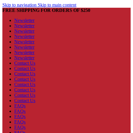
Skip to navigation
Skip to main content
FREE SHIPPING FOR ORDERS OF $250
Newsletter
Newsletter
Newsletter
Newsletter
Newsletter
Newsletter
Newsletter
Newsletter
Contact Us
Contact Us
Contact Us
Contact Us
Contact Us
Contact Us
Contact Us
Contact Us
FAQs
FAQs
FAQs
FAQs
FAQs
FAQs