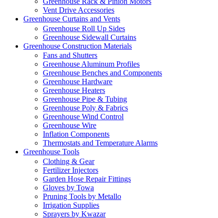
Greenhouse Rack & Pinion Motors
Vent Drive Accessories
Greenhouse Curtains and Vents
Greenhouse Roll Up Sides
Greenhouse Sidewall Curtains
Greenhouse Construction Materials
Fans and Shutters
Greenhouse Aluminum Profiles
Greenhouse Benches and Components
Greenhouse Hardware
Greenhouse Heaters
Greenhouse Pipe & Tubing
Greenhouse Poly & Fabrics
Greenhouse Wind Control
Greenhouse Wire
Inflation Components
Thermostats and Temperature Alarms
Greenhouse Tools
Clothing & Gear
Fertilizer Injectors
Garden Hose Repair Fittings
Gloves by Towa
Pruning Tools by Metallo
Irrigation Supplies
Sprayers by Kwazar