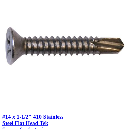
#14 x 1-1/2″ 410 Stainless
Steel Flat Head Tek