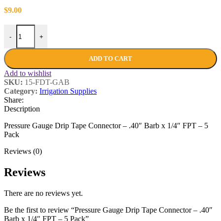
$
9.00
-
+
ADD TO CART
Add to wishlist
SKU:
15-FDT-GAB
Category:
Irrigation Supplies
Share:
Description
Pressure Gauge Drip Tape Connector – .40″ Barb x 1/4″ FPT – 5
Pack
Reviews (0)
Reviews
There are no reviews yet.
Be the first to review “Pressure Gauge Drip Tape Connector – .40″
Barb x 1/4″ FPT – 5 Pack”