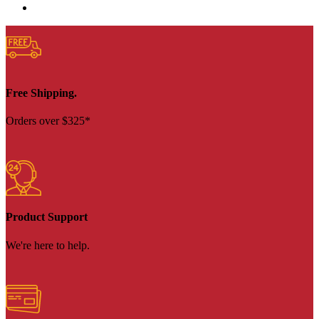
Free Shipping.
Orders over $325*
Product Support
We're here to help.