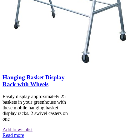
Hanging Basket Display
Rack with Wheels
Easily display approximately 25
baskets in your greenhouse with
these mobile hanging basket
display racks. 2 swivel casters on
one
Add to wishlist
Read more