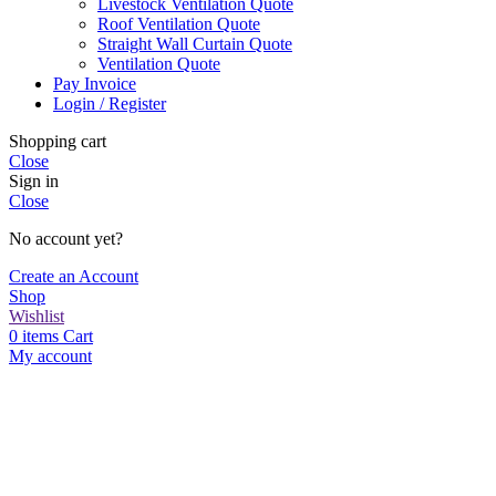
Livestock Ventilation Quote
Roof Ventilation Quote
Straight Wall Curtain Quote
Ventilation Quote
Pay Invoice
Login / Register
Shopping cart
Close
Sign in
Close
No account yet?
Create an Account
Shop
Wishlist
0
items
Cart
My account