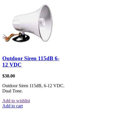
Outdoor Siren 115dB 6-
12 VDC
$
38.00
Outdoor Siren 115dB, 6-12 VDC.
Dual Tone.
Add to wishlist
Add to cart