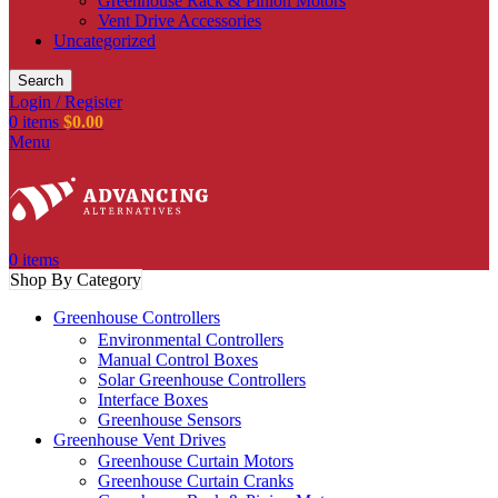
Greenhouse Rack & Pinion Motors
Vent Drive Accessories
Uncategorized
Search
Login / Register
0
items
$
0.00
Menu
0
items
Shop By Category
Greenhouse Controllers
Environmental Controllers
Manual Control Boxes
Solar Greenhouse Controllers
Interface Boxes
Greenhouse Sensors
Greenhouse Vent Drives
Greenhouse Curtain Motors
Greenhouse Curtain Cranks