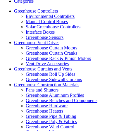
Categories
Greenhouse Controllers
Environmental Controllers
Manual Control Boxes
Solar Greenhouse Controllers
Interface Boxes
Greenhouse Sensors
Greenhouse Vent Drives
Greenhouse Curtain Motors
Greenhouse Curtain Cranks
Greenhouse Rack & Pinion Motors
Vent Drive Accessories
Greenhouse Curtains and Vents
Greenhouse Roll Up Sides
Greenhouse Sidewall Curtains
Greenhouse Construction Materials
Fans and Shutters
Greenhouse Aluminum Profiles
Greenhouse Benches and Components
Greenhouse Hardware
Greenhouse Heaters
Greenhouse Pipe & Tubing
Greenhouse Poly & Fabrics
Greenhouse Wind Control