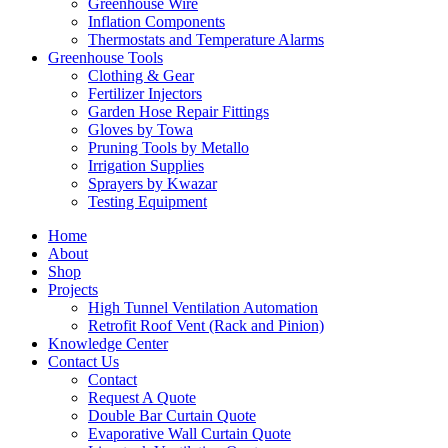
Greenhouse Wire
Inflation Components
Thermostats and Temperature Alarms
Greenhouse Tools
Clothing & Gear
Fertilizer Injectors
Garden Hose Repair Fittings
Gloves by Towa
Pruning Tools by Metallo
Irrigation Supplies
Sprayers by Kwazar
Testing Equipment
Home
About
Shop
Projects
High Tunnel Ventilation Automation
Retrofit Roof Vent (Rack and Pinion)
Knowledge Center
Contact Us
Contact
Request A Quote
Double Bar Curtain Quote
Evaporative Wall Curtain Quote