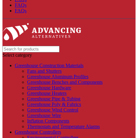
FAQs
FAQs
Select category
Greenhouse Construction Materials
Fans and Shutters
Greenhouse Aluminum Profiles
Greenhouse Benches and Components
Greenhouse Hardware
Greenhouse Heaters
Greenhouse Pipe & Tubing
Greenhouse Poly & Fabrics
Greenhouse Wind Control
Greenhouse Wire
Inflation Components
Thermostats and Temperature Alarms
Greenhouse Controllers
Environmental Controllers