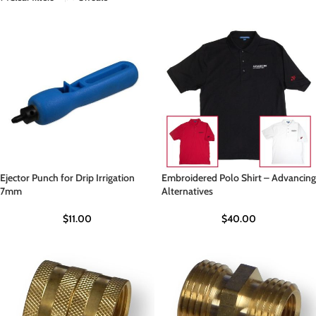
Ejector Punch for Drip Irrigation
Embroidered Polo Shirt – Advancing
7mm
Alternatives
$
11.00
$
40.00