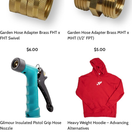
Garden Hose Adapter Brass FHT x
Garden Hose Adapter Brass MHT x
FHT Swivel
MHT (1/2″ FPT)
$
6.00
$
5.00
Gilmour Insulated Pistol Grip Hose
Heavy Weight Hoodie – Advancing
Nozzle
Alternatives