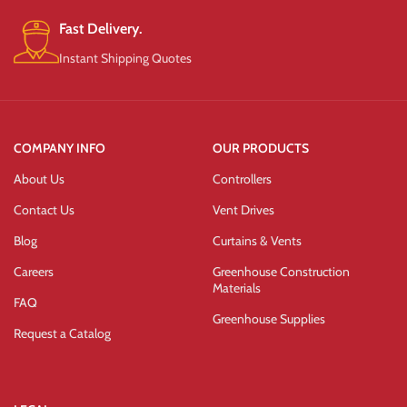
Fast Delivery.
Instant Shipping Quotes
COMPANY INFO
OUR PRODUCTS
About Us
Controllers
Contact Us
Vent Drives
Blog
Curtains & Vents
Careers
Greenhouse Construction
Materials
FAQ
Greenhouse Supplies
Request a Catalog