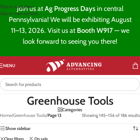
Skip to navigation
Join us at
Ag Progress Days
in central
Skip to main content
Pennsylvania! We will be exhibiting August
11–13, 2026. Visit us at
Booth W917
— we
look forward to seeing you there!
MENU
Greenhouse Tools
Categories
Home
/
Greenhouse Tools
/
Page 13
Showing 145–156 of 186 results
Show sidebar
Clear filters
On sale