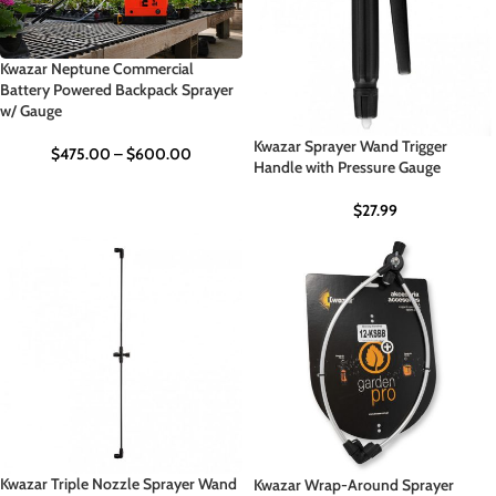
Kwazar Neptune Commercial
Battery Powered Backpack Sprayer
w/ Gauge
Kwazar Sprayer Wand Trigger
$
475.00
–
$
600.00
Handle with Pressure Gauge
$
27.99
Kwazar Triple Nozzle Sprayer Wand
Kwazar Wrap-Around Sprayer