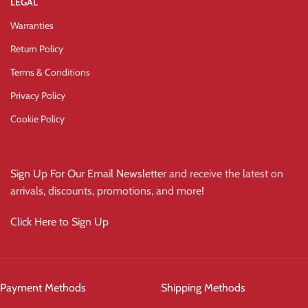
LEGAL
Warranties
Return Policy
Terms & Conditions
Privacy Policy
Cookie Policy
Sign Up For Our Email Newsletter
and receive the latest on
arrivals, discounts, promotions, and more!
Click Here to Sign Up
Payment Methods
Shipping Methods