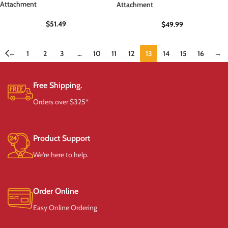
Attachment
Attachment
$
51.49
$
49.99
←
1
2
3
…
10
11
12
13
14
15
16
→
Free Shipping.
Orders over $325*
Product Support
We're here to help.
Order Online
Easy Online Ordering