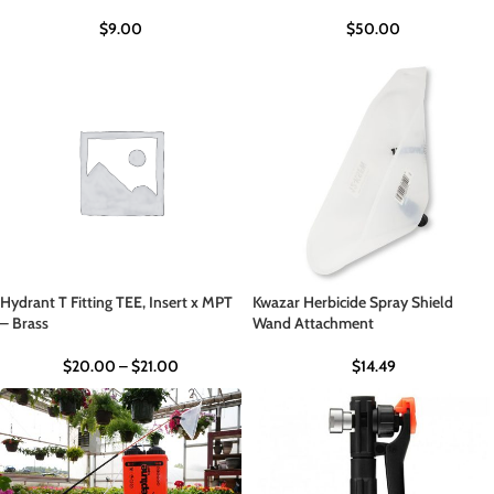
$
9.00
$
50.00
Hydrant T Fitting TEE, Insert x MPT
Kwazar Herbicide Spray Shield
– Brass
Wand Attachment
$
20.00
–
$
21.00
$
14.49