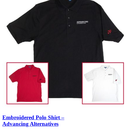
Embroidered Polo Shirt –
Advancing Alternatives