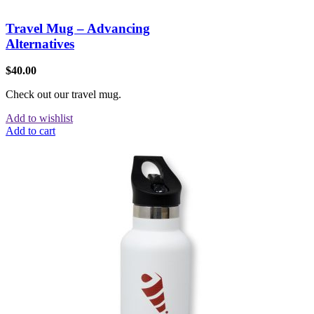
Travel Mug – Advancing
Alternatives
$
40.00
Check out our travel mug.
Add to wishlist
Add to cart