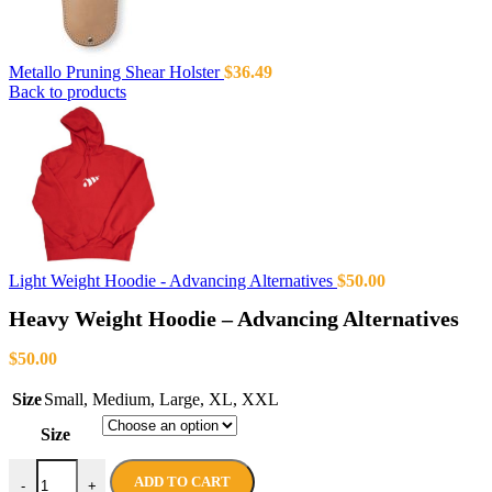
Metallo Pruning Shear Holster
$
36.49
Back to products
Light Weight Hoodie - Advancing Alternatives
$
50.00
Heavy Weight Hoodie – Advancing Alternatives
$
50.00
Size
Small
,
Medium
,
Large
,
XL
,
XXL
Size
ADD TO CART
-
+