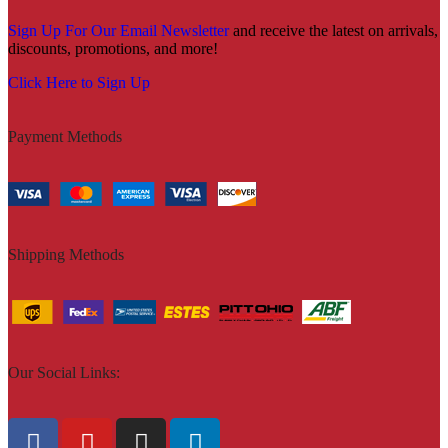
Sign Up For Our Email Newsletter
and receive the latest on arrivals,
discounts, promotions, and more!
Click Here to Sign Up
Payment Methods
Shipping Methods
Our Social Links: