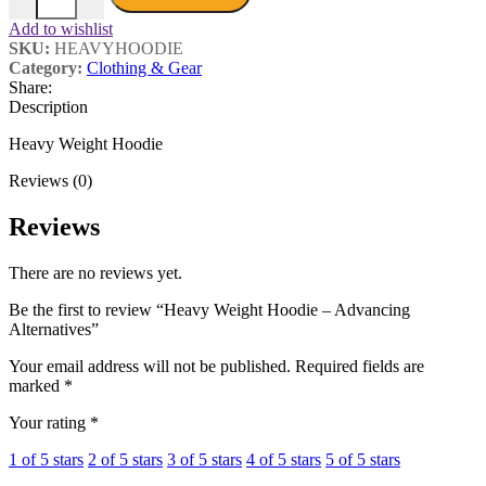
Add to wishlist
SKU:
HEAVYHOODIE
Category:
Clothing & Gear
Share:
Description
Heavy Weight Hoodie
Reviews (0)
Reviews
There are no reviews yet.
Be the first to review “Heavy Weight Hoodie – Advancing
Alternatives”
Your email address will not be published.
Required fields are
marked
*
Your rating
*
1 of 5 stars
2 of 5 stars
3 of 5 stars
4 of 5 stars
5 of 5 stars