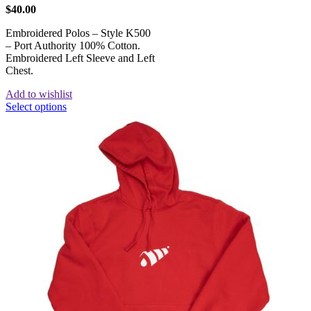
$
40.00
Embroidered Polos – Style K500
– Port Authority 100% Cotton.
Embroidered Left Sleeve and Left
Chest.
Add to wishlist
Select options