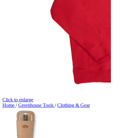
Click to enlarge
Home
/
Greenhouse Tools
/
Clothing & Gear