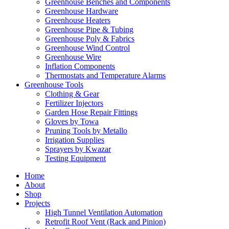
Greenhouse Benches and Components
Greenhouse Hardware
Greenhouse Heaters
Greenhouse Pipe & Tubing
Greenhouse Poly & Fabrics
Greenhouse Wind Control
Greenhouse Wire
Inflation Components
Thermostats and Temperature Alarms
Greenhouse Tools
Clothing & Gear
Fertilizer Injectors
Garden Hose Repair Fittings
Gloves by Towa
Pruning Tools by Metallo
Irrigation Supplies
Sprayers by Kwazar
Testing Equipment
Home
About
Shop
Projects
High Tunnel Ventilation Automation
Retrofit Roof Vent (Rack and Pinion)