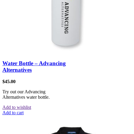
Water Bottle – Advancing
Alternatives
$
45.00
Try out our Advancing
Alternatives water bottle.
Add to wishlist
Add to cart