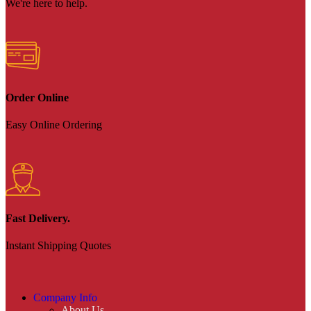
We're here to help.
Order Online
Easy Online Ordering
Fast Delivery.
Instant Shipping Quotes
Company Info
About Us