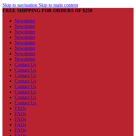
Skip to navigation
Skip to main content
FREE SHIPPING FOR ORDERS OF $250
Newsletter
Newsletter
Newsletter
Newsletter
Newsletter
Newsletter
Newsletter
Newsletter
Contact Us
Contact Us
Contact Us
Contact Us
Contact Us
Contact Us
Contact Us
Contact Us
FAQs
FAQs
FAQs
FAQs
FAQs
FAQs