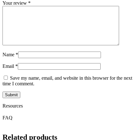
Your review
*
Name
*
Email
*
Save my name, email, and website in this browser for the next
time I comment.
Resources
FAQ
Related products