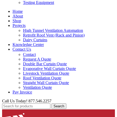
Testing Equipment
Home
About
Shop
Projects
High Tunnel Ventilation Automation
Retrofit Roof Vent (Rack and Pinion)
Dairy Curtains
Knowledge Center
Contact Us
Contact
Request A Quote
Double Bar Curtain Quote
Evaporative Wall Curtain Quote
Livestock Ventilation Quote
Roof Ventilation Quote
Straight Wall Curtain Quote
Ventilation Quote
Pay Invoice
Call Us Today! 877.546.2257
Search