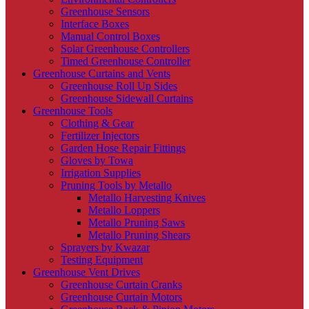
Greenhouse Sensors
Interface Boxes
Manual Control Boxes
Solar Greenhouse Controllers
Timed Greenhouse Controller
Greenhouse Curtains and Vents
Greenhouse Roll Up Sides
Greenhouse Sidewall Curtains
Greenhouse Tools
Clothing & Gear
Fertilizer Injectors
Garden Hose Repair Fittings
Gloves by Towa
Irrigation Supplies
Pruning Tools by Metallo
Metallo Harvesting Knives
Metallo Loppers
Metallo Pruning Saws
Metallo Pruning Shears
Sprayers by Kwazar
Testing Equipment
Greenhouse Vent Drives
Greenhouse Curtain Cranks
Greenhouse Curtain Motors