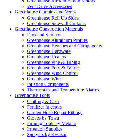
Greenhouse Rack & Pinion Motors
Vent Drive Accessories
Greenhouse Curtains and Vents
Greenhouse Roll Up Sides
Greenhouse Sidewall Curtains
Greenhouse Construction Materials
Fans and Shutters
Greenhouse Aluminum Profiles
Greenhouse Benches and Components
Greenhouse Hardware
Greenhouse Heaters
Greenhouse Pipe & Tubing
Greenhouse Poly & Fabrics
Greenhouse Wind Control
Greenhouse Wire
Inflation Components
Thermostats and Temperature Alarms
Greenhouse Tools
Clothing & Gear
Fertilizer Injectors
Garden Hose Repair Fittings
Gloves by Towa
Pruning Tools by Metallo
Irrigation Supplies
Sprayers by Kwazar