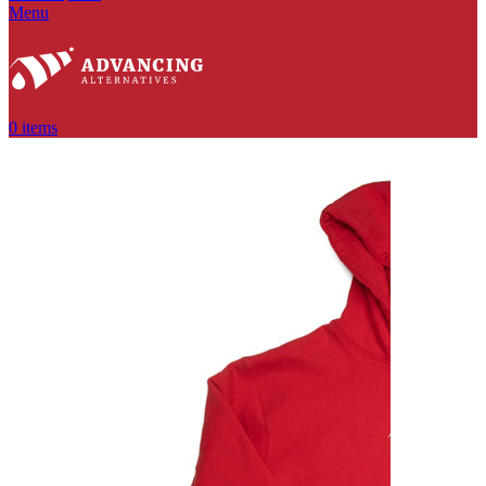
Menu
0
items