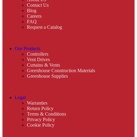
Contact Us
Blog
Careers
FAQ
Request a Catalog
Our Products
Controllers
Vent Drives
Curtains & Vents
Greenhouse Construction Materials
Greenhouse Supplies
Legal
Warranties
Return Policy
Terms & Conditions
Privacy Policy
Cookie Policy