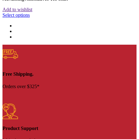
Add to wishlist
Select options
Free Shipping.
Orders over $325*
Product Support