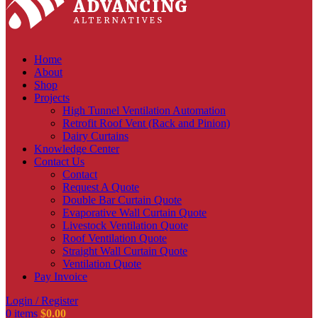
Home
About
Shop
Projects
High Tunnel Ventilation Automation
Retrofit Roof Vent (Rack and Pinion)
Dairy Curtains
Knowledge Center
Contact Us
Contact
Request A Quote
Double Bar Curtain Quote
Evaporative Wall Curtain Quote
Livestock Ventilation Quote
Roof Ventilation Quote
Straight Wall Curtain Quote
Ventilation Quote
Pay Invoice
Login / Register
0
items
$
0.00