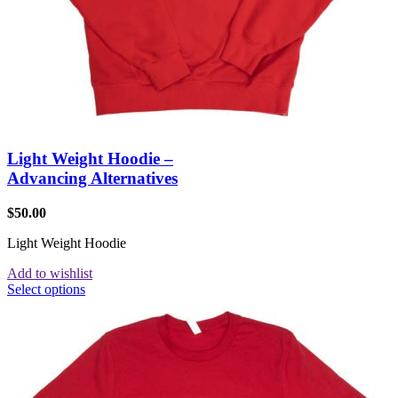
Light Weight Hoodie –
Advancing Alternatives
$
50.00
Light Weight Hoodie
Add to wishlist
Select options