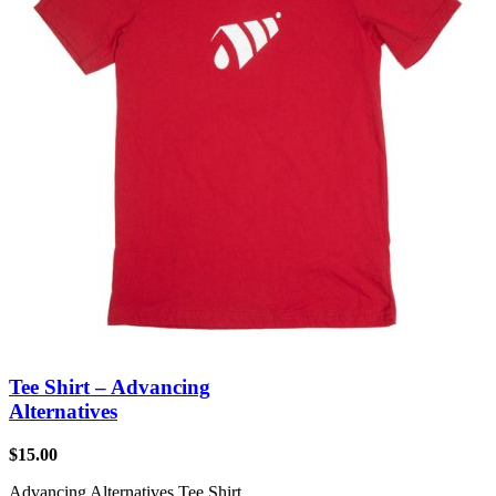
Tee Shirt – Advancing
Alternatives
$
15.00
Advancing Alternatives Tee Shirt