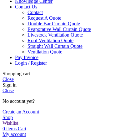
Knowledge Center
Contact Us
Contact
Request A Quote
Double Bar Curtain Quote
Evaporative Wall Curtain Quote
Livestock Ventilation Quote
Roof Ventilation Quote
Straight Wall Curtain Quote
Ventilation Quote
Pay Invoice
Login / Register
Shopping cart
Close
Sign in
Close
No account yet?
Create an Account
Shop
Wishlist
0
items
Cart
My account