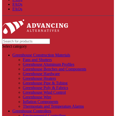
FAQs
FAQs
Select category
Greenhouse Construction Materials
Fans and Shutters
Greenhouse Aluminum Profiles
Greenhouse Benches and Components
Greenhouse Hardware
Greenhouse Heaters
Greenhouse Pipe & Tubing
Greenhouse Poly & Fabrics
Greenhouse Wind Control
Greenhouse Wire
Inflation Components
Thermostats and Temperature Alarms
Greenhouse Controllers
Environmental Controllers