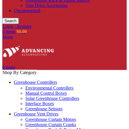
Greenhouse Rack & Pinion Motors
Vent Drive Accessories
Uncategorized
Search
Login / Register
0
items
$
0.00
Menu
0
items
Shop By Category
Greenhouse Controllers
Environmental Controllers
Manual Control Boxes
Solar Greenhouse Controllers
Interface Boxes
Greenhouse Sensors
Greenhouse Vent Drives
Greenhouse Curtain Motors
Greenhouse Curtain Cranks