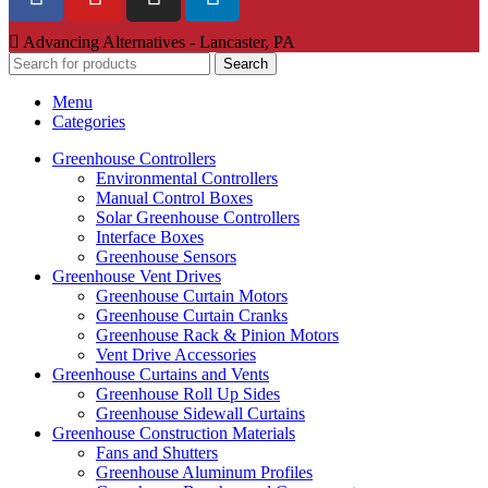
Advancing Alternatives - Lancaster, PA
Search
Menu
Categories
Greenhouse Controllers
Environmental Controllers
Manual Control Boxes
Solar Greenhouse Controllers
Interface Boxes
Greenhouse Sensors
Greenhouse Vent Drives
Greenhouse Curtain Motors
Greenhouse Curtain Cranks
Greenhouse Rack & Pinion Motors
Vent Drive Accessories
Greenhouse Curtains and Vents
Greenhouse Roll Up Sides
Greenhouse Sidewall Curtains
Greenhouse Construction Materials
Fans and Shutters
Greenhouse Aluminum Profiles