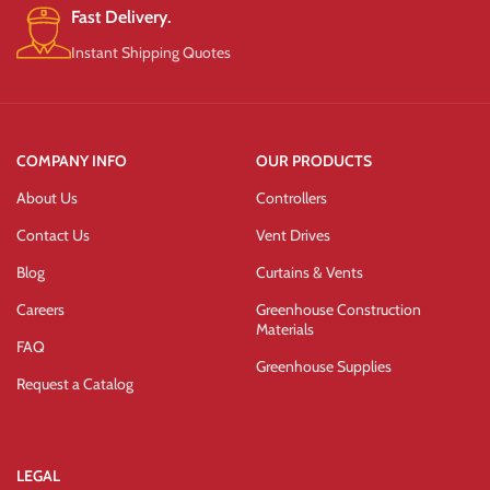
Fast Delivery.
Instant Shipping Quotes
COMPANY INFO
OUR PRODUCTS
About Us
Controllers
Contact Us
Vent Drives
Blog
Curtains & Vents
Careers
Greenhouse Construction
Materials
FAQ
Greenhouse Supplies
Request a Catalog
LEGAL