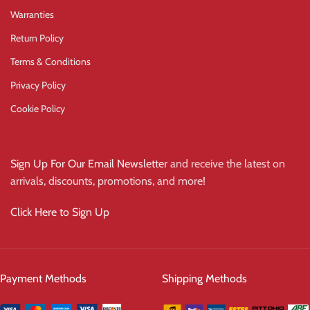
Warranties
Return Policy
Terms & Conditions
Privacy Policy
Cookie Policy
Sign Up For Our Email Newsletter
and receive the latest on
arrivals, discounts, promotions, and more!
Click Here to Sign Up
Payment Methods
Shipping Methods