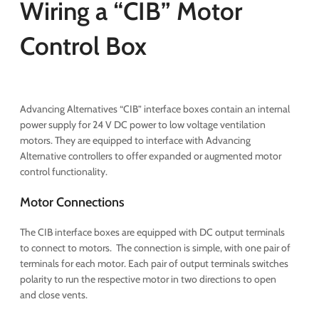
Wiring a “CIB” Motor
Control Box
Advancing Alternatives “CIB” interface boxes contain an internal
power supply for 24 V DC power to low voltage ventilation
motors. They are equipped to interface with Advancing
Alternative controllers to offer expanded or augmented motor
control functionality.
Motor Connections
The CIB interface boxes are equipped with DC output terminals
to connect to motors. The connection is simple, with one pair of
terminals for each motor. Each pair of output terminals switches
polarity to run the respective motor in two directions to open
and close vents.