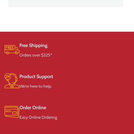
Free Shipping.
Orders over $325*
Product Support
We're here to help.
Order Online
Easy Online Ordering