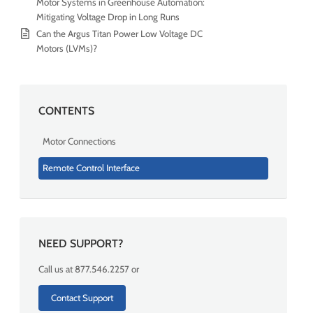
Motor Systems in Greenhouse Automation:
Mitigating Voltage Drop in Long Runs
Can the Argus Titan Power Low Voltage DC
Motors (LVMs)?
CONTENTS
Motor Connections
Remote Control Interface
NEED SUPPORT?
Call us at 877.546.2257 or
Contact Support