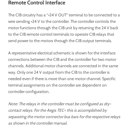
Remote Control Interface
The CIB circuitry has a “+24 V OUT” terminal to be connected to a
wire sending +24 V to the controller. The controller controls the
motor functions through the CIB unit by returning the 24 V back
to the CIB remote control terminals to operate CIB relays that
send power to the motors through the CIB output terminals.
A representative electrical schematic is shown for the interface
connections between the CIB and the controller for two motor
channels. Additional motor channels are connected in the same
way. Only one 24 V output from the CIB to the controller is
needed even if there is more than one motor channel. Specific
terminal assignments on the controller are dependent on
controller configuration.
Note: The relays in the controller must be configured as dry-
contact relays. For the Aegis TEC+ this is accomplished by
separating the motor connector bus bars for the respective relays
as shown in the controller manual.