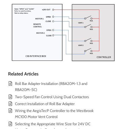
Related Articles
Roll Bar Adapter Installation (RBA20M-1.3 and
RBA20M-SC)
Two-Speed Fan Control Using Dual Contactors
Correct Installation of Roll Bar Adapter
Wiring the AegisTecP Controller to the Westbrook
MC100 Motor Vent Control
Selecting the Appropriate Wire Size for 24V DC