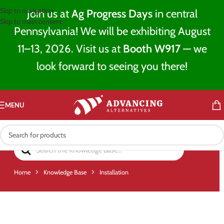
Skip to navigation
Join us at
Ag Progress Days
in central
Skip to main content
Pennsylvania! We will be exhibiting August
11–13, 2026. Visit us at
Booth W917
— we
look forward to seeing you there!
MENU
Home
Knowledge Base
Installation