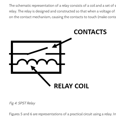
The schematic representation of a relay consists of a coil and a set of 
relay. The relay is designed and constructed so that when a voltage of p
on the contact mechanism, causing the contacts to touch (make contac
Fig 4: SPST Relay
Figures 5 and 6 are representations of a practical circuit using a relay. I