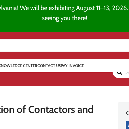
lvania! We will be exhibiting August 11–13, 2026. 
seeing you there!
KNOWLEDGE CENTER
CONTACT US
PAY INVOICE
ion of Contactors and
C