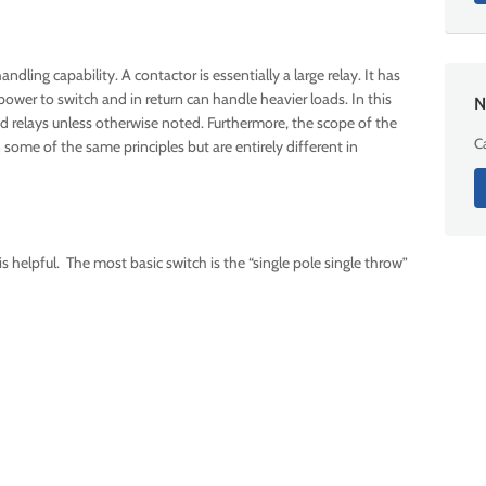
dling capability. A contactor is essentially a large relay. It has
power to switch and in return can handle heavier loads. In this
N
nd relays unless otherwise noted. Furthermore, the scope of the
Ca
n some of the same principles but are entirely different in
 is helpful. The most basic switch is the “single pole single throw”