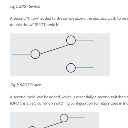
Fig 1: SPST Switch
A second “throw” added to the switch allows the electrical path to be sw
double throw” (SPDT) switch.
Fig 2: SPDT Switch
A second “pole” can be added, which is essentially a second switchable 
(DPDT) is a very common switching configuration for relays used in indu