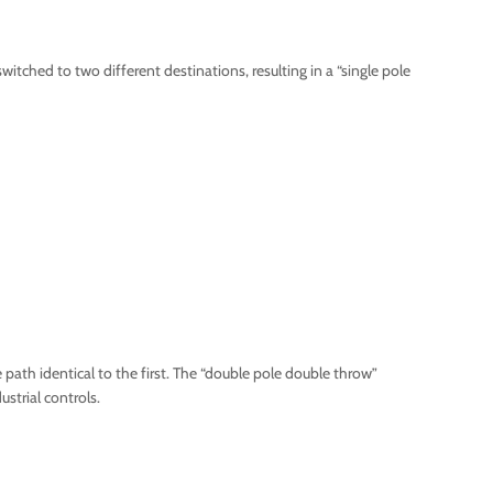
itched to two different destinations, resulting in a “single pole
path identical to the first. The “double pole double throw”
strial controls.