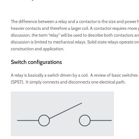
The difference between a relay and a contactor is the size and power han
heavier contacts and therefore a larger coil. A contactor requires more 
discussion, the term “relay” will be used to describe both contactors a
discussion is limited to mechanical relays. Solid state relays operate o
construction and application.
Switch configurations
A relay is basically a switch driven by a coil. A review of basic switches
(SPST). It simply connects and disconnects one electrical path.