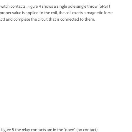
switch contacts. Figure 4 shows a single pole single throw (SPST)
roper value is applied to the coil, the coil exerts a magnetic force
t) and complete the circuit that is connected to them.
n figure 5 the relay contacts are in the “open” (no contact)