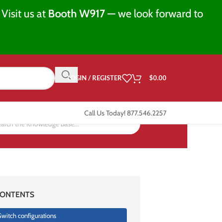
Visit us at
Booth W917
— we look forward to
LOGIN / REGISTER
$
0.00
Call Us Today! 877.546.2257
ONTENTS
Switch configurations