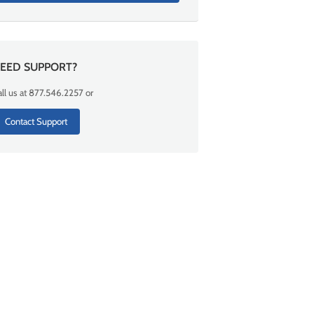
EED SUPPORT?
ll us at 877.546.2257 or
Contact Support