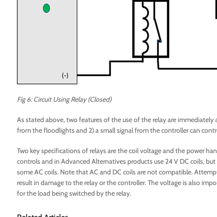
Fig 6: Circuit Using Relay (Closed)
As stated above, two features of the use of the relay are immediately 
from the floodlights and 2) a small signal from the controller can cont
Two key specifications of relays are the coil voltage and the power hand
controls and in Advanced Alternatives products use 24 V DC coils, but 
some AC coils. Note that AC and DC coils are not compatible. Attempting
result in damage to the relay or the controller. The voltage is also im
for the load being switched by the relay.