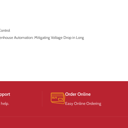
ontrol
enhouse Automation: Mitigating Voltage Drop in Long
pport
Order Online
 help.
Easy Online Ordering