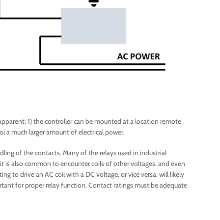
apparent: 1) the controller can be mounted at a location remote
rol a much larger amount of electrical power.
ling of the contacts. Many of the relays used in industrial
it is also common to encounter coils of other voltages, and even
 to drive an AC coil with a DC voltage, or vice versa, will likely
portant for proper relay function. Contact ratings must be adequate