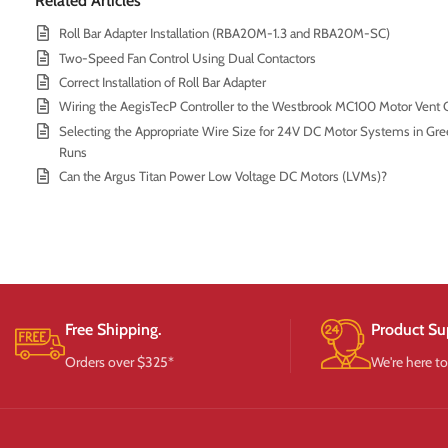
Related Articles
Roll Bar Adapter Installation (RBA20M-1.3 and RBA20M-SC)
Two-Speed Fan Control Using Dual Contactors
Correct Installation of Roll Bar Adapter
Wiring the AegisTecP Controller to the Westbrook MC100 Motor Vent C
Selecting the Appropriate Wire Size for 24V DC Motor Systems in Gre
Runs
Can the Argus Titan Power Low Voltage DC Motors (LVMs)?
Free Shipping.
Product Su
Orders over $325*
We're here to