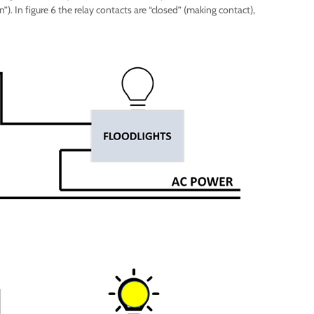
”). In figure 6 the relay contacts are “closed” (making contact),