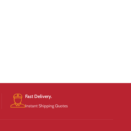
Fast Delivery.
Instant Shipping Quotes