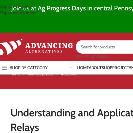
Skip to navigation
Join us at
Ag Progress Days
in central Pennsy
Skip to main content
SELECT CATEGORY
SHOP BY CATEGORY
HOME
ABOUT
SHOP
PROJECTS
Home
Knowledge Base
Installation
Understanding and Applicat
Relays