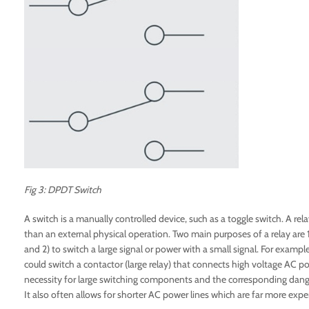
Fig 3: DPDT Switch
A switch is a manually controlled device, such as a toggle switch. A relay
than an external physical operation. Two main purposes of a relay are 1) 
and 2) to switch a large signal or power with a small signal. For examp
could switch a contactor (large relay) that connects high voltage AC p
necessity for large switching components and the corresponding dange
It also often allows for shorter AC power lines which are far more expen