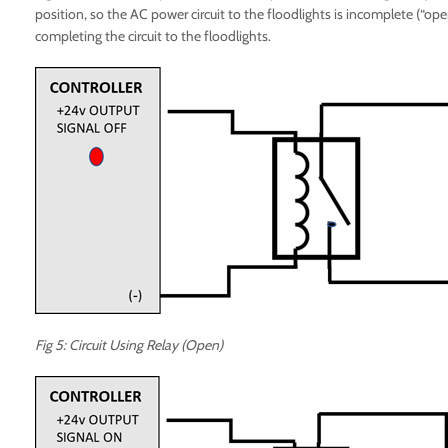
position, so the AC power circuit to the floodlights is incomplete (“open
completing the circuit to the floodlights.
Fig 5: Circuit Using Relay (Open)