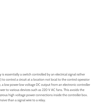
 is essentially a switch controlled by an electrical signal rather
to control a circuit at a location not local to the control operator
le, a low power low voltage DC output from an electronic controller
ower to various devices such as 220 V AC fans. This avoids the
rous high voltage power connections inside the controller box.
sive than a signal wire to a relay.