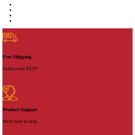
Free Shipping.
Orders over $325*
Product Support
We're here to help.