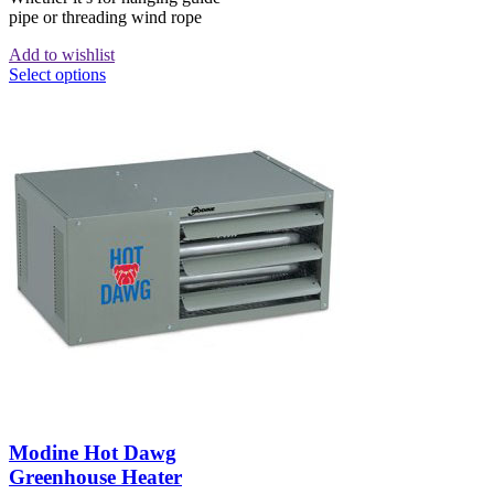
pipe or threading wind rope
Add to wishlist
Select options
Modine Hot Dawg
Greenhouse Heater