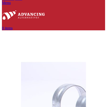
Menu
0
items