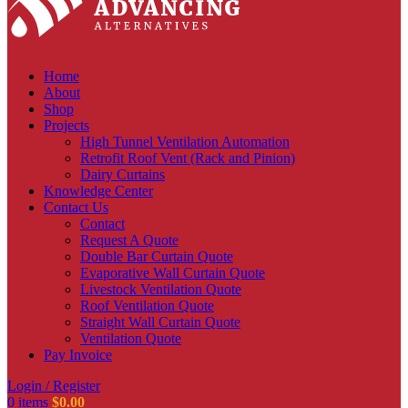
Home
About
Shop
Projects
High Tunnel Ventilation Automation
Retrofit Roof Vent (Rack and Pinion)
Dairy Curtains
Knowledge Center
Contact Us
Contact
Request A Quote
Double Bar Curtain Quote
Evaporative Wall Curtain Quote
Livestock Ventilation Quote
Roof Ventilation Quote
Straight Wall Curtain Quote
Ventilation Quote
Pay Invoice
Login / Register
0
items
$
0.00