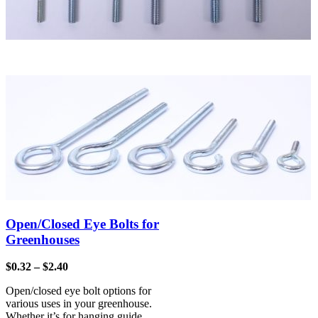
Open/Closed Eye Bolts for
Greenhouses
$
0.32
–
$
2.40
Open/closed eye bolt options for
various uses in your greenhouse.
Whether it’s for hanging guide