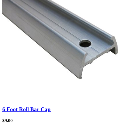
6 Foot Roll Bar Cap
$
9.00