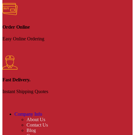
Order Online
Easy Online Ordering
Fast Delivery.
Instant Shipping Quotes
Company Info
About Us
Contact Us
Blog