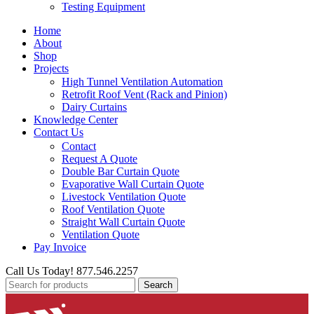
Testing Equipment
Home
About
Shop
Projects
High Tunnel Ventilation Automation
Retrofit Roof Vent (Rack and Pinion)
Dairy Curtains
Knowledge Center
Contact Us
Contact
Request A Quote
Double Bar Curtain Quote
Evaporative Wall Curtain Quote
Livestock Ventilation Quote
Roof Ventilation Quote
Straight Wall Curtain Quote
Ventilation Quote
Pay Invoice
Call Us Today! 877.546.2257
Search