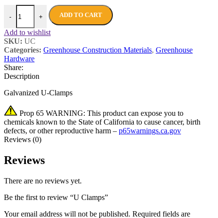
ADD TO CART
-
+
Add to wishlist
SKU:
UC
Categories:
Greenhouse Construction Materials
,
Greenhouse
Hardware
Share:
Description
Galvanized U-Clamps
Prop 65 WARNING: This product can expose you to
chemicals known to the State of California to cause cancer, birth
defects, or other reproductive harm –
p65warnings.ca.gov
Reviews (0)
Reviews
There are no reviews yet.
Be the first to review “U Clamps”
Your email address will not be published.
Required fields are