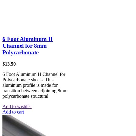
6 Foot Aluminum H
Channel for 8mm
Polycarbonate
$
13.50
6 Foot Aluminum H Channel for
Polycarbonate sheets. This
aluminum profile is made for
transition between adjoining 8mm
polycarbonate structural
Add to wishlist
Add to cart