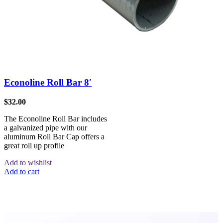
Econoline Roll Bar 8′
$
32.00
The Econoline Roll Bar includes
a galvanized pipe with our
aluminum Roll Bar Cap offers a
great roll up profile
Add to wishlist
Add to cart