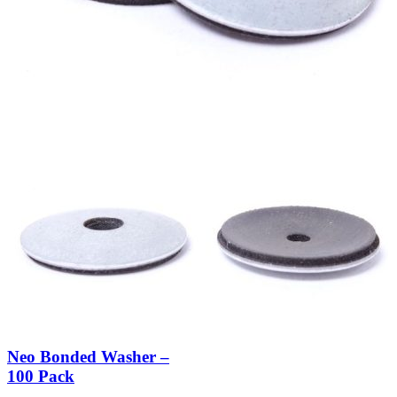
Neo Bonded Washer –
100 Pack