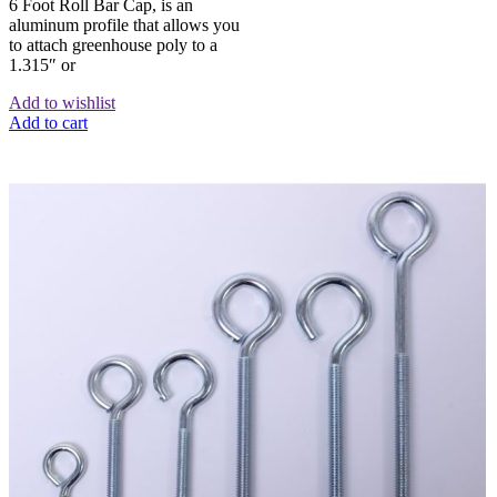
6 Foot Roll Bar Cap, is an
aluminum profile that allows you
to attach greenhouse poly to a
1.315″ or
Add to wishlist
Add to cart