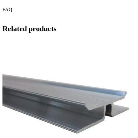
FAQ
Related products