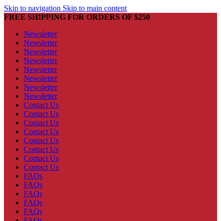
Skip to navigation
Skip to main content
FREE SHIPPING FOR ORDERS OF $250
Newsletter
Newsletter
Newsletter
Newsletter
Newsletter
Newsletter
Newsletter
Newsletter
Contact Us
Contact Us
Contact Us
Contact Us
Contact Us
Contact Us
Contact Us
Contact Us
FAQs
FAQs
FAQs
FAQs
FAQs
FAQs