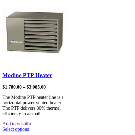
Modine PTP Heater
$
1,780.00
–
$
3,085.00
The Modine PTP heater line is a
horizontal power vented heater.
The PTP delivers 80% thermal
efficiency in a small
Add to wishlist
Select options