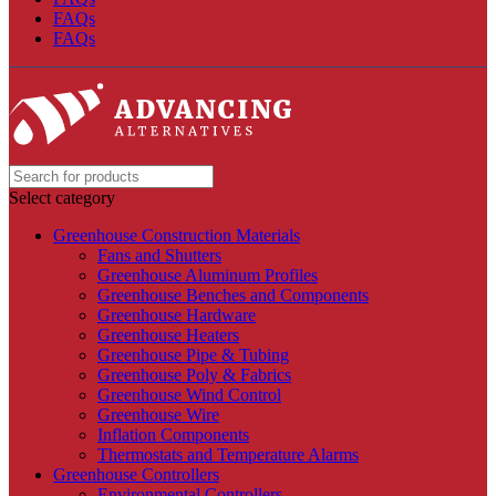
FAQs
FAQs
Select category
Greenhouse Construction Materials
Fans and Shutters
Greenhouse Aluminum Profiles
Greenhouse Benches and Components
Greenhouse Hardware
Greenhouse Heaters
Greenhouse Pipe & Tubing
Greenhouse Poly & Fabrics
Greenhouse Wind Control
Greenhouse Wire
Inflation Components
Thermostats and Temperature Alarms
Greenhouse Controllers
Environmental Controllers