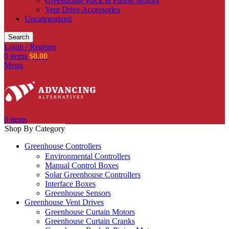
Greenhouse Rack & Pinion Motors
Vent Drive Accessories
Uncategorized
Search
Login / Register
0
items
$
0.00
Menu
0
items
Shop By Category
Greenhouse Controllers
Environmental Controllers
Manual Control Boxes
Solar Greenhouse Controllers
Interface Boxes
Greenhouse Sensors
Greenhouse Vent Drives
Greenhouse Curtain Motors
Greenhouse Curtain Cranks