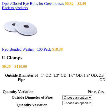
Open/Closed Eye Bolts for Greenhouses
$
0.32
–
$
2.40
Back to products
Neo Bonded Washer - 100 Pack
$
18.38
U Clamps
$
0.26
–
$
110.00
Outside Diameter of
1″ OD
,
1.3″ OD
,
1.6″ OD
,
1.9″ OD
,
2.3″
Pipe
OD
Quantity Variation
Piece
,
Case
Outside Diameter of Pipe
Quantity Variation