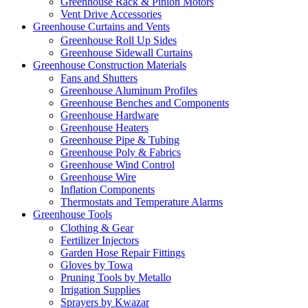
Greenhouse Rack & Pinion Motors
Vent Drive Accessories
Greenhouse Curtains and Vents
Greenhouse Roll Up Sides
Greenhouse Sidewall Curtains
Greenhouse Construction Materials
Fans and Shutters
Greenhouse Aluminum Profiles
Greenhouse Benches and Components
Greenhouse Hardware
Greenhouse Heaters
Greenhouse Pipe & Tubing
Greenhouse Poly & Fabrics
Greenhouse Wind Control
Greenhouse Wire
Inflation Components
Thermostats and Temperature Alarms
Greenhouse Tools
Clothing & Gear
Fertilizer Injectors
Garden Hose Repair Fittings
Gloves by Towa
Pruning Tools by Metallo
Irrigation Supplies
Sprayers by Kwazar