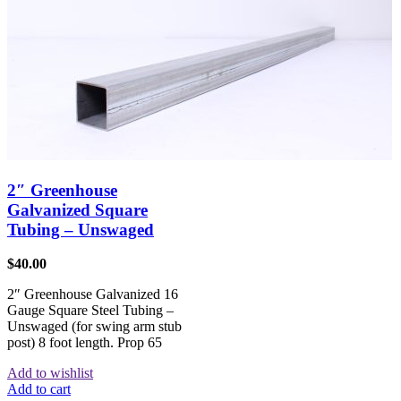
2″ Greenhouse
Galvanized Square
Tubing – Unswaged
$
40.00
2″ Greenhouse Galvanized 16
Gauge Square Steel Tubing –
Unswaged (for swing arm stub
post) 8 foot length. Prop 65
Add to wishlist
Add to cart