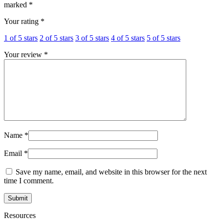
marked
*
Your rating
*
1 of 5 stars
2 of 5 stars
3 of 5 stars
4 of 5 stars
5 of 5 stars
Your review
*
Name
*
Email
*
Save my name, email, and website in this browser for the next
time I comment.
Resources