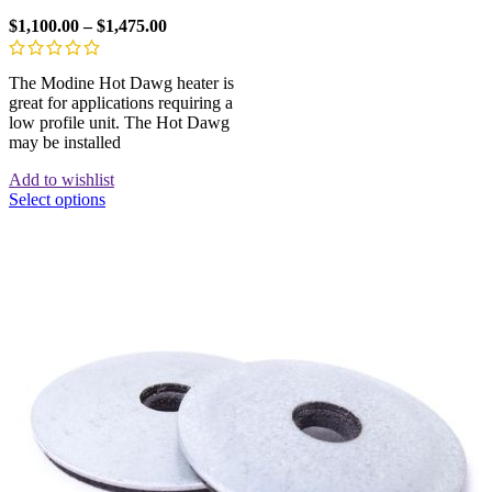
$
1,100.00
–
$
1,475.00
The Modine Hot Dawg heater is
great for applications requiring a
low profile unit. The Hot Dawg
may be installed
Add to wishlist
Select options