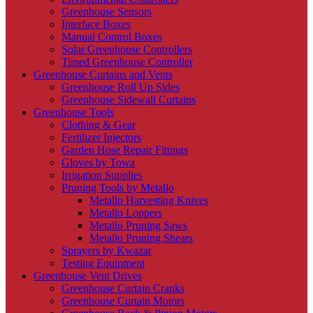
Greenhouse Sensors
Interface Boxes
Manual Control Boxes
Solar Greenhouse Controllers
Timed Greenhouse Controller
Greenhouse Curtains and Vents
Greenhouse Roll Up Sides
Greenhouse Sidewall Curtains
Greenhouse Tools
Clothing & Gear
Fertilizer Injectors
Garden Hose Repair Fittings
Gloves by Towa
Irrigation Supplies
Pruning Tools by Metallo
Metallo Harvesting Knives
Metallo Loppers
Metallo Pruning Saws
Metallo Pruning Shears
Sprayers by Kwazar
Testing Equipment
Greenhouse Vent Drives
Greenhouse Curtain Cranks
Greenhouse Curtain Motors