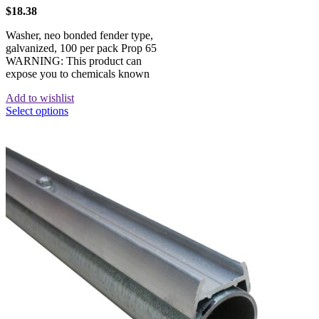
$
18.38
Washer, neo bonded fender type,
galvanized, 100 per pack Prop 65
WARNING: This product can
expose you to chemicals known
Add to wishlist
Select options