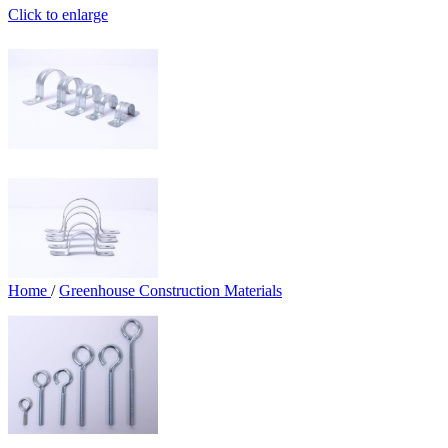
Click to enlarge
Home
/
Greenhouse Construction Materials