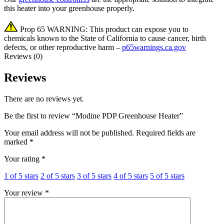
this heater into your greenhouse properly.
Prop 65 WARNING: This product can expose you to
chemicals known to the State of California to cause cancer, birth
defects, or other reproductive harm –
p65warnings.ca.gov
Reviews (0)
Reviews
There are no reviews yet.
Be the first to review “Modine PDP Greenhouse Heater”
Your email address will not be published.
Required fields are
marked
*
Your rating
*
1 of 5 stars
2 of 5 stars
3 of 5 stars
4 of 5 stars
5 of 5 stars
Your review
*