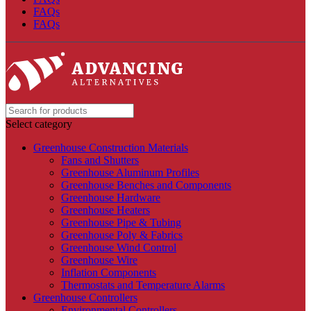
FAQs
FAQs
Select category
Greenhouse Construction Materials
Fans and Shutters
Greenhouse Aluminum Profiles
Greenhouse Benches and Components
Greenhouse Hardware
Greenhouse Heaters
Greenhouse Pipe & Tubing
Greenhouse Poly & Fabrics
Greenhouse Wind Control
Greenhouse Wire
Inflation Components
Thermostats and Temperature Alarms
Greenhouse Controllers
Environmental Controllers