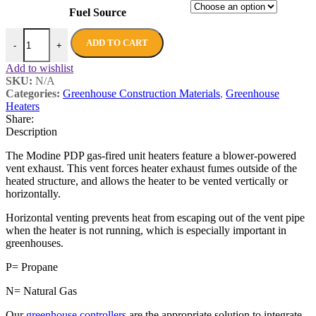
Fuel Source
ADD TO CART
-
+
Add to wishlist
SKU:
N/A
Categories:
Greenhouse Construction Materials
,
Greenhouse
Heaters
Share:
Description
The Modine PDP gas-fired unit heaters feature a blower-powered
vent exhaust. This vent forces heater exhaust fumes outside of the
heated structure, and allows the heater to be vented vertically or
horizontally.
Horizontal venting prevents heat from escaping out of the vent pipe
when the heater is not running, which is especially important in
greenhouses.
P= Propane
N= Natural Gas
Our
greenhouse controllers
are the appropriate solution to integrate