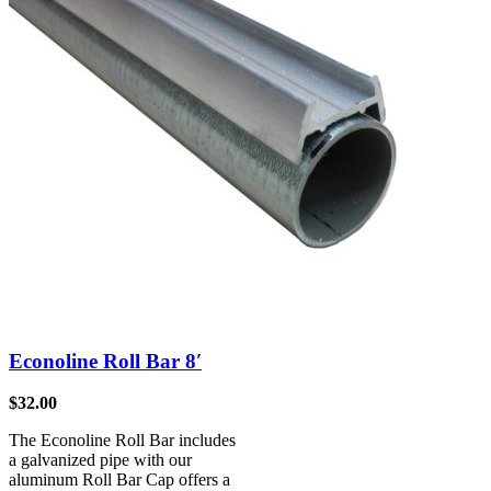
Econoline Roll Bar 8′
$
32.00
The Econoline Roll Bar includes
a galvanized pipe with our
aluminum Roll Bar Cap offers a