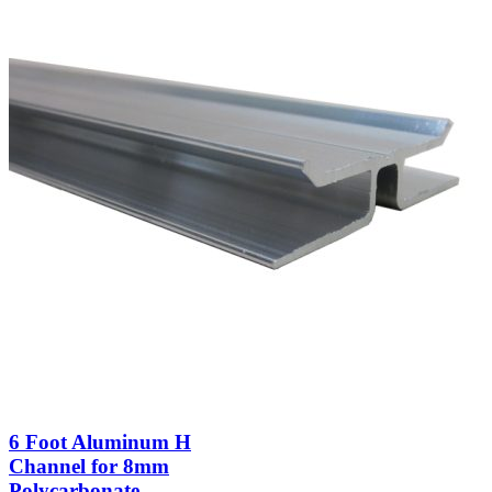
6 Foot Aluminum H
Channel for 8mm
Polycarbonate