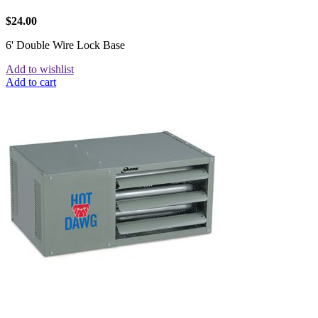
$
24.00
6' Double Wire Lock Base
Add to wishlist
Add to cart