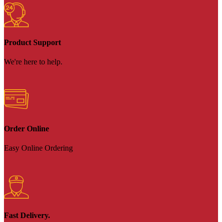
Product Support
We're here to help.
Order Online
Easy Online Ordering
Fast Delivery.