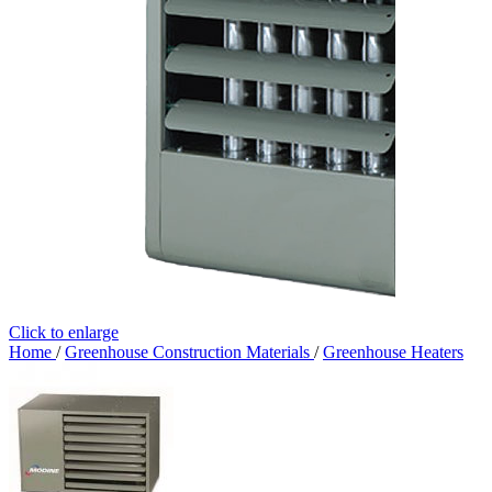
Click to enlarge
Home
/
Greenhouse Construction Materials
/
Greenhouse Heaters