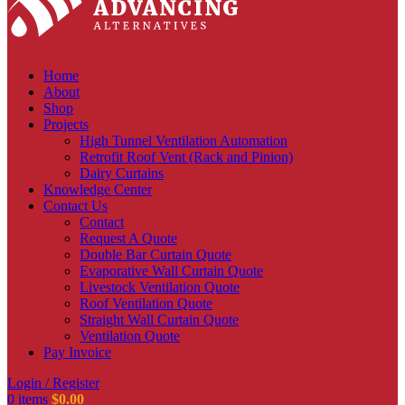
Home
About
Shop
Projects
High Tunnel Ventilation Automation
Retrofit Roof Vent (Rack and Pinion)
Dairy Curtains
Knowledge Center
Contact Us
Contact
Request A Quote
Double Bar Curtain Quote
Evaporative Wall Curtain Quote
Livestock Ventilation Quote
Roof Ventilation Quote
Straight Wall Curtain Quote
Ventilation Quote
Pay Invoice
Login / Register
0
items
$
0.00