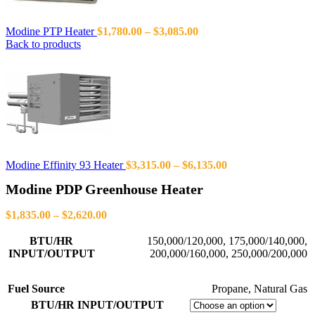
Modine PTP Heater
$
1,780.00
–
$
3,085.00
Back to products
Modine Effinity 93 Heater
$
3,315.00
–
$
6,135.00
Modine PDP Greenhouse Heater
$
1,835.00
–
$
2,620.00
BTU/HR
150,000/120,000
,
175,000/140,000
,
INPUT/OUTPUT
200,000/160,000
,
250,000/200,000
Fuel Source
Propane
,
Natural Gas
BTU/HR INPUT/OUTPUT