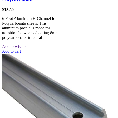
$
13.50
6 Foot Aluminum H Channel for
Polycarbonate sheets. This
aluminum profile is made for
transition between adjoining 8mm
polycarbonate structural
Add to wishlist
Add to cart