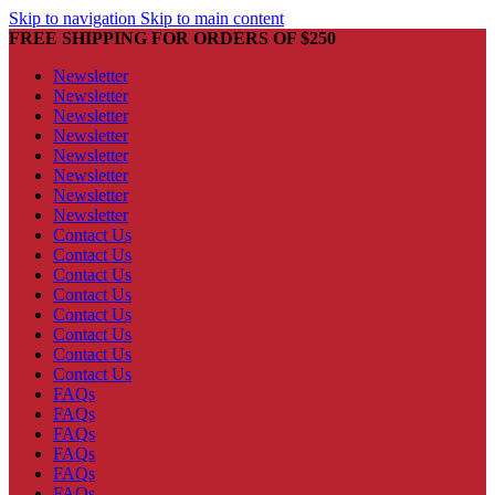
Skip to navigation
Skip to main content
FREE SHIPPING FOR ORDERS OF $250
Newsletter
Newsletter
Newsletter
Newsletter
Newsletter
Newsletter
Newsletter
Newsletter
Contact Us
Contact Us
Contact Us
Contact Us
Contact Us
Contact Us
Contact Us
Contact Us
FAQs
FAQs
FAQs
FAQs
FAQs
FAQs