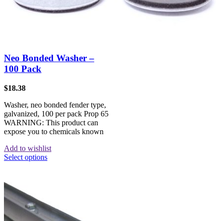
Neo Bonded Washer –
100 Pack
$
18.38
Washer, neo bonded fender type,
galvanized, 100 per pack Prop 65
WARNING: This product can
expose you to chemicals known
Add to wishlist
Select options