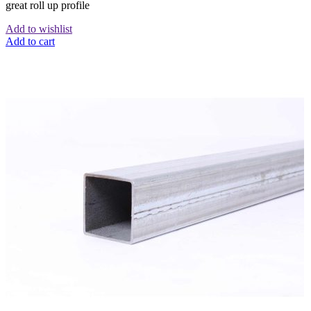
great roll up profile
Add to wishlist
Add to cart