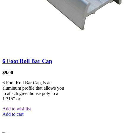
6 Foot Roll Bar Cap
$
9.00
6 Foot Roll Bar Cap, is an
aluminum profile that allows you
to attach greenhouse poly to a
1.315″ or
Add to wishlist
Add to cart