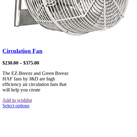
Circulation Fan
$
230.00
–
$
375.00
The EZ-Breeze and Green Breeze
HAF fans by J&D are high
efficiency air circulation fans that
will help you create
Add to wishlist
Select options