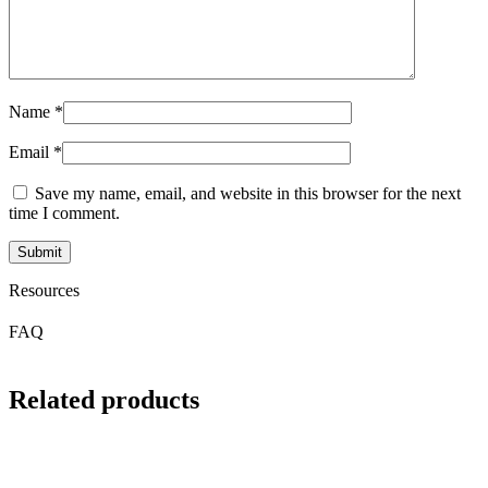
Name
*
Email
*
Save my name, email, and website in this browser for the next
time I comment.
Resources
FAQ
Related products