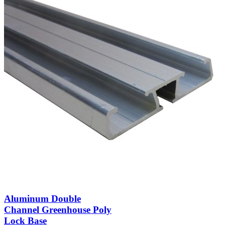
Aluminum Double
Channel Greenhouse Poly
Lock Base