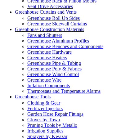
Greenhouse Rack & Pinion Motors
Vent Drive Accessories
Greenhouse Curtains and Vents
Greenhouse Roll Up Sides
Greenhouse Sidewall Curtains
Greenhouse Construction Materials
Fans and Shutters
Greenhouse Aluminum Profiles
Greenhouse Benches and Components
Greenhouse Hardware
Greenhouse Heaters
Greenhouse Pipe & Tubing
Greenhouse Poly & Fabrics
Greenhouse Wind Control
Greenhouse Wire
Inflation Components
Thermostats and Temperature Alarms
Greenhouse Tools
Clothing & Gear
Fertilizer Injectors
Garden Hose Repair Fittings
Gloves by Towa
Pruning Tools by Metallo
Irrigation Supplies
Sprayers by Kwazar