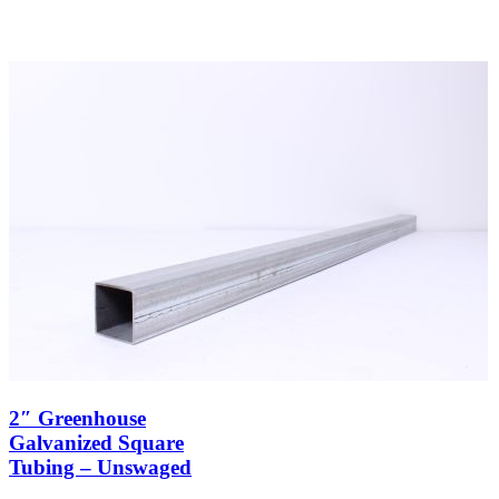
2″ Greenhouse
Galvanized Square
Tubing – Unswaged