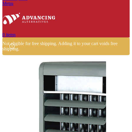
Menu
0
items
Not eligible for free shipping. Adding it to your cart voids free
shipping.