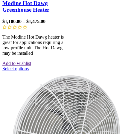
Modine Hot Dawg
Greenhouse Heater
$
1,100.00
–
$
1,475.00
The Modine Hot Dawg heater is
great for applications requiring a
low profile unit. The Hot Dawg
may be installed
Add to wishlist
Select options