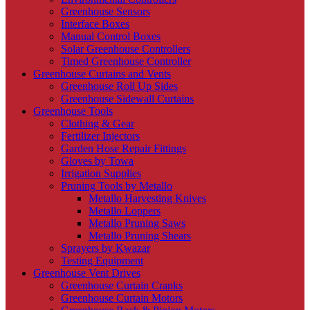
Greenhouse Sensors
Interface Boxes
Manual Control Boxes
Solar Greenhouse Controllers
Timed Greenhouse Controller
Greenhouse Curtains and Vents
Greenhouse Roll Up Sides
Greenhouse Sidewall Curtains
Greenhouse Tools
Clothing & Gear
Fertilizer Injectors
Garden Hose Repair Fittings
Gloves by Towa
Irrigation Supplies
Pruning Tools by Metallo
Metallo Harvesting Knives
Metallo Loppers
Metallo Pruning Saws
Metallo Pruning Shears
Sprayers by Kwazar
Testing Equipment
Greenhouse Vent Drives
Greenhouse Curtain Cranks
Greenhouse Curtain Motors