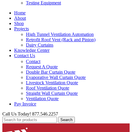
Testing Equipment
Home
About
Shop
Projects
High Tunnel Ventilation Automation
Retrofit Roof Vent (Rack and Pinion)
Dairy Curtains
Knowledge Center
Contact Us
Contact
Request A Quote
Double Bar Curtain Quote
Evaporative Wall Curtain Quote
Livestock Ventilation Quote
Roof Ventilation Quote
Straight Wall Curtain Quote
Ventilation Quote
Pay Invoice
Call Us Today! 877.546.2257
Search