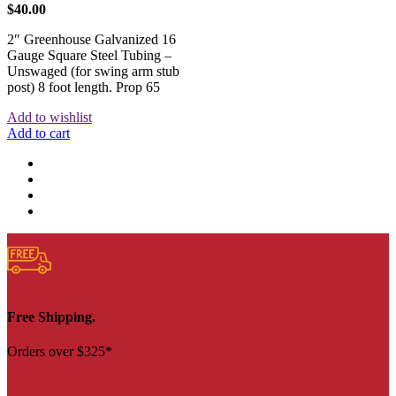
$
40.00
2″ Greenhouse Galvanized 16
Gauge Square Steel Tubing –
Unswaged (for swing arm stub
post) 8 foot length. Prop 65
Add to wishlist
Add to cart
Free Shipping.
Orders over $325*