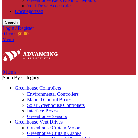
Greenhouse Rack & Pinion Motors
Vent Drive Accessories
Uncategorized
Search
Login / Register
0
items
$
0.00
Menu
0
items
Shop By Category
Greenhouse Controllers
Environmental Controllers
Manual Control Boxes
Solar Greenhouse Controllers
Interface Boxes
Greenhouse Sensors
Greenhouse Vent Drives
Greenhouse Curtain Motors
Greenhouse Curtain Cranks