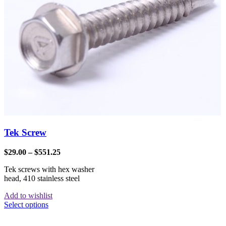
Tek Screw
$
29.00
–
$
551.25
Tek screws with hex washer
head, 410 stainless steel
Add to wishlist
Select options