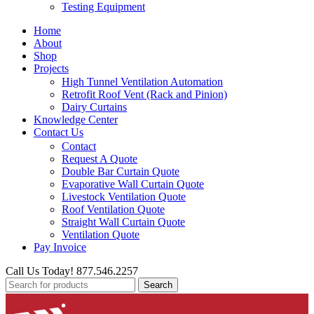
Testing Equipment
Home
About
Shop
Projects
High Tunnel Ventilation Automation
Retrofit Roof Vent (Rack and Pinion)
Dairy Curtains
Knowledge Center
Contact Us
Contact
Request A Quote
Double Bar Curtain Quote
Evaporative Wall Curtain Quote
Livestock Ventilation Quote
Roof Ventilation Quote
Straight Wall Curtain Quote
Ventilation Quote
Pay Invoice
Call Us Today! 877.546.2257
Search