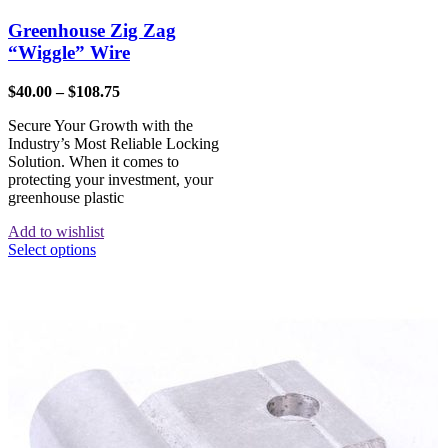
Greenhouse Zig Zag
“Wiggle” Wire
$
40.00
–
$
108.75
Secure Your Growth with the
Industry’s Most Reliable Locking
Solution. When it comes to
protecting your investment, your
greenhouse plastic
Add to wishlist
Select options