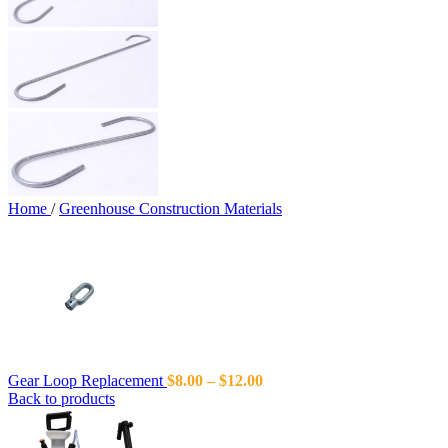
Home
/
Greenhouse Construction Materials
Gear Loop Replacement
$
8.00
–
$
12.00
Back to products