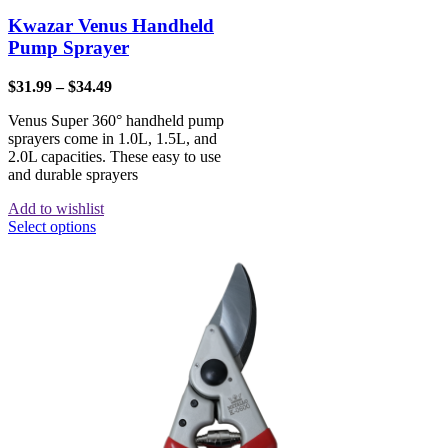
Kwazar Venus Handheld
Pump Sprayer
$
31.99
–
$
34.49
Venus Super 360° handheld pump
sprayers come in 1.0L, 1.5L, and
2.0L capacities. These easy to use
and durable sprayers
Add to wishlist
Select options