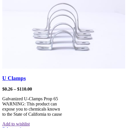
U Clamps
$
0.26
–
$
110.00
Galvanized U-Clamps Prop 65
WARNING: This product can
expose you to chemicals known
to the State of California to cause
Add to wishlist