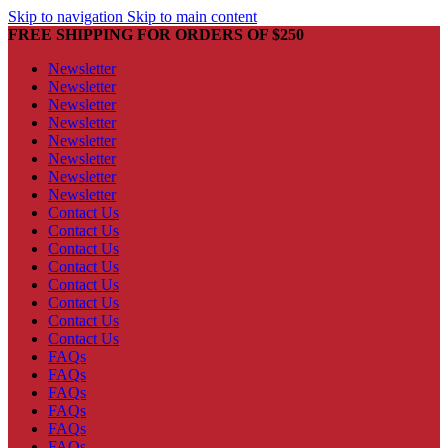
Skip to navigation
Skip to main content
FREE SHIPPING FOR ORDERS OF $250
Newsletter
Newsletter
Newsletter
Newsletter
Newsletter
Newsletter
Newsletter
Newsletter
Contact Us
Contact Us
Contact Us
Contact Us
Contact Us
Contact Us
Contact Us
Contact Us
FAQs
FAQs
FAQs
FAQs
FAQs
FAQs