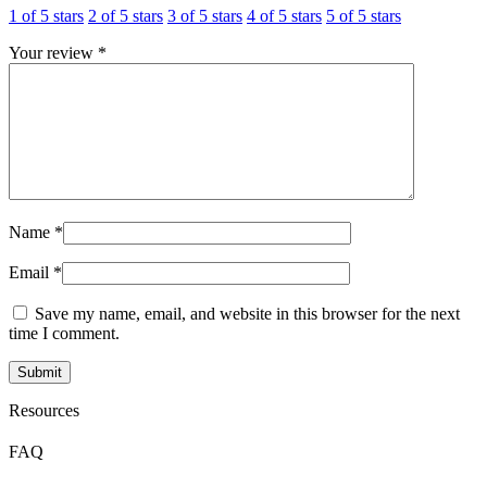
1 of 5 stars
2 of 5 stars
3 of 5 stars
4 of 5 stars
5 of 5 stars
Your review
*
Name
*
Email
*
Save my name, email, and website in this browser for the next
time I comment.
Resources
FAQ