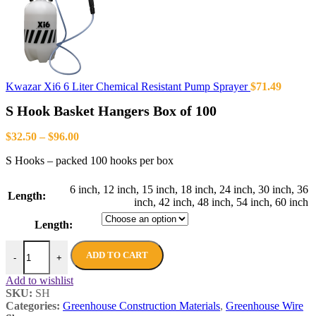
Kwazar Xi6 6 Liter Chemical Resistant Pump Sprayer
$
71.49
S Hook Basket Hangers Box of 100
$
32.50
–
$
96.00
S Hooks – packed 100 hooks per box
6 inch
,
12 inch
,
15 inch
,
18 inch
,
24 inch
,
30 inch
,
36
Length:
inch
,
42 inch
,
48 inch
,
54 inch
,
60 inch
Length:
ADD TO CART
-
+
Add to wishlist
SKU:
SH
Categories:
Greenhouse Construction Materials
,
Greenhouse Wire