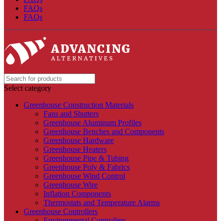
FAQs
FAQs
Select category
Greenhouse Construction Materials
Fans and Shutters
Greenhouse Aluminum Profiles
Greenhouse Benches and Components
Greenhouse Hardware
Greenhouse Heaters
Greenhouse Pipe & Tubing
Greenhouse Poly & Fabrics
Greenhouse Wind Control
Greenhouse Wire
Inflation Components
Thermostats and Temperature Alarms
Greenhouse Controllers
Environmental Controllers