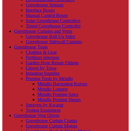
Greenhouse Sensors
Interface Boxes
Manual Control Boxes
Solar Greenhouse Controllers
Timed Greenhouse Controller
Greenhouse Curtains and Vents
Greenhouse Roll Up Sides
Greenhouse Sidewall Curtains
Greenhouse Tools
Clothing & Gear
Fertilizer Injectors
Garden Hose Repair Fittings
Gloves by Towa
Irrigation Supplies
Pruning Tools by Metallo
Metallo Harvesting Knives
Metallo Loppers
Metallo Pruning Saws
Metallo Pruning Shears
Sprayers by Kwazar
Testing Equipment
Greenhouse Vent Drives
Greenhouse Curtain Cranks
Greenhouse Curtain Motors