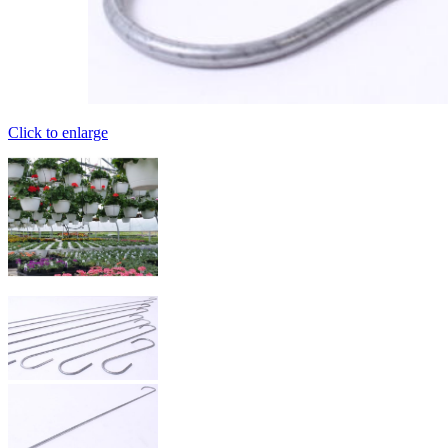
Click to enlarge