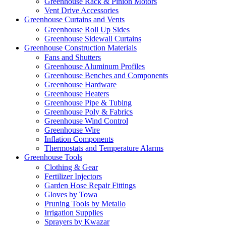
Greenhouse Rack & Pinion Motors
Vent Drive Accessories
Greenhouse Curtains and Vents
Greenhouse Roll Up Sides
Greenhouse Sidewall Curtains
Greenhouse Construction Materials
Fans and Shutters
Greenhouse Aluminum Profiles
Greenhouse Benches and Components
Greenhouse Hardware
Greenhouse Heaters
Greenhouse Pipe & Tubing
Greenhouse Poly & Fabrics
Greenhouse Wind Control
Greenhouse Wire
Inflation Components
Thermostats and Temperature Alarms
Greenhouse Tools
Clothing & Gear
Fertilizer Injectors
Garden Hose Repair Fittings
Gloves by Towa
Pruning Tools by Metallo
Irrigation Supplies
Sprayers by Kwazar