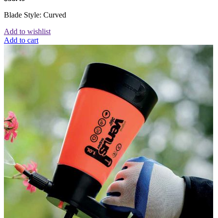
Blade Style: Curved
Add to wishlist
Add to cart