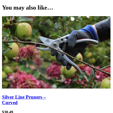
You may also like…
Silver Line Pruners –
Curved
$
38.49