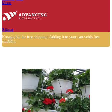
Menu
0
items
Not eligible for free shipping. Adding it to your cart voids free
shipping.