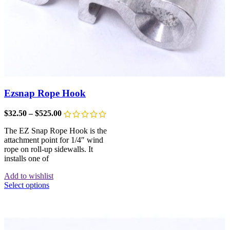
Ezsnap Rope Hook
$
32.50
–
$
525.00
The EZ Snap Rope Hook is the
attachment point for 1/4″ wind
rope on roll-up sidewalls. It
installs one of
Add to wishlist
Select options