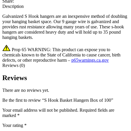
Share:
Description
Galvanized S Hook hangers are an inexpensive method of doubling
your hanging basket space. Our 9 gauge wire is galvanized and
provides rust resistance allowing many years of use. These s-hook
hangers are considered heavy duty and will hold up to 35 pound
hanging baskets.
Prop 65 WARNING: This product can expose you to
chemicals known to the State of California to cause cancer, birth
defects, or other reproductive harm –
p65warnings.ca.gov
Reviews (0)
Reviews
There are no reviews yet.
Be the first to review “S Hook Basket Hangers Box of 100”
Your email address will not be published.
Required fields are
marked
*
Your rating
*