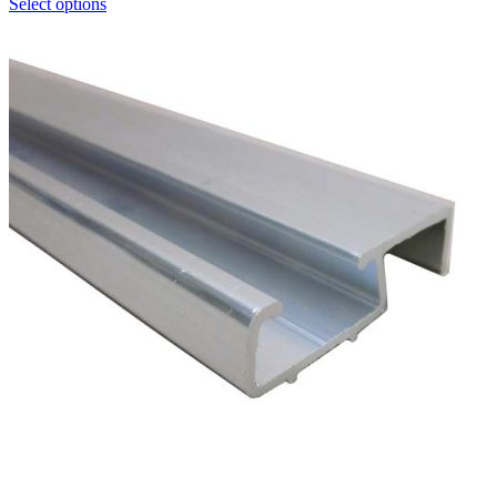
Select options