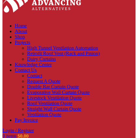
Home
About
Shop
Projects
High Tunnel Ventilation Automation
Retrofit Roof Vent (Rack and Pinion)
Dairy Curtains
Knowledge Center
Contact Us
Contact
Request A Quote
Double Bar Curtain Quote
Evaporative Wall Curtain Quote
Livestock Ventilation Quote
Roof Ventilation Quote
Straight Wall Curtain Quote
Ventilation Quote
Pay Invoice
Login / Register
0
items
$
0.00