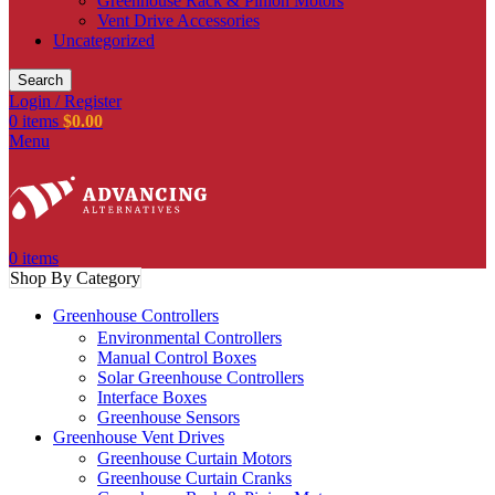
Greenhouse Rack & Pinion Motors
Vent Drive Accessories
Uncategorized
Search
Login / Register
0
items
$
0.00
Menu
0
items
Shop By Category
Greenhouse Controllers
Environmental Controllers
Manual Control Boxes
Solar Greenhouse Controllers
Interface Boxes
Greenhouse Sensors
Greenhouse Vent Drives
Greenhouse Curtain Motors
Greenhouse Curtain Cranks