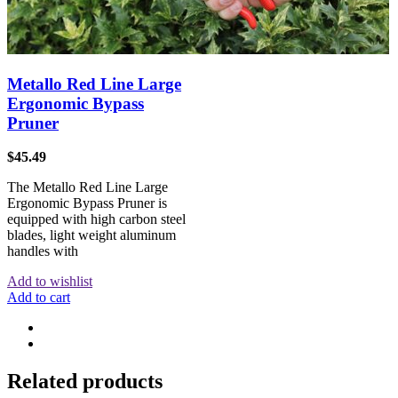
Metallo Red Line Large
Ergonomic Bypass
Pruner
$
45.49
The Metallo Red Line Large
Ergonomic Bypass Pruner is
equipped with high carbon steel
blades, light weight aluminum
handles with
Add to wishlist
Add to cart
Related products