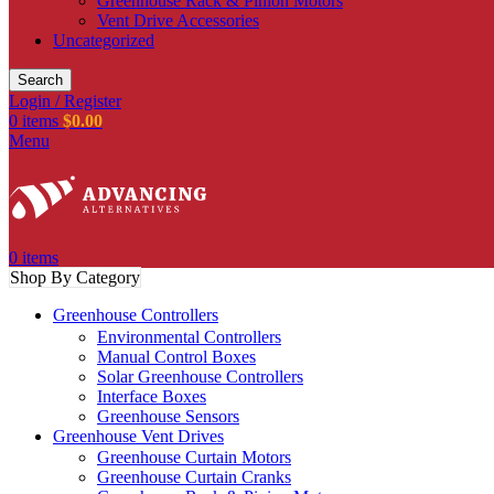
Greenhouse Rack & Pinion Motors
Vent Drive Accessories
Uncategorized
Search
Login / Register
0
items
$
0.00
Menu
0
items
Shop By Category
Greenhouse Controllers
Environmental Controllers
Manual Control Boxes
Solar Greenhouse Controllers
Interface Boxes
Greenhouse Sensors
Greenhouse Vent Drives
Greenhouse Curtain Motors
Greenhouse Curtain Cranks