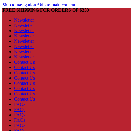
Skip to navigation
Skip to main content
FREE SHIPPING FOR ORDERS OF $250
Newsletter
Newsletter
Newsletter
Newsletter
Newsletter
Newsletter
Newsletter
Newsletter
Contact Us
Contact Us
Contact Us
Contact Us
Contact Us
Contact Us
Contact Us
Contact Us
FAQs
FAQs
FAQs
FAQs
FAQs
FAQs