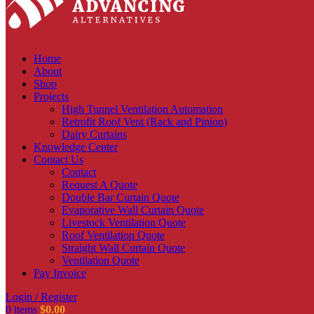
Home
About
Shop
Projects
High Tunnel Ventilation Automation
Retrofit Roof Vent (Rack and Pinion)
Dairy Curtains
Knowledge Center
Contact Us
Contact
Request A Quote
Double Bar Curtain Quote
Evaporative Wall Curtain Quote
Livestock Ventilation Quote
Roof Ventilation Quote
Straight Wall Curtain Quote
Ventilation Quote
Pay Invoice
Login / Register
0
items
$
0.00