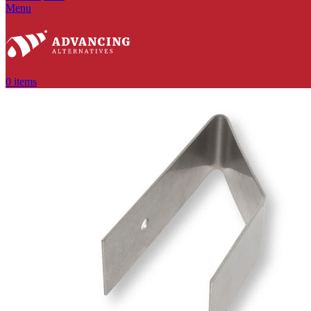
Menu
0
items