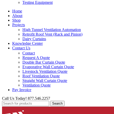
Testing Equipment
Home
About
Shop
Projects
High Tunnel Ventilation Automation
Retrofit Roof Vent (Rack and Pinion)
Dairy Curtains
Knowledge Center
Contact Us
Contact
Request A Quote
Double Bar Curtain Quote
Evaporative Wall Curtain Quote
Livestock Ventilation Quote
Roof Ventilation Quote
Straight Wall Curtain Quote
Ventilation Quote
Pay Invoice
Call Us Today! 877.546.2257
Search