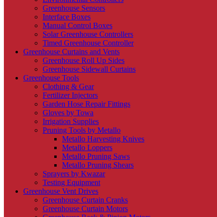
Greenhouse Sensors
Interface Boxes
Manual Control Boxes
Solar Greenhouse Controllers
Timed Greenhouse Controller
Greenhouse Curtains and Vents
Greenhouse Roll Up Sides
Greenhouse Sidewall Curtains
Greenhouse Tools
Clothing & Gear
Fertilizer Injectors
Garden Hose Repair Fittings
Gloves by Towa
Irrigation Supplies
Pruning Tools by Metallo
Metallo Harvesting Knives
Metallo Loppers
Metallo Pruning Saws
Metallo Pruning Shears
Sprayers by Kwazar
Testing Equipment
Greenhouse Vent Drives
Greenhouse Curtain Cranks
Greenhouse Curtain Motors