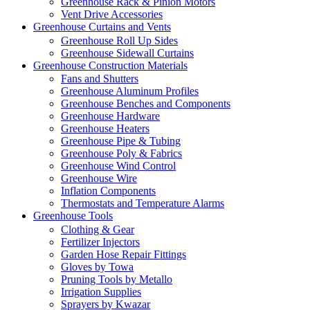
Greenhouse Rack & Pinion Motors
Vent Drive Accessories
Greenhouse Curtains and Vents
Greenhouse Roll Up Sides
Greenhouse Sidewall Curtains
Greenhouse Construction Materials
Fans and Shutters
Greenhouse Aluminum Profiles
Greenhouse Benches and Components
Greenhouse Hardware
Greenhouse Heaters
Greenhouse Pipe & Tubing
Greenhouse Poly & Fabrics
Greenhouse Wind Control
Greenhouse Wire
Inflation Components
Thermostats and Temperature Alarms
Greenhouse Tools
Clothing & Gear
Fertilizer Injectors
Garden Hose Repair Fittings
Gloves by Towa
Pruning Tools by Metallo
Irrigation Supplies
Sprayers by Kwazar