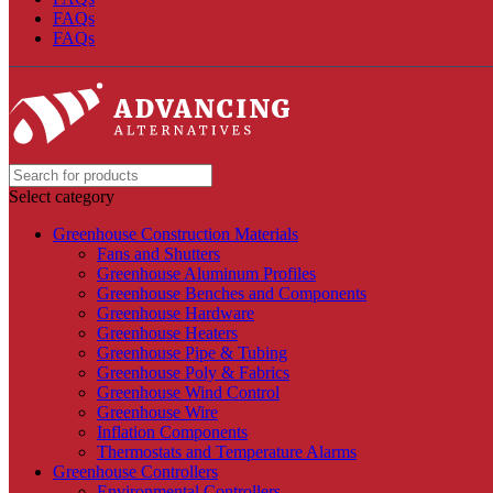
FAQs
FAQs
Select category
Greenhouse Construction Materials
Fans and Shutters
Greenhouse Aluminum Profiles
Greenhouse Benches and Components
Greenhouse Hardware
Greenhouse Heaters
Greenhouse Pipe & Tubing
Greenhouse Poly & Fabrics
Greenhouse Wind Control
Greenhouse Wire
Inflation Components
Thermostats and Temperature Alarms
Greenhouse Controllers
Environmental Controllers