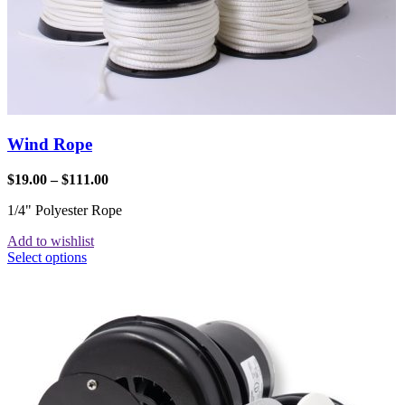
Wind Rope
$
19.00
–
$
111.00
1/4" Polyester Rope
Add to wishlist
Select options