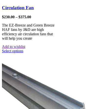
Circulation Fan
$
230.00
–
$
375.00
The EZ-Breeze and Green Breeze
HAF fans by J&D are high
efficiency air circulation fans that
will help you create
Add to wishlist
Select options