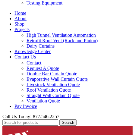
Testing Equipment
Home
About
Shop
Projects
High Tunnel Ventilation Automation
Retrofit Roof Vent (Rack and Pinion)
Dairy Curtains
Knowledge Center
Contact Us
Contact
Request A Quote
Double Bar Curtain Quote
Evaporative Wall Curtain Quote
Livestock Ventilation Quote
Roof Ventilation Quote
Straight Wall Curtain Quote
Ventilation Quote
Pay Invoice
Call Us Today! 877.546.2257
Search