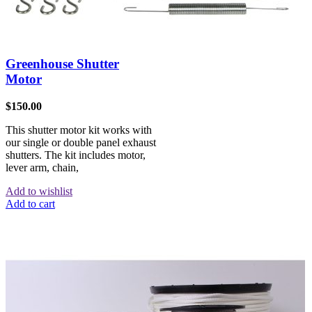
Greenhouse Shutter
Motor
$
150.00
This shutter motor kit works with
our single or double panel exhaust
shutters. The kit includes motor,
lever arm, chain,
Add to wishlist
Add to cart