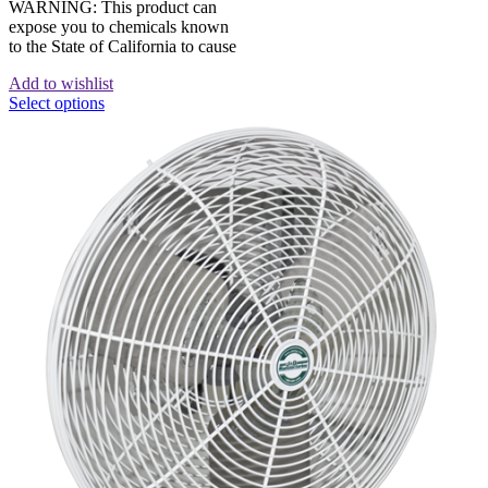
WARNING: This product can
expose you to chemicals known
to the State of California to cause
Add to wishlist
Select options