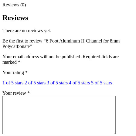
Reviews (0)
Reviews
There are no reviews yet.
Be the first to review “6 Foot Aluminum H Channel for 8mm
Polycarbonate”
Your email address will not be published.
Required fields are
marked
*
Your rating
*
1 of 5 stars
2 of 5 stars
3 of 5 stars
4 of 5 stars
5 of 5 stars
Your review
*