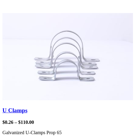
U Clamps
$
0.26
–
$
110.00
Galvanized U-Clamps Prop 65