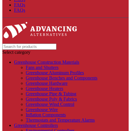
FAQs
FAQs
Select category
Greenhouse Construction Materials
Fans and Shutters
Greenhouse Aluminum Profiles
Greenhouse Benches and Components
Greenhouse Hardware
Greenhouse Heaters
Greenhouse Pipe & Tubing
Greenhouse Poly & Fabrics
Greenhouse Wind Control
Greenhouse Wire
Inflation Components
Thermostats and Temperature Alarms
Greenhouse Controllers
Environmental Controllers