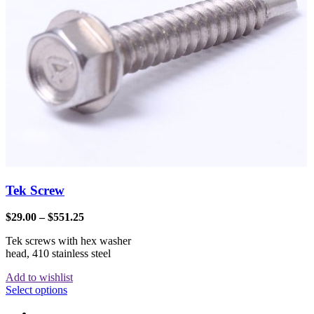
Tek Screw
$
29.00
–
$
551.25
Tek screws with hex washer
head, 410 stainless steel
Add to wishlist
Select options