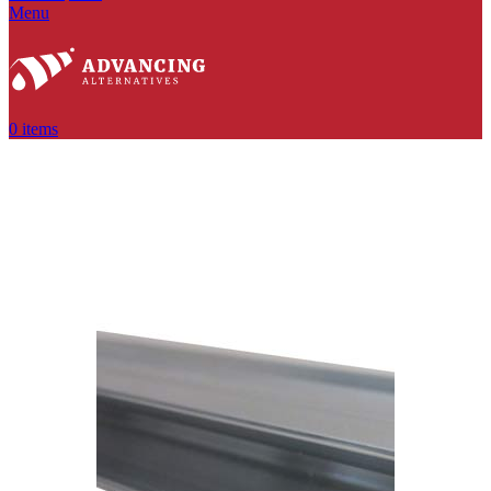
Menu
0
items