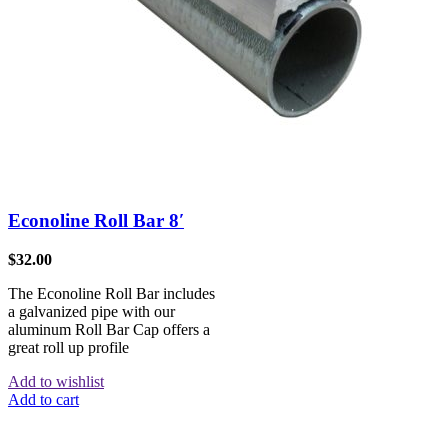
Econoline Roll Bar 8′
$
32.00
The Econoline Roll Bar includes
a galvanized pipe with our
aluminum Roll Bar Cap offers a
great roll up profile
Add to wishlist
Add to cart