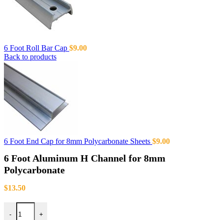
6 Foot Roll Bar Cap
$
9.00
Back to products
6 Foot End Cap for 8mm Polycarbonate Sheets
$
9.00
6 Foot Aluminum H Channel for 8mm
Polycarbonate
$
13.50
-
+