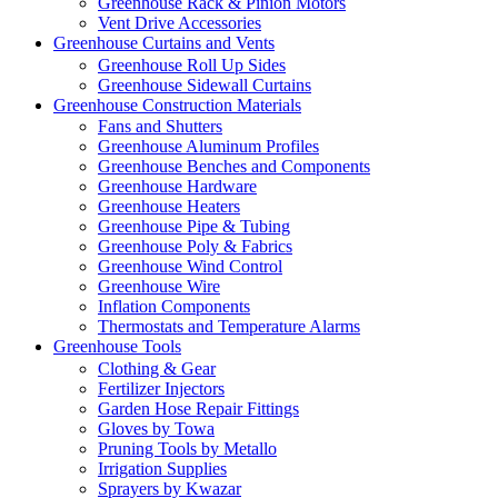
Greenhouse Rack & Pinion Motors
Vent Drive Accessories
Greenhouse Curtains and Vents
Greenhouse Roll Up Sides
Greenhouse Sidewall Curtains
Greenhouse Construction Materials
Fans and Shutters
Greenhouse Aluminum Profiles
Greenhouse Benches and Components
Greenhouse Hardware
Greenhouse Heaters
Greenhouse Pipe & Tubing
Greenhouse Poly & Fabrics
Greenhouse Wind Control
Greenhouse Wire
Inflation Components
Thermostats and Temperature Alarms
Greenhouse Tools
Clothing & Gear
Fertilizer Injectors
Garden Hose Repair Fittings
Gloves by Towa
Pruning Tools by Metallo
Irrigation Supplies
Sprayers by Kwazar