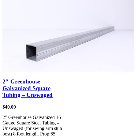
2″ Greenhouse
Galvanized Square
Tubing – Unswaged
$
40.00
2″ Greenhouse Galvanized 16
Gauge Square Steel Tubing –
Unswaged (for swing arm stub
post) 8 foot length. Prop 65