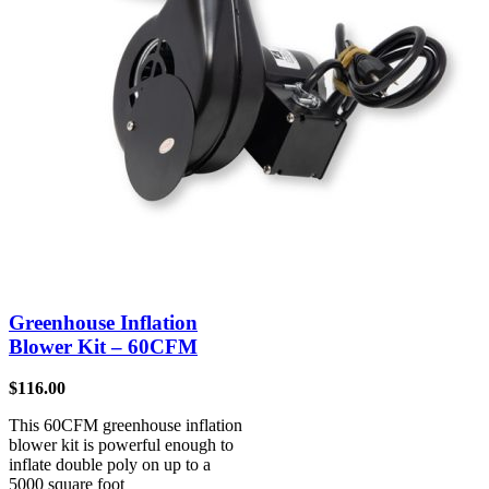
Greenhouse Inflation
Blower Kit – 60CFM
$
116.00
This 60CFM greenhouse inflation
blower kit is powerful enough to
inflate double poly on up to a
5000 square foot