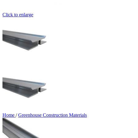
Click to enlarge
Home
/
Greenhouse Construction Materials