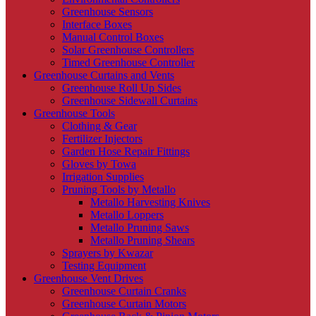
Greenhouse Sensors
Interface Boxes
Manual Control Boxes
Solar Greenhouse Controllers
Timed Greenhouse Controller
Greenhouse Curtains and Vents
Greenhouse Roll Up Sides
Greenhouse Sidewall Curtains
Greenhouse Tools
Clothing & Gear
Fertilizer Injectors
Garden Hose Repair Fittings
Gloves by Towa
Irrigation Supplies
Pruning Tools by Metallo
Metallo Harvesting Knives
Metallo Loppers
Metallo Pruning Saws
Metallo Pruning Shears
Sprayers by Kwazar
Testing Equipment
Greenhouse Vent Drives
Greenhouse Curtain Cranks
Greenhouse Curtain Motors