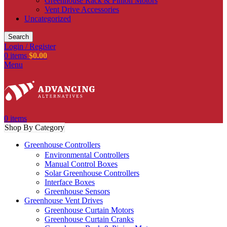
Greenhouse Rack & Pinion Motors
Vent Drive Accessories
Uncategorized
Search
Login / Register
0
items
$
0.00
Menu
0
items
Shop By Category
Greenhouse Controllers
Environmental Controllers
Manual Control Boxes
Solar Greenhouse Controllers
Interface Boxes
Greenhouse Sensors
Greenhouse Vent Drives
Greenhouse Curtain Motors
Greenhouse Curtain Cranks