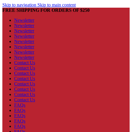
Skip to navigation
Skip to main content
FREE SHIPPING FOR ORDERS OF $250
Newsletter
Newsletter
Newsletter
Newsletter
Newsletter
Newsletter
Newsletter
Newsletter
Contact Us
Contact Us
Contact Us
Contact Us
Contact Us
Contact Us
Contact Us
Contact Us
FAQs
FAQs
FAQs
FAQs
FAQs
FAQs