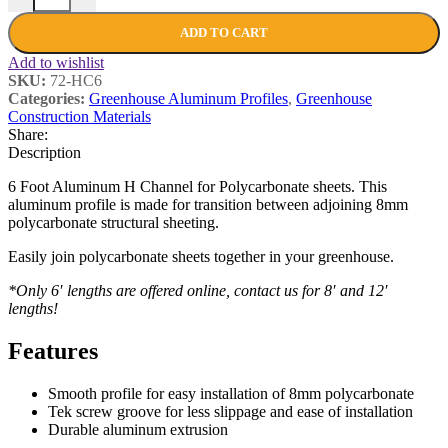
ADD TO CART
Add to wishlist
SKU:
72-HC6
Categories:
Greenhouse Aluminum Profiles
,
Greenhouse
Construction Materials
Share:
Description
6 Foot Aluminum H Channel for Polycarbonate sheets. This
aluminum profile is made for transition between adjoining 8mm
polycarbonate structural sheeting.
Easily join polycarbonate sheets together in your greenhouse.
*Only 6′ lengths are offered online, contact us for 8′ and 12′
lengths!
Features
Smooth profile for easy installation of 8mm polycarbonate
Tek screw groove for less slippage and ease of installation
Durable aluminum extrusion