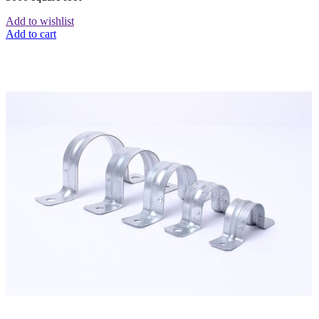
Add to wishlist
Add to cart