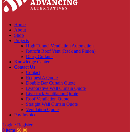
Home
About
Shop
Projects
High Tunnel Ventilation Automation
Retrofit Roof Vent (Rack and Pinion)
Dairy Curtains
Knowledge Center
Contact Us
Contact
Request A Quote
Double Bar Curtain Quote
Evaporative Wall Curtain Quote
Livestock Ventilation Quote
Roof Ventilation Quote
Straight Wall Curtain Quote
Ventilation Quote
Pay Invoice
Login / Register
0
items
$
0.00