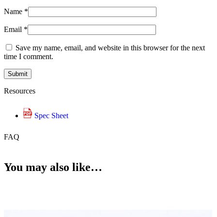
Name
*
Email
*
Save my name, email, and website in this browser for the next
time I comment.
Resources
Spec Sheet
FAQ
You may also like…