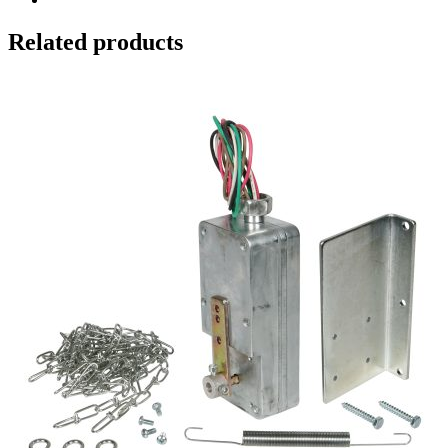
Related products