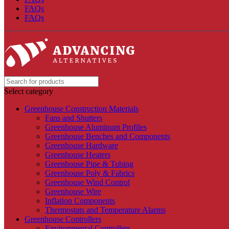
FAQs
FAQs
Select category
Greenhouse Construction Materials
Fans and Shutters
Greenhouse Aluminum Profiles
Greenhouse Benches and Components
Greenhouse Hardware
Greenhouse Heaters
Greenhouse Pipe & Tubing
Greenhouse Poly & Fabrics
Greenhouse Wind Control
Greenhouse Wire
Inflation Components
Thermostats and Temperature Alarms
Greenhouse Controllers
Environmental Controllers