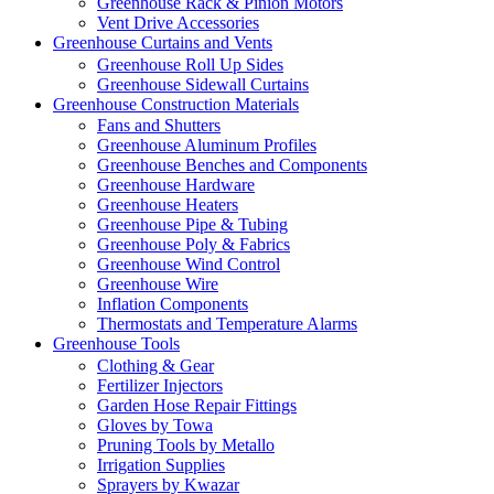
Greenhouse Rack & Pinion Motors
Vent Drive Accessories
Greenhouse Curtains and Vents
Greenhouse Roll Up Sides
Greenhouse Sidewall Curtains
Greenhouse Construction Materials
Fans and Shutters
Greenhouse Aluminum Profiles
Greenhouse Benches and Components
Greenhouse Hardware
Greenhouse Heaters
Greenhouse Pipe & Tubing
Greenhouse Poly & Fabrics
Greenhouse Wind Control
Greenhouse Wire
Inflation Components
Thermostats and Temperature Alarms
Greenhouse Tools
Clothing & Gear
Fertilizer Injectors
Garden Hose Repair Fittings
Gloves by Towa
Pruning Tools by Metallo
Irrigation Supplies
Sprayers by Kwazar