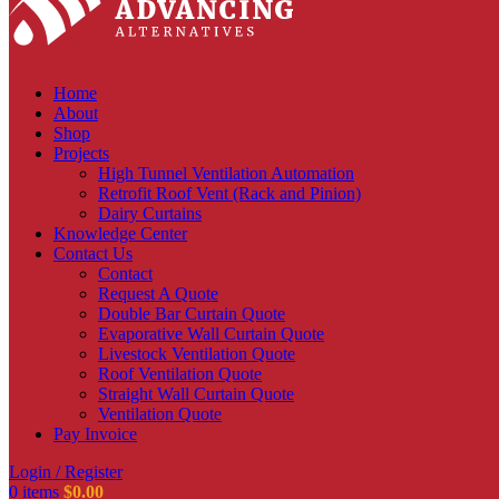
Home
About
Shop
Projects
High Tunnel Ventilation Automation
Retrofit Roof Vent (Rack and Pinion)
Dairy Curtains
Knowledge Center
Contact Us
Contact
Request A Quote
Double Bar Curtain Quote
Evaporative Wall Curtain Quote
Livestock Ventilation Quote
Roof Ventilation Quote
Straight Wall Curtain Quote
Ventilation Quote
Pay Invoice
Login / Register
0
items
$
0.00