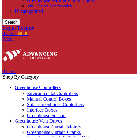
Greenhouse Rack & Pinion Motors
Vent Drive Accessories
Uncategorized
Search
Login / Register
0
items
$
0.00
Menu
0
items
Shop By Category
Greenhouse Controllers
Environmental Controllers
Manual Control Boxes
Solar Greenhouse Controllers
Interface Boxes
Greenhouse Sensors
Greenhouse Vent Drives
Greenhouse Curtain Motors
Greenhouse Curtain Cranks