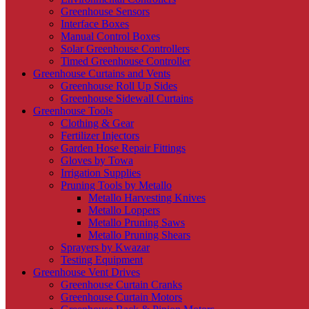
Greenhouse Sensors
Interface Boxes
Manual Control Boxes
Solar Greenhouse Controllers
Timed Greenhouse Controller
Greenhouse Curtains and Vents
Greenhouse Roll Up Sides
Greenhouse Sidewall Curtains
Greenhouse Tools
Clothing & Gear
Fertilizer Injectors
Garden Hose Repair Fittings
Gloves by Towa
Irrigation Supplies
Pruning Tools by Metallo
Metallo Harvesting Knives
Metallo Loppers
Metallo Pruning Saws
Metallo Pruning Shears
Sprayers by Kwazar
Testing Equipment
Greenhouse Vent Drives
Greenhouse Curtain Cranks
Greenhouse Curtain Motors