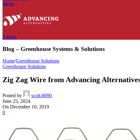
Menu
0
items
Blog – Greenhouse Systems & Solutions
Home
/
Greenhouse Solutions
Greenhouse Solutions
Zig Zag Wire from Advancing Alternative
Posted by
scott-8090
June 25, 2024
On December 10, 2019
0