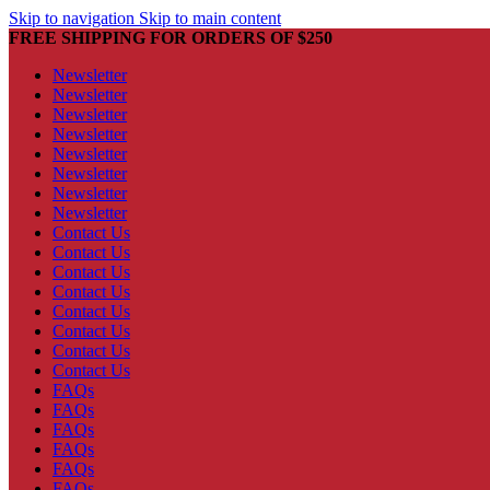
Skip to navigation
Skip to main content
FREE SHIPPING FOR ORDERS OF $250
Newsletter
Newsletter
Newsletter
Newsletter
Newsletter
Newsletter
Newsletter
Newsletter
Contact Us
Contact Us
Contact Us
Contact Us
Contact Us
Contact Us
Contact Us
Contact Us
FAQs
FAQs
FAQs
FAQs
FAQs
FAQs