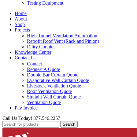
Testing Equipment
Home
About
Shop
Projects
High Tunnel Ventilation Automation
Retrofit Roof Vent (Rack and Pinion)
Dairy Curtains
Knowledge Center
Contact Us
Contact
Request A Quote
Double Bar Curtain Quote
Evaporative Wall Curtain Quote
Livestock Ventilation Quote
Roof Ventilation Quote
Straight Wall Curtain Quote
Ventilation Quote
Pay Invoice
Call Us Today! 877.546.2257
Search