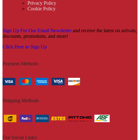
Privacy Policy
Cookie Policy
Sign Up For Our Email Newsletter
and receive the latest on arrivals,
discounts, promotions, and more!
Click Here to Sign Up
Payment Methods
Shipping Methods
Our Social Links: