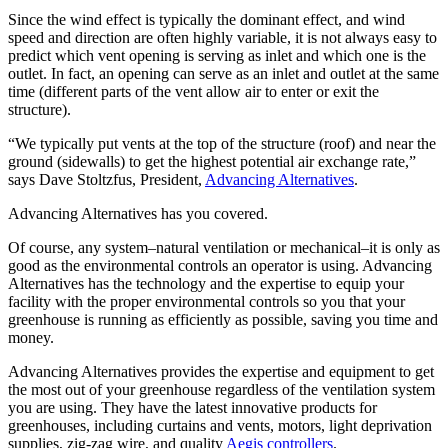
Since the wind effect is typically the dominant effect, and wind
speed and direction are often highly variable, it is not always easy to
predict which vent opening is serving as inlet and which one is the
outlet. In fact, an opening can serve as an inlet and outlet at the same
time (different parts of the vent allow air to enter or exit the
structure).
“We typically put vents at the top of the structure (roof) and near the
ground (sidewalls) to get the highest potential air exchange rate,”
says Dave Stoltzfus, President,
Advancing Alternatives
.
Advancing Alternatives has you covered.
Of course, any system–natural ventilation or mechanical–it is only as
good as the environmental controls an operator is using. Advancing
Alternatives has the technology and the expertise to equip your
facility with the proper environmental controls so you that your
greenhouse is running as efficiently as possible, saving you time and
money.
Advancing Alternatives provides the expertise and equipment to get
the most out of your greenhouse regardless of the ventilation system
you are using. They have the latest innovative products for
greenhouses, including curtains and vents, motors, light deprivation
supplies, zig-zag wire, and quality
Aegis controllers
.