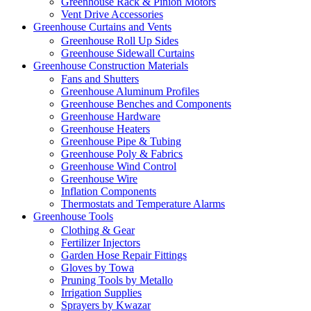
Greenhouse Rack & Pinion Motors
Vent Drive Accessories
Greenhouse Curtains and Vents
Greenhouse Roll Up Sides
Greenhouse Sidewall Curtains
Greenhouse Construction Materials
Fans and Shutters
Greenhouse Aluminum Profiles
Greenhouse Benches and Components
Greenhouse Hardware
Greenhouse Heaters
Greenhouse Pipe & Tubing
Greenhouse Poly & Fabrics
Greenhouse Wind Control
Greenhouse Wire
Inflation Components
Thermostats and Temperature Alarms
Greenhouse Tools
Clothing & Gear
Fertilizer Injectors
Garden Hose Repair Fittings
Gloves by Towa
Pruning Tools by Metallo
Irrigation Supplies
Sprayers by Kwazar