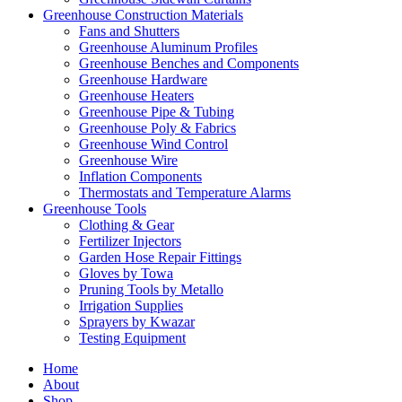
Greenhouse Construction Materials
Fans and Shutters
Greenhouse Aluminum Profiles
Greenhouse Benches and Components
Greenhouse Hardware
Greenhouse Heaters
Greenhouse Pipe & Tubing
Greenhouse Poly & Fabrics
Greenhouse Wind Control
Greenhouse Wire
Inflation Components
Thermostats and Temperature Alarms
Greenhouse Tools
Clothing & Gear
Fertilizer Injectors
Garden Hose Repair Fittings
Gloves by Towa
Pruning Tools by Metallo
Irrigation Supplies
Sprayers by Kwazar
Testing Equipment
Home
About
Shop