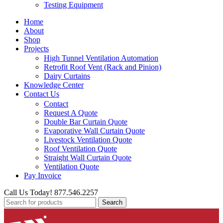
Testing Equipment
Home
About
Shop
Projects
High Tunnel Ventilation Automation
Retrofit Roof Vent (Rack and Pinion)
Dairy Curtains
Knowledge Center
Contact Us
Contact
Request A Quote
Double Bar Curtain Quote
Evaporative Wall Curtain Quote
Livestock Ventilation Quote
Roof Ventilation Quote
Straight Wall Curtain Quote
Ventilation Quote
Pay Invoice
Call Us Today! 877.546.2257
Search