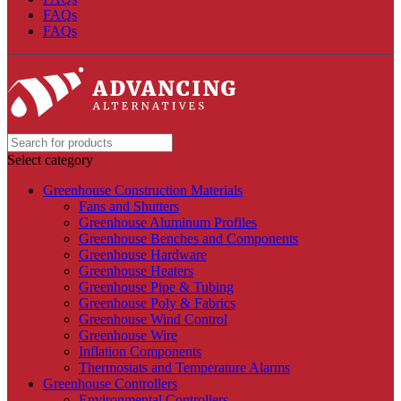
FAQs
FAQs
Select category
Greenhouse Construction Materials
Fans and Shutters
Greenhouse Aluminum Profiles
Greenhouse Benches and Components
Greenhouse Hardware
Greenhouse Heaters
Greenhouse Pipe & Tubing
Greenhouse Poly & Fabrics
Greenhouse Wind Control
Greenhouse Wire
Inflation Components
Thermostats and Temperature Alarms
Greenhouse Controllers
Environmental Controllers