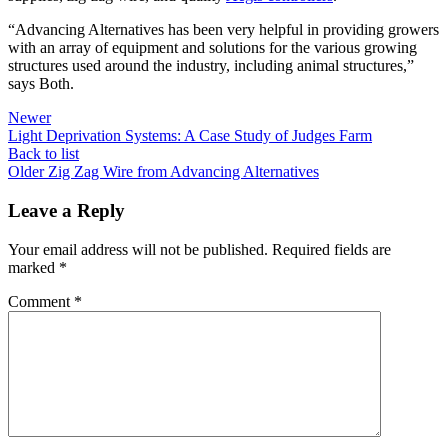
“Advancing Alternatives has been very helpful in providing growers
with an array of equipment and solutions for the various growing
structures used around the industry, including animal structures,”
says Both.
Newer
Light Deprivation Systems: A Case Study of Judges Farm
Back to list
Older
Zig Zag Wire from Advancing Alternatives
Leave a Reply
Your email address will not be published.
Required fields are
marked
*
Comment
*