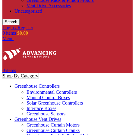
Greenhouse Rack & Pinion Motors
Vent Drive Accessories
Uncategorized
Search
Login / Register
0
items
$
0.00
Menu
0
items
Shop By Category
Greenhouse Controllers
Environmental Controllers
Manual Control Boxes
Solar Greenhouse Controllers
Interface Boxes
Greenhouse Sensors
Greenhouse Vent Drives
Greenhouse Curtain Motors
Greenhouse Curtain Cranks