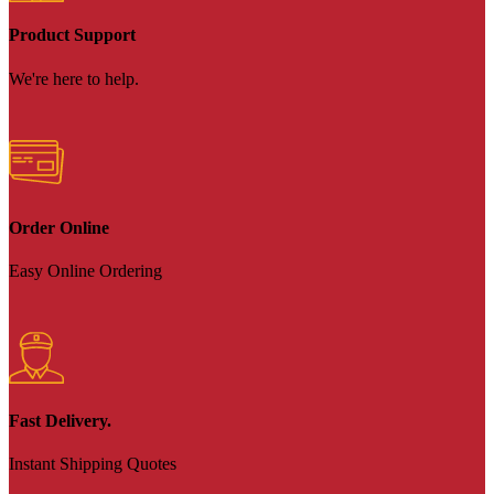
Product Support
We're here to help.
Order Online
Easy Online Ordering
Fast Delivery.
Instant Shipping Quotes