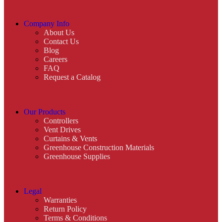
Company Info
About Us
Contact Us
Blog
Careers
FAQ
Request a Catalog
Our Products
Controllers
Vent Drives
Curtains & Vents
Greenhouse Construction Materials
Greenhouse Supplies
Legal
Warranties
Return Policy
Terms & Conditions