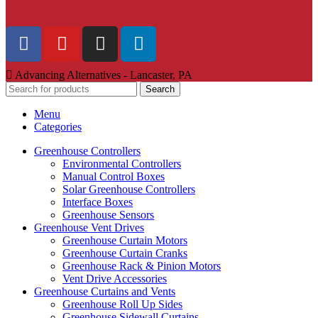
Advancing Alternatives - Lancaster, PA
Search
Menu
Categories
Greenhouse Controllers
Environmental Controllers
Manual Control Boxes
Solar Greenhouse Controllers
Interface Boxes
Greenhouse Sensors
Greenhouse Vent Drives
Greenhouse Curtain Motors
Greenhouse Curtain Cranks
Greenhouse Rack & Pinion Motors
Vent Drive Accessories
Greenhouse Curtains and Vents
Greenhouse Roll Up Sides
Greenhouse Sidewall Curtains