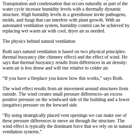
Transpiration and condensation that occurs naturally as part of the
water cycle increase humidity levels with a thermally dynamic
structure. High humidity levels in a greenhouse invite pathogens,
molds, and fungi that can interfere with plant growth. With an
automated ventilation system, humidity control can be achieved by
replacing wet warm air with cool, dryer air as needed.
The physics behind natural ventilation
Both says natural ventilation is based on two physical principles:
thermal buoyancy (the chimney effect) and the effect of wind. He
says that thermal buoyancy results from differences in air density:
warm air is less dense and will rise relative to colder air.
“If you have a fireplace you know how this works,” says Both.
The wind effect results from air movement around structures from
outside. The wind creates small pressure differences–an excess
positive pressure on the windward side of the building and a lower
(negative) pressure on the leeward side.
“By using strategically placed vent openings we can make use of
these pressure differences to move air through the structure. The
wind effect is typically the dominant force that we rely on in natural
ventilation systems.”