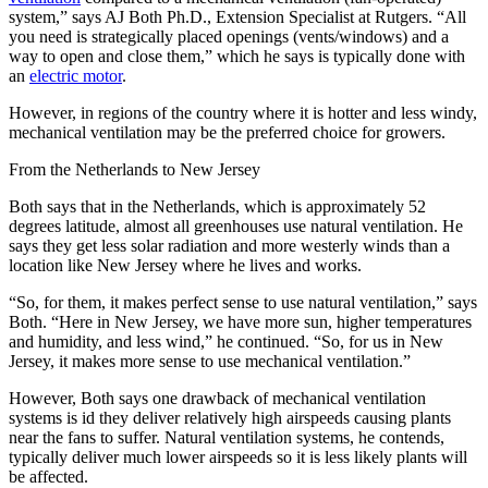
system,” says AJ Both Ph.D., Extension Specialist at Rutgers. “All
you need is strategically placed openings (vents/windows) and a
way to open and close them,” which he says is typically done with
an
electric motor
.
However, in regions of the country where it is hotter and less windy,
mechanical ventilation may be the preferred choice for growers.
From the Netherlands to New Jersey
Both says that in the Netherlands, which is approximately 52
degrees latitude, almost all greenhouses use natural ventilation. He
says they get less solar radiation and more westerly winds than a
location like New Jersey where he lives and works.
“So, for them, it makes perfect sense to use natural ventilation,” says
Both. “Here in New Jersey, we have more sun, higher temperatures
and humidity, and less wind,” he continued. “So, for us in New
Jersey, it makes more sense to use mechanical ventilation.”
However, Both says one drawback of mechanical ventilation
systems is id they deliver relatively high airspeeds causing plants
near the fans to suffer. Natural ventilation systems, he contends,
typically deliver much lower airspeeds so it is less likely plants will
be affected.