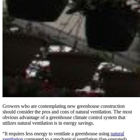
Growers who are contemplating new greenhouse construction
should consider the pros and cons of natural ventilation. The most
obvious advantage of a greenhouse climate control system that
utilizes natural ventilation is in energy savings.
“It requires less energy to ventilate a greenhouse using
natural
ventilation
compared to a mechanical ventilation (fan-operated)