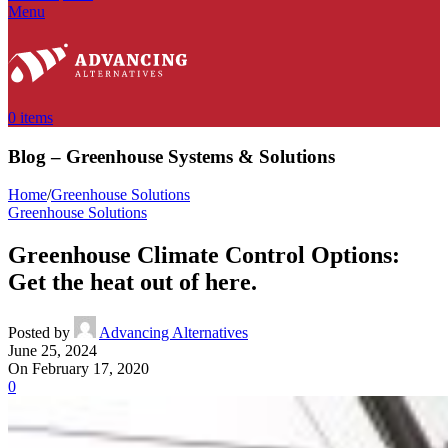
Menu
0
items
Blog – Greenhouse Systems & Solutions
Home
/
Greenhouse Solutions
Greenhouse Solutions
Greenhouse Climate Control Options:
Get the heat out of here.
Posted by
Advancing Alternatives
June 25, 2024
On February 17, 2020
0