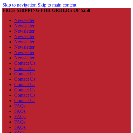
Skip to navigation
Skip to main content
FREE SHIPPING FOR ORDERS OF $250
Newsletter
Newsletter
Newsletter
Newsletter
Newsletter
Newsletter
Newsletter
Newsletter
Contact Us
Contact Us
Contact Us
Contact Us
Contact Us
Contact Us
Contact Us
Contact Us
FAQs
FAQs
FAQs
FAQs
FAQs
FAQs