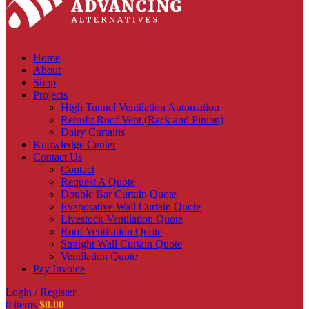
Home
About
Shop
Projects
High Tunnel Ventilation Automation
Retrofit Roof Vent (Rack and Pinion)
Dairy Curtains
Knowledge Center
Contact Us
Contact
Request A Quote
Double Bar Curtain Quote
Evaporative Wall Curtain Quote
Livestock Ventilation Quote
Roof Ventilation Quote
Straight Wall Curtain Quote
Ventilation Quote
Pay Invoice
Login / Register
0
items
$
0.00