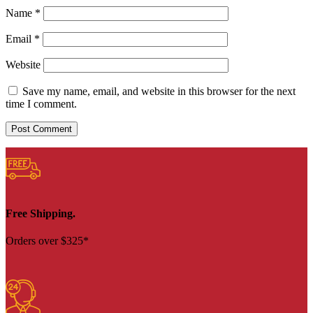
Name
*
Email
*
Website
Save my name, email, and website in this browser for the next
time I comment.
Free Shipping.
Orders over $325*