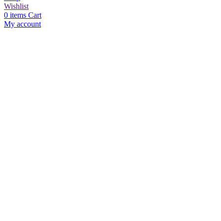
Wishlist
0
items
Cart
My account