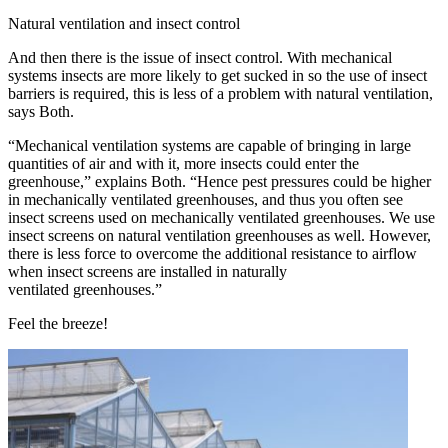
Natural ventilation and insect control
And then there is the issue of insect control. With mechanical
systems insects are more likely to get sucked in so the use of insect
barriers is required, this is less of a problem with natural ventilation,
says Both.
“Mechanical ventilation systems are capable of bringing in large
quantities of air and with it, more insects could enter the
greenhouse,” explains Both. “Hence pest pressures could be higher
in mechanically ventilated greenhouses, and thus you often see
insect screens used on mechanically ventilated greenhouses. We use
insect screens on natural ventilation greenhouses as well. However,
there is less force to overcome the additional resistance to airflow
when insect screens are installed in naturally
ventilated greenhouses.”
Feel the breeze!