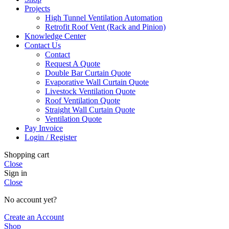
Projects
High Tunnel Ventilation Automation
Retrofit Roof Vent (Rack and Pinion)
Knowledge Center
Contact Us
Contact
Request A Quote
Double Bar Curtain Quote
Evaporative Wall Curtain Quote
Livestock Ventilation Quote
Roof Ventilation Quote
Straight Wall Curtain Quote
Ventilation Quote
Pay Invoice
Login / Register
Shopping cart
Close
Sign in
Close
No account yet?
Create an Account
Shop