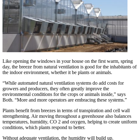
Like opening the windows in your house on the first warm, spring
day, the breeze from natural ventilation is good for the inhabitants of
the indoor environment, whether it be plants or animals.
“While automated natural ventilation systems do add costs for
growers and producers, they often greatly improve the
environmental conditions for the crops or animals inside,” says
Both. “More and more operators are embracing these systems.”
Plants benefit from breezes in terms of transpiration and cell wall
strengthening. Air moving throughout a greenhouse also balances
temperatures, humidity, CO 2 and oxygen, helping to create uniform
conditions, which plants respond to better.
Without adequate ventilation, the humidity will build up.