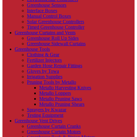
Greenhouse Sensors
Interface Boxes
Manual Control Boxes
Solar Greenhouse Controllers
Timed Greenhouse Controller
Greenhouse Curtains and Vents
Greenhouse Roll Up Sides
Greenhouse Sidewall Curtains
Greenhouse Tools
Clothing & Gear
Fertilizer Injectors
Garden Hose Repair Fittings
Gloves by Towa
Irrigation Supplies
Pruning Tools by Metallo
Metallo Harvesting Knives
Metallo Loppers
Metallo Pruning Saws
Metallo Pruning Shears
Sprayers by Kwazar
Testing Equipment
Greenhouse Vent Drives
Greenhouse Curtain Cranks
Greenhouse Curtain Motors