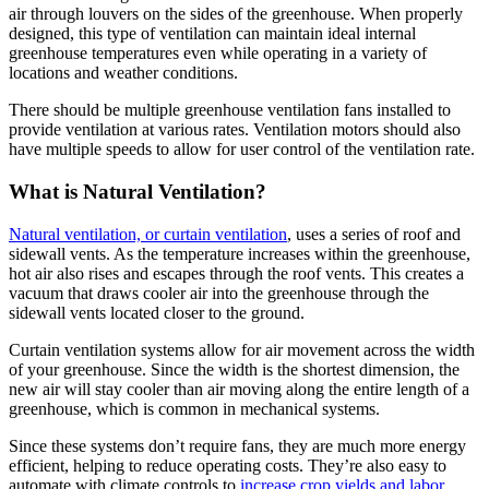
air through louvers on the sides of the greenhouse. When properly
designed, this type of ventilation can maintain ideal internal
greenhouse temperatures even while operating in a variety of
locations and weather conditions.
There should be multiple greenhouse ventilation fans installed to
provide ventilation at various rates. Ventilation motors should also
have multiple speeds to allow for user control of the ventilation rate.
What is Natural Ventilation?
Natural ventilation, or curtain ventilation
, uses a series of roof and
sidewall vents. As the temperature increases within the greenhouse,
hot air also rises and escapes through the roof vents. This creates a
vacuum that draws cooler air into the greenhouse through the
sidewall vents located closer to the ground.
Curtain ventilation systems allow for air movement across the width
of your greenhouse. Since the width is the shortest dimension, the
new air will stay cooler than air moving along the entire length of a
greenhouse, which is common in mechanical systems.
Since these systems don’t require fans, they are much more energy
efficient, helping to reduce operating costs. They’re also easy to
automate with climate controls to
increase crop yields and labor