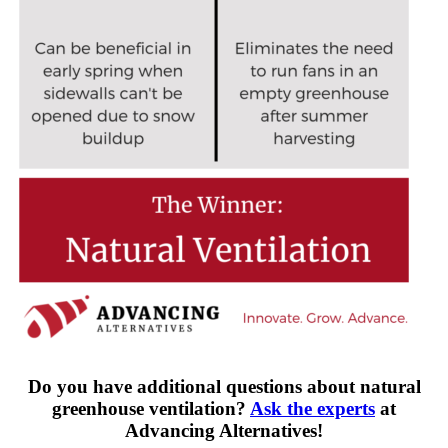
Do you have additional questions about natural
greenhouse ventilation?
Ask the experts
at
Advancing Alternatives!