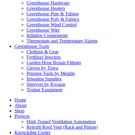
Greenhouse Hardware
Greenhouse Heaters
Greenhouse Pipe & Tubing
Greenhouse Poly & Fabrics
Greenhouse Wind Control
Greenhouse Wire
Inflation Components
Thermostats and Temperature Alarms
Greenhouse Tools
Clothing & Gear
Fertilizer Injectors
Garden Hose Repair Fittings
Gloves by Towa
Pruning Tools by Metallo
Irrigation Supplies
Sprayers by Kwazar
Testing Equipment
Home
About
Shop
Projects
High Tunnel Ventilation Automation
Retrofit Roof Vent (Rack and Pinion)
Knowledge Center