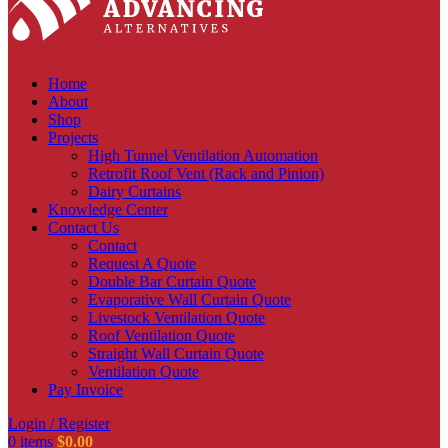
Home
About
Shop
Projects
High Tunnel Ventilation Automation
Retrofit Roof Vent (Rack and Pinion)
Dairy Curtains
Knowledge Center
Contact Us
Contact
Request A Quote
Double Bar Curtain Quote
Evaporative Wall Curtain Quote
Livestock Ventilation Quote
Roof Ventilation Quote
Straight Wall Curtain Quote
Ventilation Quote
Pay Invoice
Login / Register
0
items
$
0.00