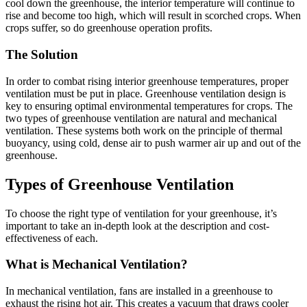
cool down the greenhouse, the interior temperature will continue to
rise and become too high, which will result in scorched crops. When
crops suffer, so do greenhouse operation profits.
The Solution
In order to combat rising interior greenhouse temperatures, proper
ventilation must be put in place. Greenhouse ventilation design is
key to ensuring optimal environmental temperatures for crops. The
two types of greenhouse ventilation are natural and mechanical
ventilation. These systems both work on the principle of thermal
buoyancy, using cold, dense air to push warmer air up and out of the
greenhouse.
Types of Greenhouse Ventilation
To choose the right type of ventilation for your greenhouse, it’s
important to take an in-depth look at the description and cost-
effectiveness of each.
What is Mechanical Ventilation?
In mechanical ventilation, fans are installed in a greenhouse to
exhaust the rising hot air. This creates a vacuum that draws cooler