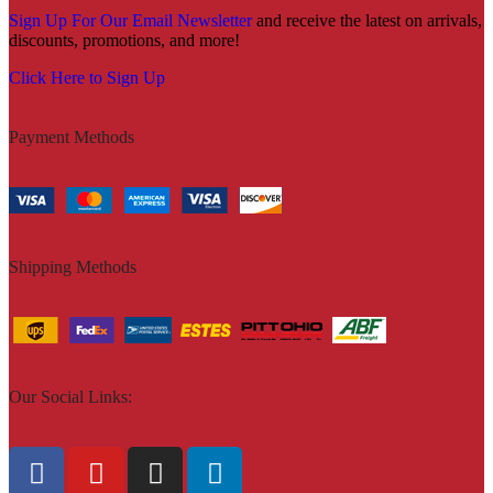
Sign Up For Our Email Newsletter
and receive the latest on arrivals,
discounts, promotions, and more!
Click Here to Sign Up
Payment Methods
Shipping Methods
Our Social Links: