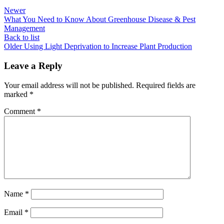
Newer
What You Need to Know About Greenhouse Disease & Pest
Management
Back to list
Older
Using Light Deprivation to Increase Plant Production
Leave a Reply
Your email address will not be published.
Required fields are
marked
*
Comment
*
Name
*
Email
*