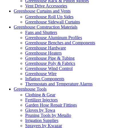
Greenhouse Rack & Pinion Motors
Vent Drive Accessories
Greenhouse Curtains and Vents
Greenhouse Roll Up Sides
Greenhouse Sidewall Curtains
Greenhouse Construction Materials
Fans and Shutters
Greenhouse Aluminum Profiles
Greenhouse Benches and Components
Greenhouse Hardware
Greenhouse Heaters
Greenhouse Pipe & Tubing
Greenhouse Poly & Fabrics
Greenhouse Wind Control
Greenhouse Wire
Inflation Components
Thermostats and Temperature Alarms
Greenhouse Tools
Clothing & Gear
Fertilizer Injectors
Garden Hose Repair Fittings
Gloves by Towa
Pruning Tools by Metallo
Irrigation Supplies
Sprayers by Kwazar