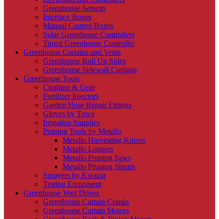
Greenhouse Sensors
Interface Boxes
Manual Control Boxes
Solar Greenhouse Controllers
Timed Greenhouse Controller
Greenhouse Curtains and Vents
Greenhouse Roll Up Sides
Greenhouse Sidewall Curtains
Greenhouse Tools
Clothing & Gear
Fertilizer Injectors
Garden Hose Repair Fittings
Gloves by Towa
Irrigation Supplies
Pruning Tools by Metallo
Metallo Harvesting Knives
Metallo Loppers
Metallo Pruning Saws
Metallo Pruning Shears
Sprayers by Kwazar
Testing Equipment
Greenhouse Vent Drives
Greenhouse Curtain Cranks
Greenhouse Curtain Motors