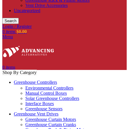
Greenhouse Rack & Pinion Motors
Vent Drive Accessories
Uncategorized
Search
Login / Register
0
items
$
0.00
Menu
0
items
Shop By Category
Greenhouse Controllers
Environmental Controllers
Manual Control Boxes
Solar Greenhouse Controllers
Interface Boxes
Greenhouse Sensors
Greenhouse Vent Drives
Greenhouse Curtain Motors
Greenhouse Curtain Cranks