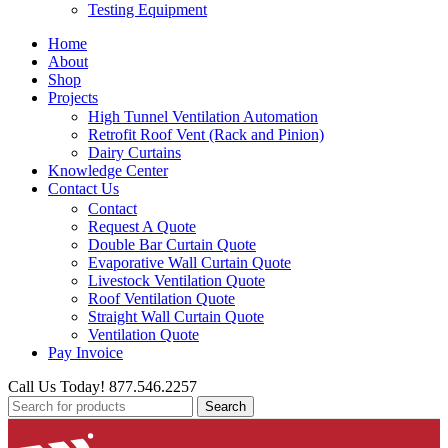
Testing Equipment
Home
About
Shop
Projects
High Tunnel Ventilation Automation
Retrofit Roof Vent (Rack and Pinion)
Dairy Curtains
Knowledge Center
Contact Us
Contact
Request A Quote
Double Bar Curtain Quote
Evaporative Wall Curtain Quote
Livestock Ventilation Quote
Roof Ventilation Quote
Straight Wall Curtain Quote
Ventilation Quote
Pay Invoice
Call Us Today! 877.546.2257
Search