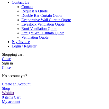
Contact Us
Contact
Request A Quote
Double Bar Curtain Quote
Evaporative Wall Curtain Quote
Livestock Ventilation Quote
Roof Ventilation Quote
Straight Wall Curtain Quote
Ventilation Quote
Pay Invoice
Login / Register
Shopping cart
Close
Sign in
Close
No account yet?
Create an Account
Shop
Wishlist
0
items
Cart
My account