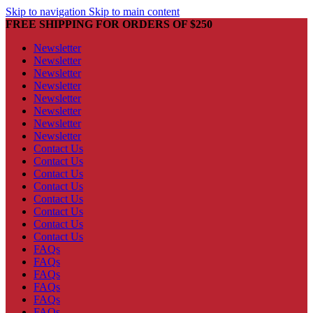
Skip to navigation
Skip to main content
FREE SHIPPING FOR ORDERS OF $250
Newsletter
Newsletter
Newsletter
Newsletter
Newsletter
Newsletter
Newsletter
Newsletter
Contact Us
Contact Us
Contact Us
Contact Us
Contact Us
Contact Us
Contact Us
Contact Us
FAQs
FAQs
FAQs
FAQs
FAQs
FAQs