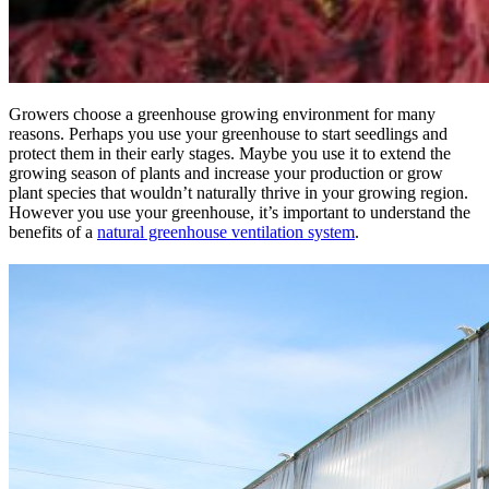
Growers choose a greenhouse growing environment for many
reasons. Perhaps you use your greenhouse to start seedlings and
protect them in their early stages. Maybe you use it to extend the
growing season of plants and increase your production or grow
plant species that wouldn’t naturally thrive in your growing region.
However you use your greenhouse, it’s important to understand the
benefits of a
natural greenhouse ventilation system
.