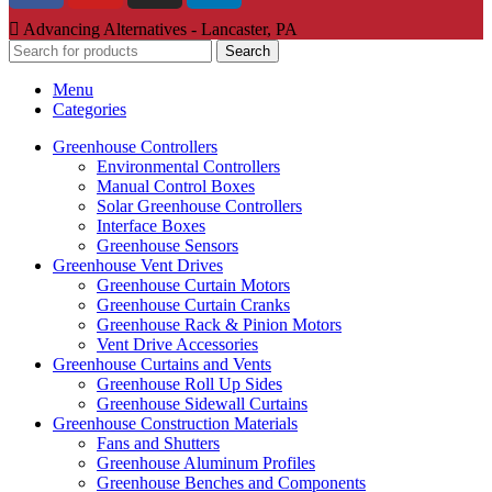
Advancing Alternatives - Lancaster, PA
Search
Menu
Categories
Greenhouse Controllers
Environmental Controllers
Manual Control Boxes
Solar Greenhouse Controllers
Interface Boxes
Greenhouse Sensors
Greenhouse Vent Drives
Greenhouse Curtain Motors
Greenhouse Curtain Cranks
Greenhouse Rack & Pinion Motors
Vent Drive Accessories
Greenhouse Curtains and Vents
Greenhouse Roll Up Sides
Greenhouse Sidewall Curtains
Greenhouse Construction Materials
Fans and Shutters
Greenhouse Aluminum Profiles
Greenhouse Benches and Components