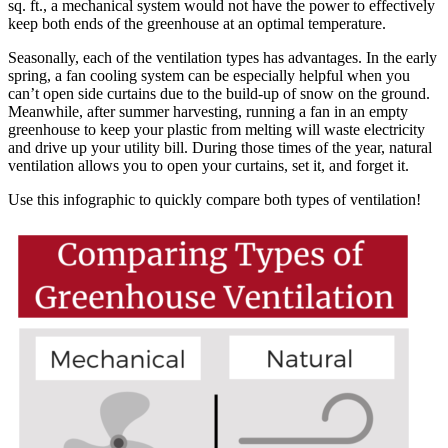
sq. ft., a mechanical system would not have the power to effectively
keep both ends of the greenhouse at an optimal temperature.
Seasonally, each of the ventilation types has advantages. In the early
spring, a fan cooling system can be especially helpful when you
can’t open side curtains due to the build-up of snow on the ground.
Meanwhile, after summer harvesting, running a fan in an empty
greenhouse to keep your plastic from melting will waste electricity
and drive up your utility bill. During those times of the year, natural
ventilation allows you to open your curtains, set it, and forget it.
Use this infographic to quickly compare both types of ventilation!