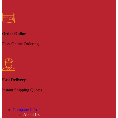
Order Online
Easy Online Ordering
Fast Delivery.
Instant Shipping Quotes
Company Info
About Us