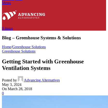
Menu
0
items
Blog – Greenhouse Systems & Solutions
Home
/
Greenhouse Solutions
Greenhouse Solutions
Getting Started with Greenhouse
Ventilation Systems
Posted by
Advancing Alternatives
May 3, 2024
On March 28, 2018
0