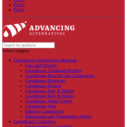
FAQs
FAQs
Select category
Greenhouse Construction Materials
Fans and Shutters
Greenhouse Aluminum Profiles
Greenhouse Benches and Components
Greenhouse Hardware
Greenhouse Heaters
Greenhouse Pipe & Tubing
Greenhouse Poly & Fabrics
Greenhouse Wind Control
Greenhouse Wire
Inflation Components
Thermostats and Temperature Alarms
Greenhouse Controllers
Environmental Controllers