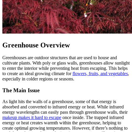
Greenhouse Overview
Greenhouses are outdoor structures that are used to house and
cultivate plants. With poly or glass walls, greenhouses allow sunlight
to enter the interior while preventing heat from escaping. This helps
to create an ideal growing climate for
flowers, fruits, and vegetables
,
especially in colder regions or seasons.
The Main Issue
As light hits the walls of a greenhouse, some of that energy is
absorbed and converted to infrared energy or heat. While infrared
energy wavelengths can easily pass through greenhouse walls, their
makeup makes it hard to escape
once inside. The trapped infrared
energy or heat creates warmth within the greenhouse, helping to
create optimal growing temperatures. However, if there’s nothing to