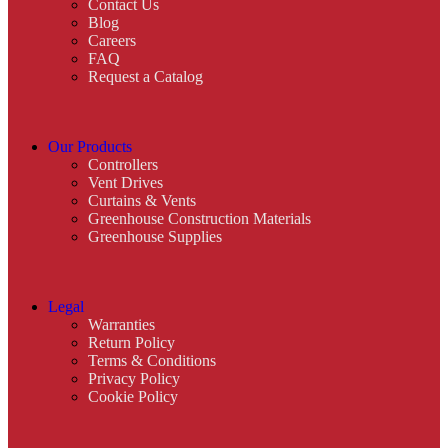
Contact Us
Blog
Careers
FAQ
Request a Catalog
Our Products
Controllers
Vent Drives
Curtains & Vents
Greenhouse Construction Materials
Greenhouse Supplies
Legal
Warranties
Return Policy
Terms & Conditions
Privacy Policy
Cookie Policy