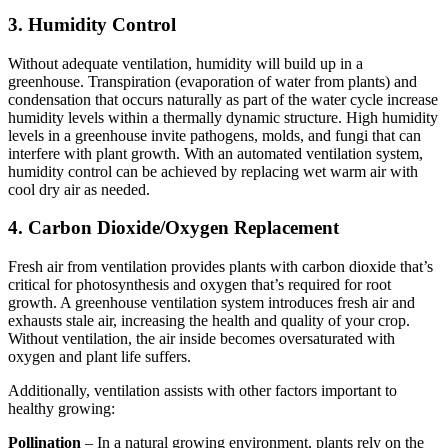
3. Humidity Control
Without adequate ventilation, humidity will build up in a
greenhouse. Transpiration (evaporation of water from plants) and
condensation that occurs naturally as part of the water cycle increase
humidity levels within a thermally dynamic structure. High humidity
levels in a greenhouse invite pathogens, molds, and fungi that can
interfere with plant growth. With an automated ventilation system,
humidity control can be achieved by replacing wet warm air with
cool dry air as needed.
4. Carbon Dioxide/Oxygen Replacement
Fresh air from ventilation provides plants with carbon dioxide that’s
critical for photosynthesis and oxygen that’s required for root
growth. A greenhouse ventilation system introduces fresh air and
exhausts stale air, increasing the health and quality of your crop.
Without ventilation, the air inside becomes oversaturated with
oxygen and plant life suffers.
Additionally, ventilation assists with other factors important to
healthy growing:
Pollination
– In a natural growing environment, plants rely on the