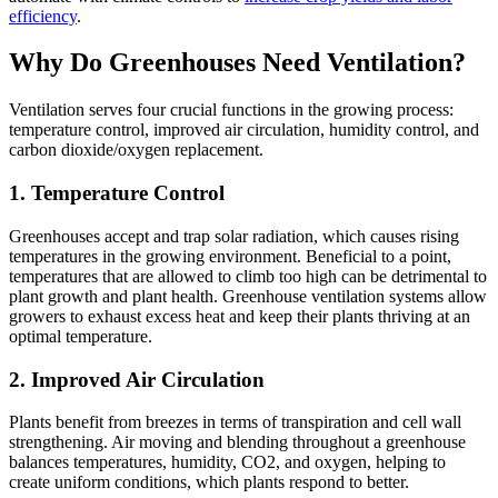
efficiency
.
Why Do Greenhouses Need Ventilation?
Ventilation serves four crucial functions in the growing process:
temperature control, improved air circulation, humidity control, and
carbon dioxide/oxygen replacement.
1. Temperature Control
Greenhouses accept and trap solar radiation, which causes rising
temperatures in the growing environment. Beneficial to a point,
temperatures that are allowed to climb too high can be detrimental to
plant growth and plant health. Greenhouse ventilation systems allow
growers to exhaust excess heat and keep their plants thriving at an
optimal temperature.
2. Improved Air Circulation
Plants benefit from breezes in terms of transpiration and cell wall
strengthening. Air moving and blending throughout a greenhouse
balances temperatures, humidity, CO2, and oxygen, helping to
create uniform conditions, which plants respond to better.