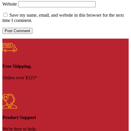
Website
Save my name, email, and website in this browser for the next
time I comment.
Free Shipping.
Orders over $325*
Product Support
We're here to help.