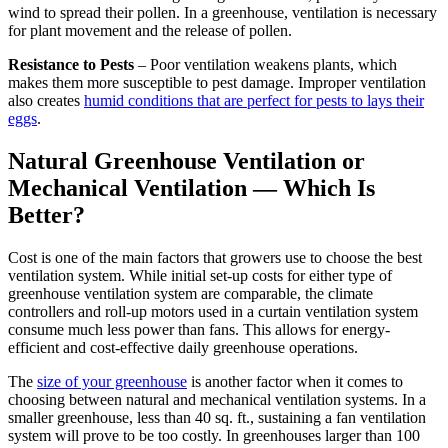
wind to spread their pollen. In a greenhouse, ventilation is necessary
for plant movement and the release of pollen.
Resistance to Pests
– Poor ventilation weakens plants, which
makes them more susceptible to pest damage. Improper ventilation
also creates
humid conditions that are perfect for pests to lays their
eggs
.
Natural Greenhouse Ventilation or
Mechanical Ventilation — Which Is
Better?
Cost is one of the main factors that growers use to choose the best
ventilation system. While initial set-up costs for either type of
greenhouse ventilation system are comparable, the climate
controllers and roll-up motors used in a curtain ventilation system
consume much less power than fans. This allows for energy-
efficient and cost-effective daily greenhouse operations.
The
size of your greenhouse
is another factor when it comes to
choosing between natural and mechanical ventilation systems. In a
smaller greenhouse, less than 40 sq. ft., sustaining a fan ventilation
system will prove to be too costly. In greenhouses larger than 100