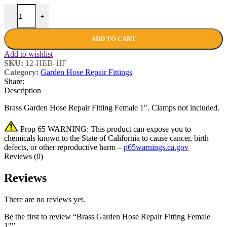
-
+
ADD TO CART
Add to wishlist
SKU:
12-HEB-1IF
Category:
Garden Hose Repair Fittings
Share:
Description
Brass Garden Hose Repair Fitting Female 1″. Clamps not included.
Prop 65 WARNING: This product can expose you to
chemicals known to the State of California to cause cancer, birth
defects, or other reproductive harm –
p65warnings.ca.gov
Reviews (0)
Reviews
There are no reviews yet.
Be the first to review “Brass Garden Hose Repair Fitting Female
1″”