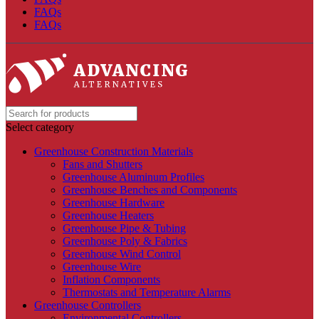
FAQs
FAQs
Select category
Greenhouse Construction Materials
Fans and Shutters
Greenhouse Aluminum Profiles
Greenhouse Benches and Components
Greenhouse Hardware
Greenhouse Heaters
Greenhouse Pipe & Tubing
Greenhouse Poly & Fabrics
Greenhouse Wind Control
Greenhouse Wire
Inflation Components
Thermostats and Temperature Alarms
Greenhouse Controllers
Environmental Controllers