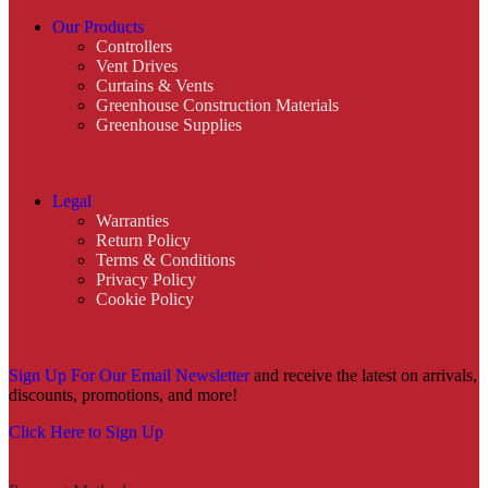
Our Products
Controllers
Vent Drives
Curtains & Vents
Greenhouse Construction Materials
Greenhouse Supplies
Legal
Warranties
Return Policy
Terms & Conditions
Privacy Policy
Cookie Policy
Sign Up For Our Email Newsletter
and receive the latest on arrivals,
discounts, promotions, and more!
Click Here to Sign Up