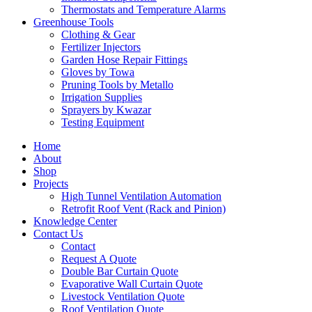
Thermostats and Temperature Alarms
Greenhouse Tools
Clothing & Gear
Fertilizer Injectors
Garden Hose Repair Fittings
Gloves by Towa
Pruning Tools by Metallo
Irrigation Supplies
Sprayers by Kwazar
Testing Equipment
Home
About
Shop
Projects
High Tunnel Ventilation Automation
Retrofit Roof Vent (Rack and Pinion)
Knowledge Center
Contact Us
Contact
Request A Quote
Double Bar Curtain Quote
Evaporative Wall Curtain Quote
Livestock Ventilation Quote
Roof Ventilation Quote