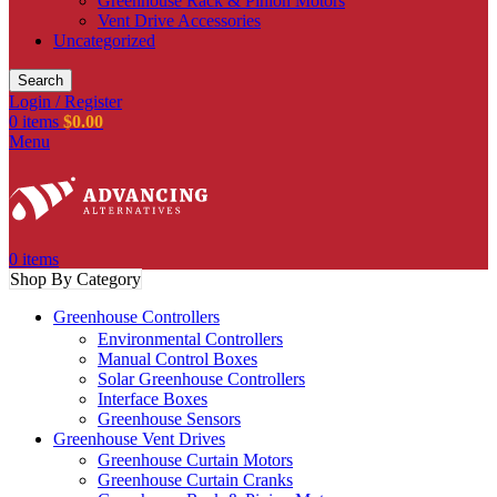
Greenhouse Rack & Pinion Motors
Vent Drive Accessories
Uncategorized
Search
Login / Register
0
items
$
0.00
Menu
0
items
Shop By Category
Greenhouse Controllers
Environmental Controllers
Manual Control Boxes
Solar Greenhouse Controllers
Interface Boxes
Greenhouse Sensors
Greenhouse Vent Drives
Greenhouse Curtain Motors
Greenhouse Curtain Cranks