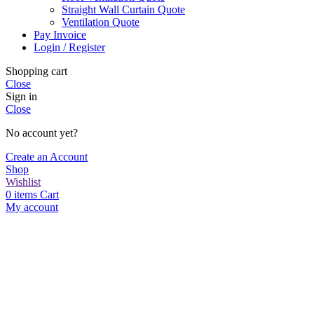
Straight Wall Curtain Quote
Ventilation Quote
Pay Invoice
Login / Register
Shopping cart
Close
Sign in
Close
No account yet?
Create an Account
Shop
Wishlist
0
items
Cart
My account