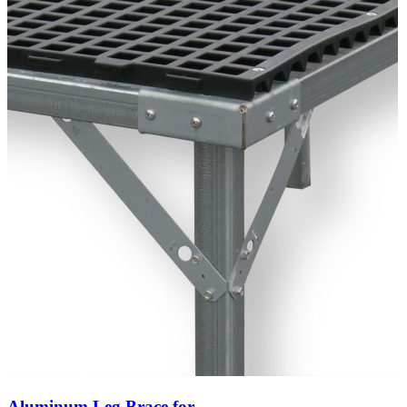
Aluminum Leg Brace for