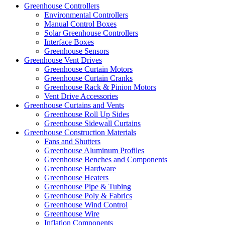
Greenhouse Controllers
Environmental Controllers
Manual Control Boxes
Solar Greenhouse Controllers
Interface Boxes
Greenhouse Sensors
Greenhouse Vent Drives
Greenhouse Curtain Motors
Greenhouse Curtain Cranks
Greenhouse Rack & Pinion Motors
Vent Drive Accessories
Greenhouse Curtains and Vents
Greenhouse Roll Up Sides
Greenhouse Sidewall Curtains
Greenhouse Construction Materials
Fans and Shutters
Greenhouse Aluminum Profiles
Greenhouse Benches and Components
Greenhouse Hardware
Greenhouse Heaters
Greenhouse Pipe & Tubing
Greenhouse Poly & Fabrics
Greenhouse Wind Control
Greenhouse Wire
Inflation Components