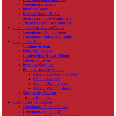
Greenhouse Sensors
Interface Boxes
Manual Control Boxes
Solar Greenhouse Controllers
Timed Greenhouse Controller
Greenhouse Curtains and Vents
Greenhouse Roll Up Sides
Greenhouse Sidewall Curtains
Greenhouse Tools
Clothing & Gear
Fertilizer Injectors
Garden Hose Repair Fittings
Gloves by Towa
Irrigation Supplies
Pruning Tools by Metallo
Metallo Harvesting Knives
Metallo Loppers
Metallo Pruning Saws
Metallo Pruning Shears
Sprayers by Kwazar
Testing Equipment
Greenhouse Vent Drives
Greenhouse Curtain Cranks
Greenhouse Curtain Motors