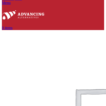
Menu
0
items