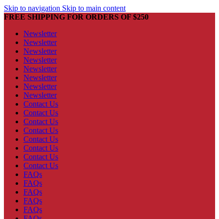
Skip to navigation
Skip to main content
FREE SHIPPING FOR ORDERS OF $250
Newsletter
Newsletter
Newsletter
Newsletter
Newsletter
Newsletter
Newsletter
Newsletter
Contact Us
Contact Us
Contact Us
Contact Us
Contact Us
Contact Us
Contact Us
Contact Us
FAQs
FAQs
FAQs
FAQs
FAQs
FAQs