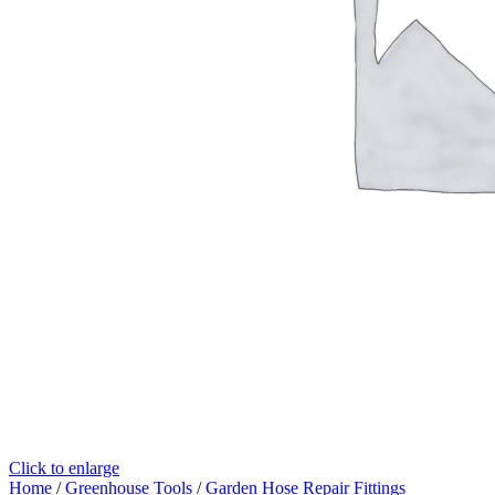
Click to enlarge
Home
/
Greenhouse Tools
/
Garden Hose Repair Fittings