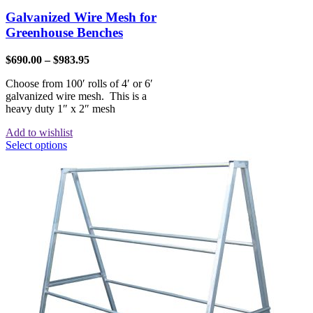
Galvanized Wire Mesh for
Greenhouse Benches
$
690.00
–
$
983.95
Choose from 100′ rolls of 4′ or 6′
galvanized wire mesh. This is a
heavy duty 1″ x 2″ mesh
Add to wishlist
Select options