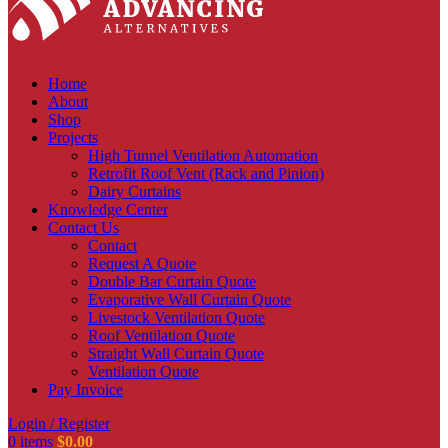
Home
About
Shop
Projects
High Tunnel Ventilation Automation
Retrofit Roof Vent (Rack and Pinion)
Dairy Curtains
Knowledge Center
Contact Us
Contact
Request A Quote
Double Bar Curtain Quote
Evaporative Wall Curtain Quote
Livestock Ventilation Quote
Roof Ventilation Quote
Straight Wall Curtain Quote
Ventilation Quote
Pay Invoice
Login / Register
0
items
$
0.00