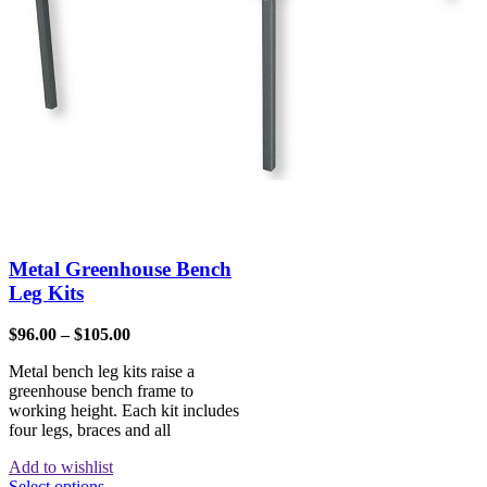
Metal Greenhouse Bench
Leg Kits
$
96.00
–
$
105.00
Metal bench leg kits raise a
greenhouse bench frame to
working height. Each kit includes
four legs, braces and all
Add to wishlist
Select options