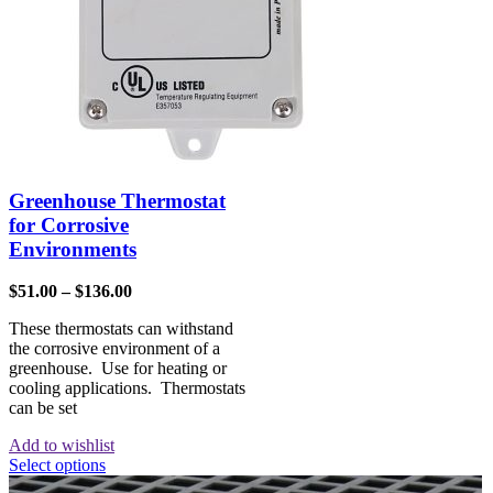
Greenhouse Thermostat
for Corrosive
Environments
$
51.00
–
$
136.00
These thermostats can withstand
the corrosive environment of a
greenhouse. Use for heating or
cooling applications. Thermostats
can be set
Add to wishlist
Select options