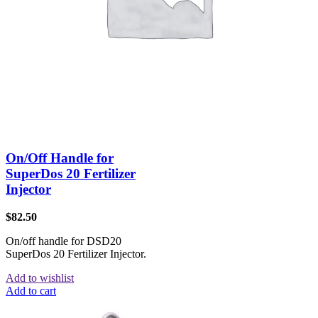
On/Off Handle for
SuperDos 20 Fertilizer
Injector
$
82.50
On/off handle for DSD20
SuperDos 20 Fertilizer Injector.
Add to wishlist
Add to cart