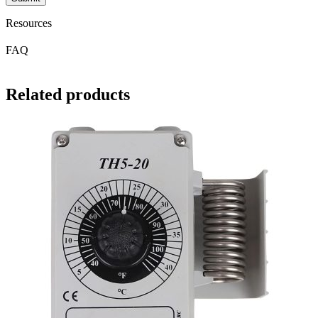
Resources
FAQ
Related products