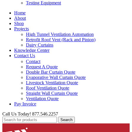
Testing Equipment
Home
About
Shop
Projects
High Tunnel Ventilation Automation
Retrofit Roof Vent (Rack and Pinion)
Dairy Curtains
Knowledge Center
Contact Us
Contact
Request A Quote
Double Bar Curtain Quote
Evaporative Wall Curtain Quote
Livestock Ventilation Quote
Roof Ventilation Quote
Straight Wall Curtain Quote
Ventilation Quote
Pay Invoice
Call Us Today! 877.546.2257
Search