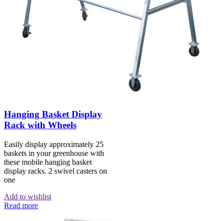
Hanging Basket Display
Rack with Wheels
Easily display approximately 25
baskets in your greenhouse with
these mobile hanging basket
display racks. 2 swivel casters on
one
Add to wishlist
Read more