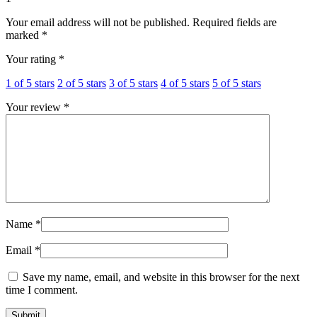
Your email address will not be published.
Required fields are
marked
*
Your rating
*
1 of 5 stars
2 of 5 stars
3 of 5 stars
4 of 5 stars
5 of 5 stars
Your review
*
Name
*
Email
*
Save my name, email, and website in this browser for the next
time I comment.