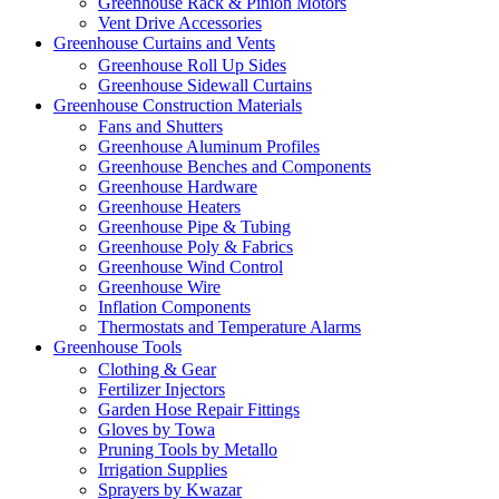
Greenhouse Rack & Pinion Motors
Vent Drive Accessories
Greenhouse Curtains and Vents
Greenhouse Roll Up Sides
Greenhouse Sidewall Curtains
Greenhouse Construction Materials
Fans and Shutters
Greenhouse Aluminum Profiles
Greenhouse Benches and Components
Greenhouse Hardware
Greenhouse Heaters
Greenhouse Pipe & Tubing
Greenhouse Poly & Fabrics
Greenhouse Wind Control
Greenhouse Wire
Inflation Components
Thermostats and Temperature Alarms
Greenhouse Tools
Clothing & Gear
Fertilizer Injectors
Garden Hose Repair Fittings
Gloves by Towa
Pruning Tools by Metallo
Irrigation Supplies
Sprayers by Kwazar