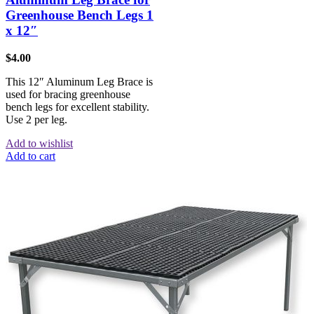
Greenhouse Bench Legs 1
x 12″
$
4.00
This 12″ Aluminum Leg Brace is
used for bracing greenhouse
bench legs for excellent stability.
Use 2 per leg.
Add to wishlist
Add to cart