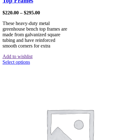
Top Frames
$
220.00
–
$
295.00
These heavy-duty metal
greenhouse bench top frames are
made from galvanized square
tubing and have reinforced
smooth corners for extra
Add to wishlist
Select options