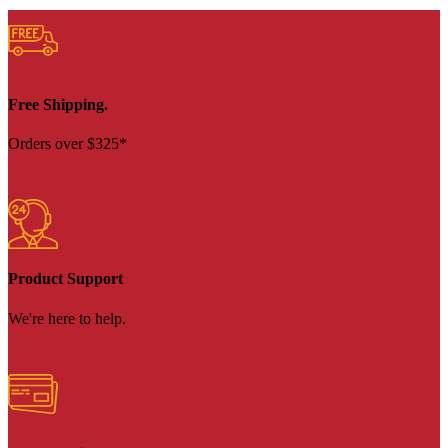
Free Shipping.
Orders over $325*
Product Support
We're here to help.