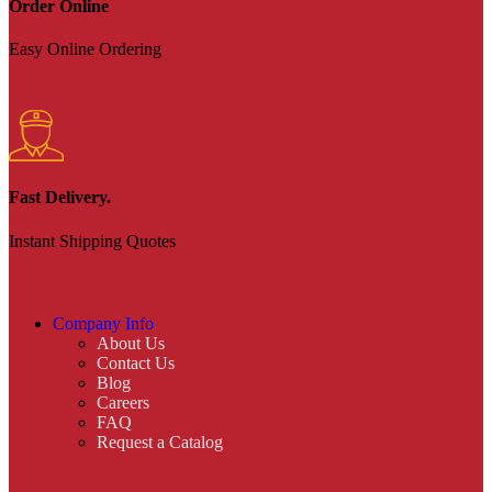
Order Online
Easy Online Ordering
Fast Delivery.
Instant Shipping Quotes
Company Info
About Us
Contact Us
Blog
Careers
FAQ
Request a Catalog