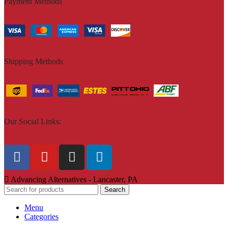
Payment Methods
Shipping Methods
Our Social Links:
Advancing Alternatives - Lancaster, PA
Search
Menu
Categories