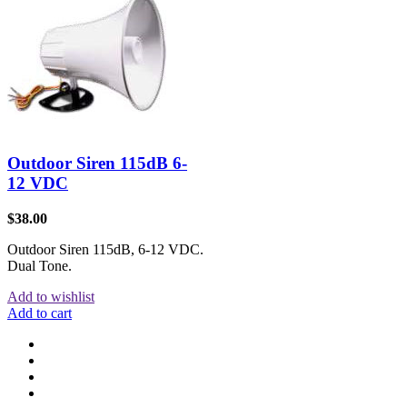
Outdoor Siren 115dB 6-
12 VDC
$
38.00
Outdoor Siren 115dB, 6-12 VDC.
Dual Tone.
Add to wishlist
Add to cart