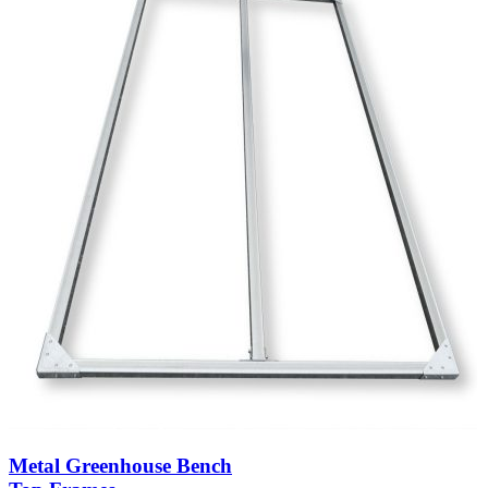
Metal Greenhouse Bench