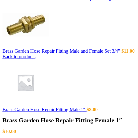
Brass Garden Hose Repair Fitting Male and Female Set 3/4"
$
11.00
Back to products
Brass Garden Hose Repair Fitting Male 1"
$
8.00
Brass Garden Hose Repair Fitting Female 1″
$
10.00