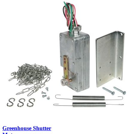
Greenhouse Shutter