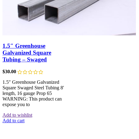
1.5″ Greenhouse
Galvanized Square
Tubing – Swaged
$
30.00
1.5″ Greenhouse Galvanized
Square Swaged Steel Tubing 8′
length, 16 gauge Prop 65
WARNING: This product can
expose you to
Add to wishlist
Add to cart