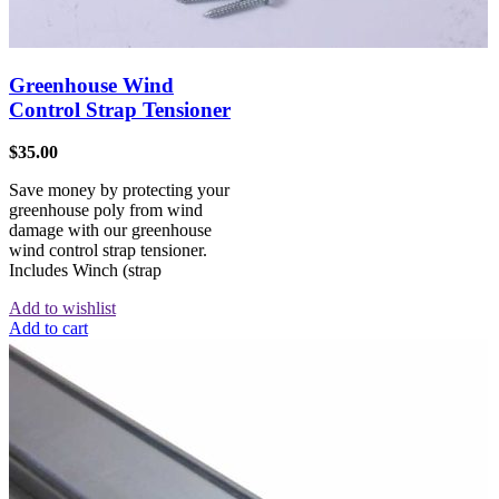
Greenhouse Wind
Control Strap Tensioner
$
35.00
Save money by protecting your
greenhouse poly from wind
damage with our greenhouse
wind control strap tensioner.
Includes Winch (strap
Add to wishlist
Add to cart