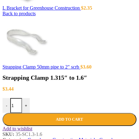
L Bracket for Greenhouse Construction
$
2.35
Back to products
Strapping Clamp 50mm pipe to 2" scrb
$
3.60
Strapping Clamp 1.315″ to 1.6″
$
3.44
-
+
ADD TO CART
Add to wishlist
SKU:
35-SC1.3-1.6