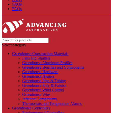
FAQs
FAQs
Select category
Greenhouse Construction Materials
Fans and Shutters
Greenhouse Aluminum Profiles
Greenhouse Benches and Components
Greenhouse Hardware
Greenhouse Heaters
Greenhouse Pipe & Tubing
Greenhouse Poly & Fabrics
Greenhouse Wind Control
Greenhouse Wire
Inflation Components
Thermostats and Temperature Alarms
Greenhouse Controllers
Environmental Controllers