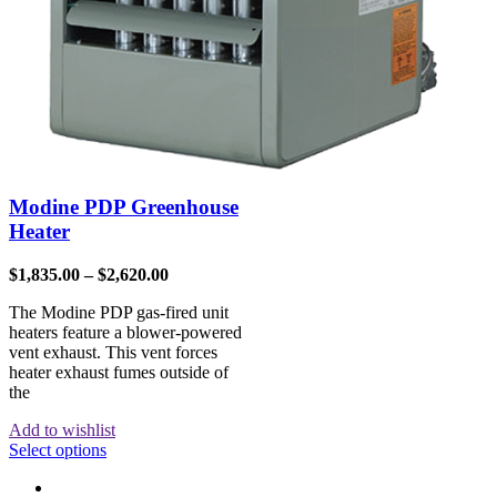
Modine PDP Greenhouse
Heater
$
1,835.00
–
$
2,620.00
The Modine PDP gas-fired unit
heaters feature a blower-powered
vent exhaust. This vent forces
heater exhaust fumes outside of
the
Add to wishlist
Select options