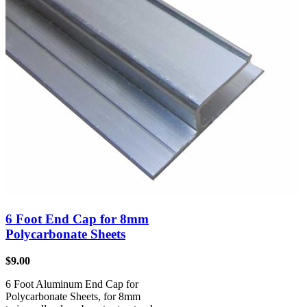
6 Foot End Cap for 8mm
Polycarbonate Sheets
$
9.00
6 Foot Aluminum End Cap for
Polycarbonate Sheets, for 8mm