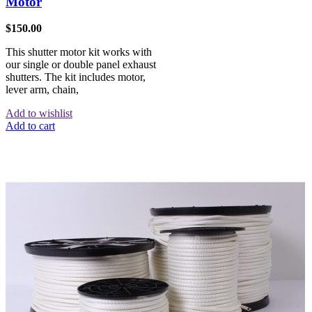
Motor
$
150.00
This shutter motor kit works with
our single or double panel exhaust
shutters. The kit includes motor,
lever arm, chain,
Add to wishlist
Add to cart