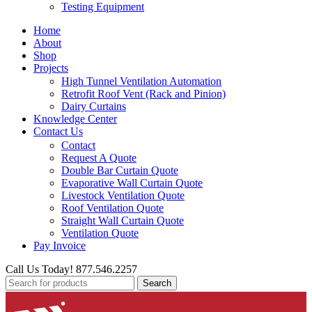
Testing Equipment
Home
About
Shop
Projects
High Tunnel Ventilation Automation
Retrofit Roof Vent (Rack and Pinion)
Dairy Curtains
Knowledge Center
Contact Us
Contact
Request A Quote
Double Bar Curtain Quote
Evaporative Wall Curtain Quote
Livestock Ventilation Quote
Roof Ventilation Quote
Straight Wall Curtain Quote
Ventilation Quote
Pay Invoice
Call Us Today! 877.546.2257
Search