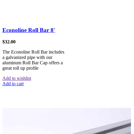
Econoline Roll Bar 8′
$
32.00
The Econoline Roll Bar includes
a galvanized pipe with our
aluminum Roll Bar Cap offers a
great roll up profile
Add to wishlist
Add to cart