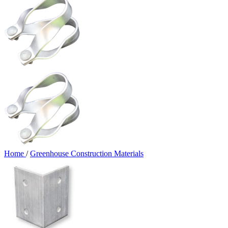
Home
/
Greenhouse Construction Materials