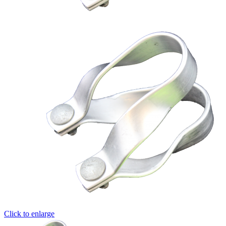
Click to enlarge