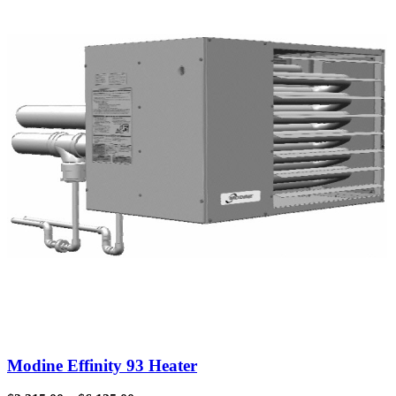
Modine Effinity 93 Heater