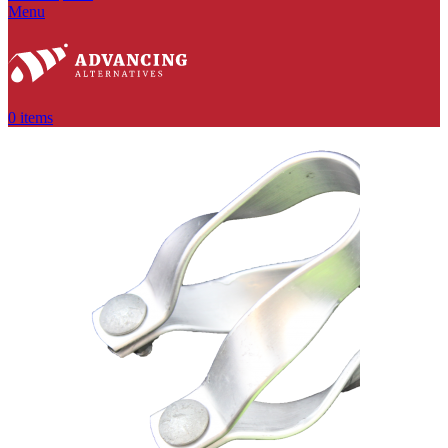
Menu
0
items