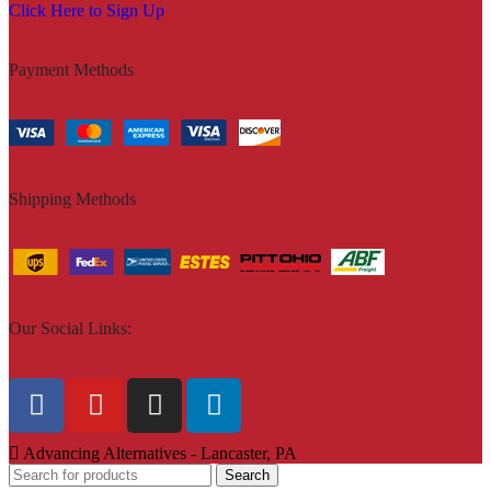
Click Here to Sign Up
Payment Methods
Shipping Methods
Our Social Links:
Advancing Alternatives - Lancaster, PA
Search