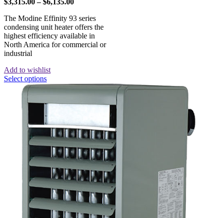
$
3,315.00
–
$
6,135.00
The Modine Effinity 93 series
condensing unit heater offers the
highest efficiency available in
North America for commercial or
industrial
Add to wishlist
Select options