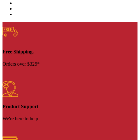
Free Shipping.
Orders over $325*
Product Support
We're here to help.