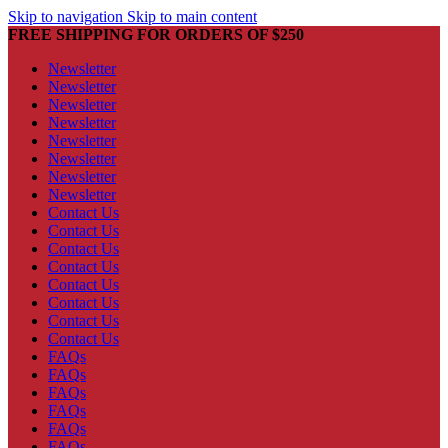
Skip to navigation
Skip to main content
FREE SHIPPING FOR ORDERS OF $250
Newsletter
Newsletter
Newsletter
Newsletter
Newsletter
Newsletter
Newsletter
Newsletter
Contact Us
Contact Us
Contact Us
Contact Us
Contact Us
Contact Us
Contact Us
Contact Us
FAQs
FAQs
FAQs
FAQs
FAQs
FAQs