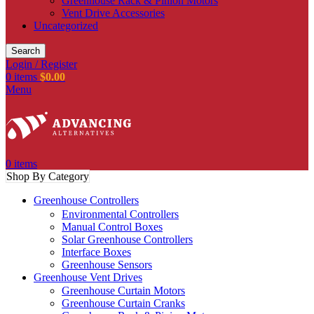
Greenhouse Rack & Pinion Motors
Vent Drive Accessories
Uncategorized
Search
Login / Register
0
items
$
0.00
Menu
0
items
Shop By Category
Greenhouse Controllers
Environmental Controllers
Manual Control Boxes
Solar Greenhouse Controllers
Interface Boxes
Greenhouse Sensors
Greenhouse Vent Drives
Greenhouse Curtain Motors
Greenhouse Curtain Cranks