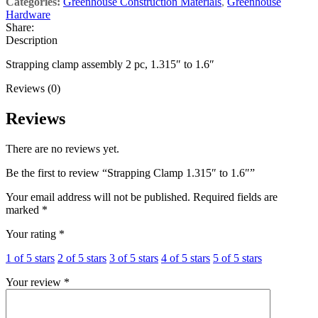
Categories:
Greenhouse Construction Materials
,
Greenhouse
Hardware
Share:
Description
Strapping clamp assembly 2 pc, 1.315″ to 1.6″
Reviews (0)
Reviews
There are no reviews yet.
Be the first to review “Strapping Clamp 1.315″ to 1.6″”
Your email address will not be published.
Required fields are
marked
*
Your rating
*
1 of 5 stars
2 of 5 stars
3 of 5 stars
4 of 5 stars
5 of 5 stars
Your review
*