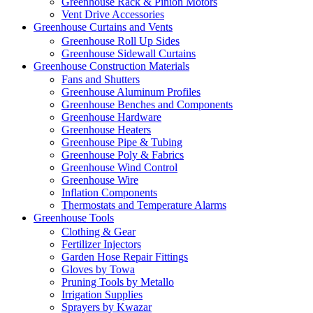
Greenhouse Rack & Pinion Motors
Vent Drive Accessories
Greenhouse Curtains and Vents
Greenhouse Roll Up Sides
Greenhouse Sidewall Curtains
Greenhouse Construction Materials
Fans and Shutters
Greenhouse Aluminum Profiles
Greenhouse Benches and Components
Greenhouse Hardware
Greenhouse Heaters
Greenhouse Pipe & Tubing
Greenhouse Poly & Fabrics
Greenhouse Wind Control
Greenhouse Wire
Inflation Components
Thermostats and Temperature Alarms
Greenhouse Tools
Clothing & Gear
Fertilizer Injectors
Garden Hose Repair Fittings
Gloves by Towa
Pruning Tools by Metallo
Irrigation Supplies
Sprayers by Kwazar