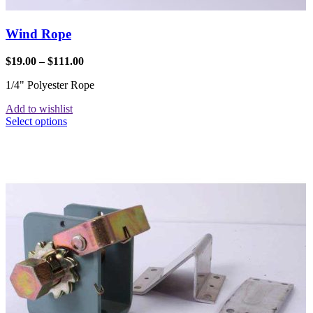
Wind Rope
$
19.00
–
$
111.00
1/4" Polyester Rope
Add to wishlist
Select options