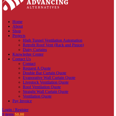
Home
About
Shop
Projects
High Tunnel Ventilation Automation
Retrofit Roof Vent (Rack and Pinion)
Dairy Curtains
Knowledge Center
Contact Us
Contact
Request A Quote
Double Bar Curtain Quote
Evaporative Wall Curtain Quote
Livestock Ventilation Quote
Roof Ventilation Quote
Straight Wall Curtain Quote
Ventilation Quote
Pay Invoice
Login / Register
0
items
$
0.00