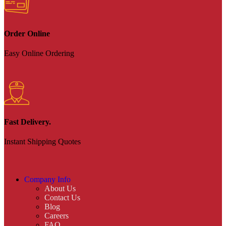
Order Online
Easy Online Ordering
Fast Delivery.
Instant Shipping Quotes
Company Info
About Us
Contact Us
Blog
Careers
FAQ