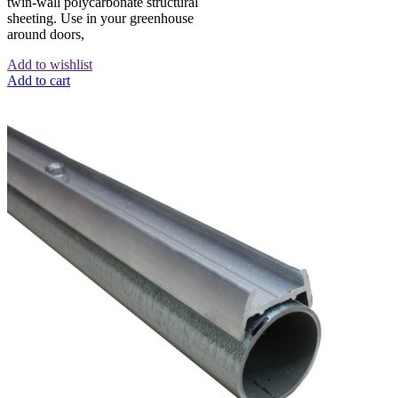
twin-wall polycarbonate structural
sheeting. Use in your greenhouse
around doors,
Add to wishlist
Add to cart