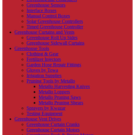
Greenhouse Sensors
Interface Boxes
Manual Control Boxes
Solar Greenhouse Controllers
Timed Greenhouse Controller
Greenhouse Curtains and Vents
Greenhouse Roll Up Sides
Greenhouse Sidewall Curtains
Greenhouse Tools
Clothing & Gear
Fertilizer Injectors
Garden Hose Repair Fittings
Gloves by Towa
Irrigation Supplies
Pruning Tools by Metallo
Metallo Harvesting Knives
Metallo Loppers
Metallo Pruning Saws
Metallo Pruning Shears
Sprayers by Kwazar
Testing Equipment
Greenhouse Vent Drives
Greenhouse Curtain Cranks
Greenhouse Curtain Motors