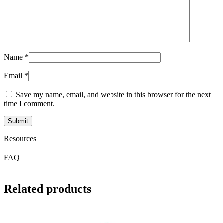
Name
*
Email
*
Save my name, email, and website in this browser for the next
time I comment.
Resources
FAQ
Related products