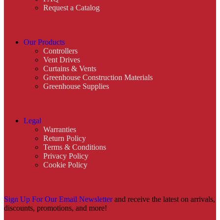
Request a Catalog
Our Products
Controllers
Vent Drives
Curtains & Vents
Greenhouse Construction Materials
Greenhouse Supplies
Legal
Warranties
Return Policy
Terms & Conditions
Privacy Policy
Cookie Policy
Sign Up For Our Email Newsletter
and receive the latest on arrivals,
discounts, promotions, and more!