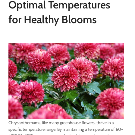
Optimal Temperatures
for Healthy Blooms
Chrysanthemums, like many greenhouse flowers, thrive in a
specific temperature range. By maintaining a temperature of 60-