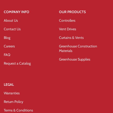
COMPANY INFO
OUR PRODUCTS
About Us
Controllers
Contact Us
Vent Drives
Blog
Curtains & Vents
Careers
Greenhouse Construction
Materials
FAQ
Greenhouse Supplies
Request a Catalog
LEGAL
Warranties
Return Policy
Terms & Conditions