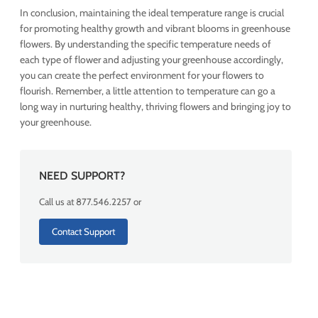
In conclusion, maintaining the ideal temperature range is crucial
for promoting healthy growth and vibrant blooms in greenhouse
flowers. By understanding the specific temperature needs of
each type of flower and adjusting your greenhouse accordingly,
you can create the perfect environment for your flowers to
flourish. Remember, a little attention to temperature can go a
long way in nurturing healthy, thriving flowers and bringing joy to
your greenhouse.
NEED SUPPORT?
Call us at 877.546.2257 or
Contact Support