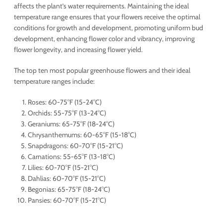
affects the plant’s water requirements. Maintaining the ideal
temperature range ensures that your flowers receive the optimal
conditions for growth and development, promoting uniform bud
development, enhancing flower color and vibrancy, improving
flower longevity, and increasing flower yield.
The top ten most popular greenhouse flowers and their ideal
temperature ranges include:
Roses: 60-75°F (15-24°C)
Orchids: 55-75°F (13-24°C)
Geraniums: 65-75°F (18-24°C)
Chrysanthemums: 60-65°F (15-18°C)
Snapdragons: 60-70°F (15-21°C)
Carnations: 55-65°F (13-18°C)
Lilies: 60-70°F (15-21°C)
Dahlias: 60-70°F (15-21°C)
Begonias: 65-75°F (18-24°C)
Pansies: 60-70°F (15-21°C)