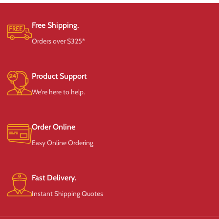
Free Shipping.
Orders over $325*
Product Support
We're here to help.
Order Online
Easy Online Ordering
Fast Delivery.
Instant Shipping Quotes