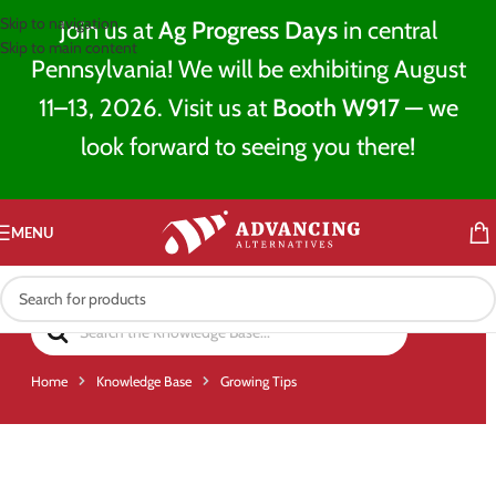
Skip to navigation
Join us at
Ag Progress Days
in central
Skip to main content
Pennsylvania! We will be exhibiting August
11–13, 2026. Visit us at
Booth W917
— we
look forward to seeing you there!
MENU
Home
Knowledge Base
Growing Tips