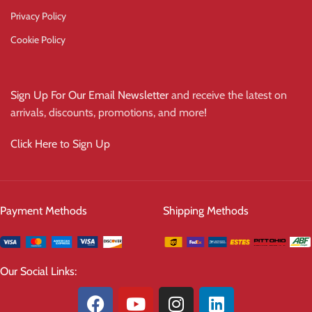
Privacy Policy
Cookie Policy
Sign Up For Our Email Newsletter
and receive the latest on
arrivals, discounts, promotions, and more!
Click Here to Sign Up
Payment Methods
Shipping Methods
Our Social Links: