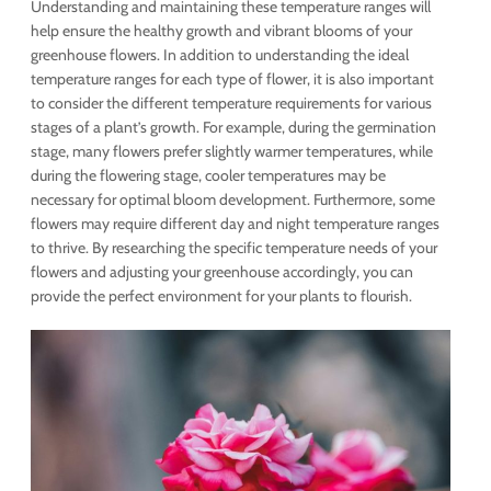
Understanding and maintaining these temperature ranges will
help ensure the healthy growth and vibrant blooms of your
greenhouse flowers. In addition to understanding the ideal
temperature ranges for each type of flower, it is also important
to consider the different temperature requirements for various
stages of a plant’s growth. For example, during the germination
stage, many flowers prefer slightly warmer temperatures, while
during the flowering stage, cooler temperatures may be
necessary for optimal bloom development. Furthermore, some
flowers may require different day and night temperature ranges
to thrive. By researching the specific temperature needs of your
flowers and adjusting your greenhouse accordingly, you can
provide the perfect environment for your plants to flourish.