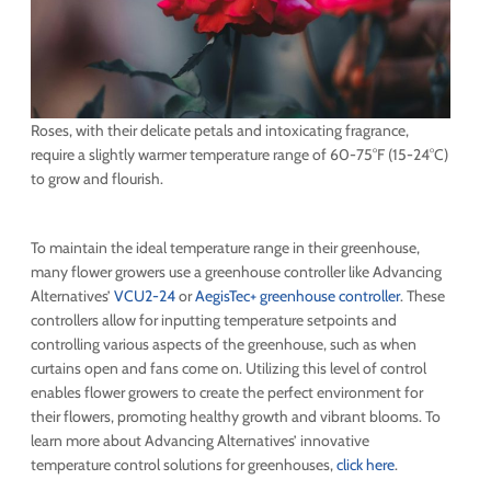
Roses, with their delicate petals and intoxicating fragrance,
require a slightly warmer temperature range of 60-75°F (15-24°C)
to grow and flourish.
To maintain the ideal temperature range in their greenhouse,
many flower growers use a greenhouse controller like Advancing
Alternatives’
VCU2-24
or
AegisTec+ greenhouse controller
. These
controllers allow for inputting temperature setpoints and
controlling various aspects of the greenhouse, such as when
curtains open and fans come on. Utilizing this level of control
enables flower growers to create the perfect environment for
their flowers, promoting healthy growth and vibrant blooms. To
learn more about Advancing Alternatives’ innovative
temperature control solutions for greenhouses,
click here
.