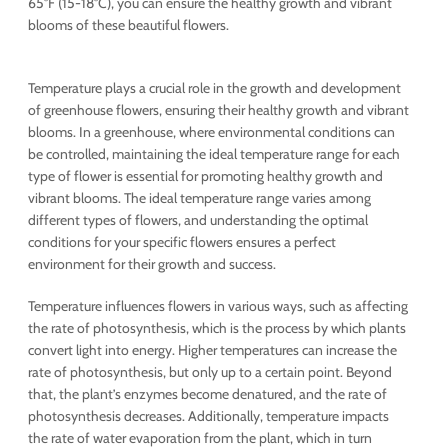
65°F (15-18°C), you can ensure the healthy growth and vibrant
blooms of these beautiful flowers.
Temperature plays a crucial role in the growth and development
of greenhouse flowers, ensuring their healthy growth and vibrant
blooms. In a greenhouse, where environmental conditions can
be controlled, maintaining the ideal temperature range for each
type of flower is essential for promoting healthy growth and
vibrant blooms. The ideal temperature range varies among
different types of flowers, and understanding the optimal
conditions for your specific flowers ensures a perfect
environment for their growth and success.
Temperature influences flowers in various ways, such as affecting
the rate of photosynthesis, which is the process by which plants
convert light into energy. Higher temperatures can increase the
rate of photosynthesis, but only up to a certain point. Beyond
that, the plant’s enzymes become denatured, and the rate of
photosynthesis decreases. Additionally, temperature impacts
the rate of water evaporation from the plant, which in turn