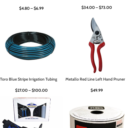
$
34.00
–
$
73.00
$
4.80
–
$
6.99
Toro Blue Stripe Irrigation Tubing
Metallo Red Line Left Hand Pruner
$
27.00
–
$
100.00
$
49.99