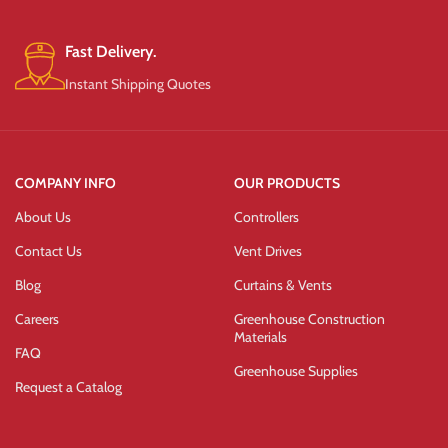
Fast Delivery.
Instant Shipping Quotes
COMPANY INFO
OUR PRODUCTS
About Us
Controllers
Contact Us
Vent Drives
Blog
Curtains & Vents
Careers
Greenhouse Construction
Materials
FAQ
Greenhouse Supplies
Request a Catalog