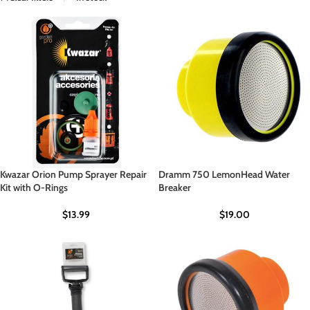
Kwazar Orion Pump Sprayer Repair
Dramm 750 LemonHead Water
Kit with O-Rings
Breaker
$
13.99
$
19.00