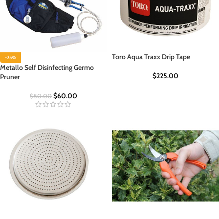
Toro Aqua Traxx Drip Tape
-25%
Metallo Self Disinfecting Germo
$
225.00
Pruner
$
60.00
$
80.00