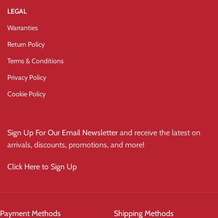
LEGAL
Warranties
Return Policy
Terms & Conditions
Privacy Policy
Cookie Policy
Sign Up For Our Email Newsletter
and receive the latest on
arrivals, discounts, promotions, and more!
Click Here to Sign Up
Payment Methods
Shipping Methods