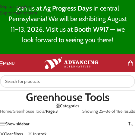
Skip to navigation
Join us at
Ag Progress Days
in central
Skip to main content
Pennsylvania! We will be exhibiting August
11–13, 2026. Visit us at
Booth W917
— we
look forward to seeing you there!
MENU
Greenhouse Tools
Categories
Home
/
Greenhouse Tools
/
Page 3
Showing 25–36 of 166 results
Show sidebar
Clear filters
In stock