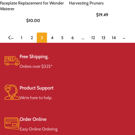
Faceplate Replacement for Wonder
Harvesting Pruners
Waterer
$
19.49
$
10.00
←
1
2
3
4
5
6
…
12
13
14
→
Free Shipping.
Orders over $325*
Product Support
We're here to help.
Order Online
Easy Online Ordering