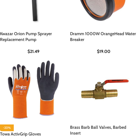
Kwazar Orion Pump Sprayer
Dramm 1000W OrangeHead Water
Replacement Pump
Breaker
$
21.49
$
19.00
Brass Barb Ball Valves, Barbed
-20%
Insert
Towa ActivGrip Gloves