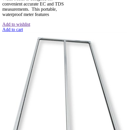
convenient accurate EC and TDS
measurements. This portable,
waterproof meter features
Add to wishlist
Add to cart