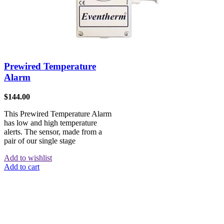
Prewired Temperature
Alarm
$
144.00
This Prewired Temperature Alarm
has low and high temperature
alerts. The sensor, made from a
pair of our single stage
Add to wishlist
Add to cart