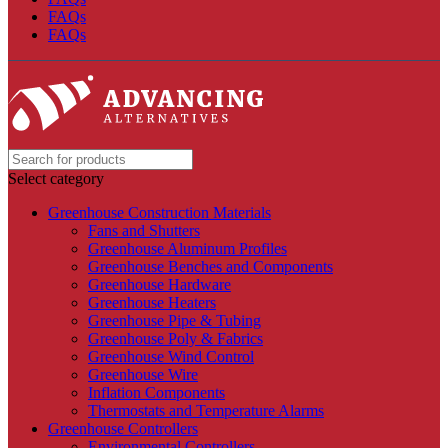
FAQs
FAQs
Select category
Greenhouse Construction Materials
Fans and Shutters
Greenhouse Aluminum Profiles
Greenhouse Benches and Components
Greenhouse Hardware
Greenhouse Heaters
Greenhouse Pipe & Tubing
Greenhouse Poly & Fabrics
Greenhouse Wind Control
Greenhouse Wire
Inflation Components
Thermostats and Temperature Alarms
Greenhouse Controllers
Environmental Controllers