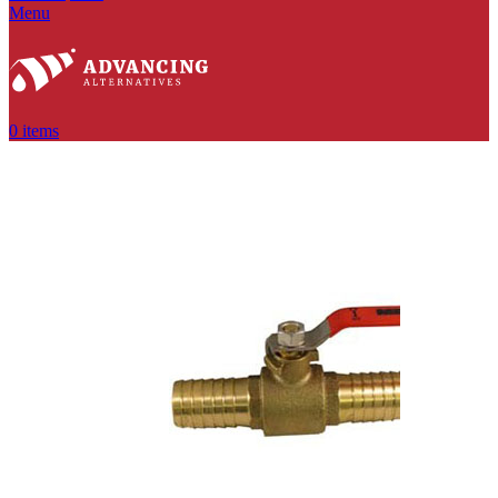
Menu
0
items