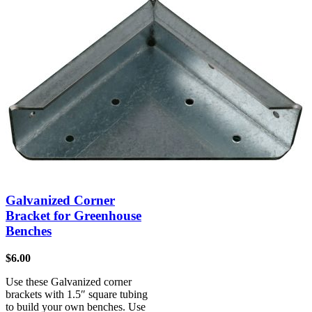
Galvanized Corner
Bracket for Greenhouse
Benches
$
6.00
Use these Galvanized corner
brackets with 1.5″ square tubing
to build your own benches. Use