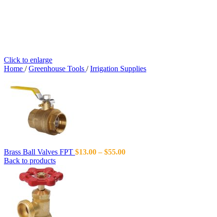
Click to enlarge
Home
/
Greenhouse Tools
/
Irrigation Supplies
Brass Ball Valves FPT
$
13.00
–
$
55.00
Back to products