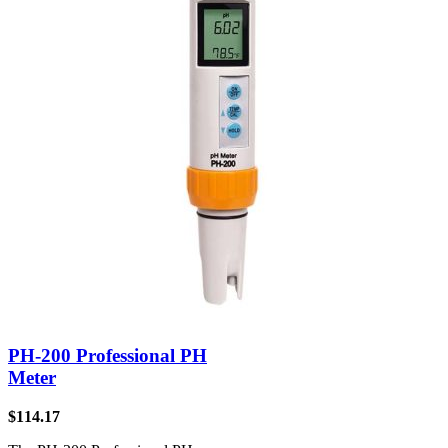
PH-200 Professional PH
Meter
$
114.17