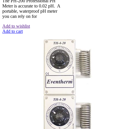
The PH-200 Professional PH
Meter is accurate to 0.02 pH. A
portable, waterproof pH meter
you can rely on for
Add to wishlist
Add to cart