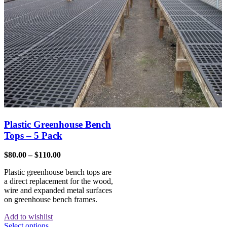
Plastic Greenhouse Bench
Tops – 5 Pack
$
80.00
–
$
110.00
Plastic greenhouse bench tops are
a direct replacement for the wood,
wire and expanded metal surfaces
on greenhouse bench frames.
Add to wishlist
Select options