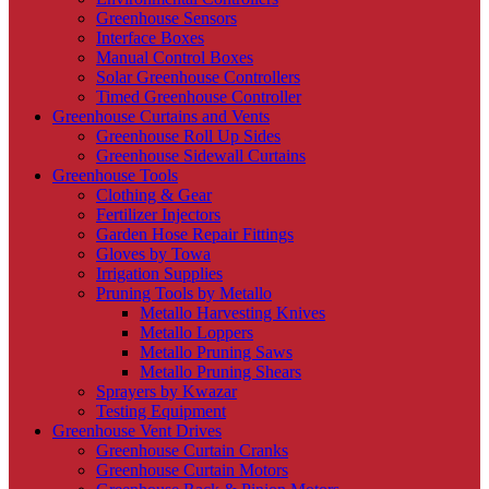
Greenhouse Sensors
Interface Boxes
Manual Control Boxes
Solar Greenhouse Controllers
Timed Greenhouse Controller
Greenhouse Curtains and Vents
Greenhouse Roll Up Sides
Greenhouse Sidewall Curtains
Greenhouse Tools
Clothing & Gear
Fertilizer Injectors
Garden Hose Repair Fittings
Gloves by Towa
Irrigation Supplies
Pruning Tools by Metallo
Metallo Harvesting Knives
Metallo Loppers
Metallo Pruning Saws
Metallo Pruning Shears
Sprayers by Kwazar
Testing Equipment
Greenhouse Vent Drives
Greenhouse Curtain Cranks
Greenhouse Curtain Motors