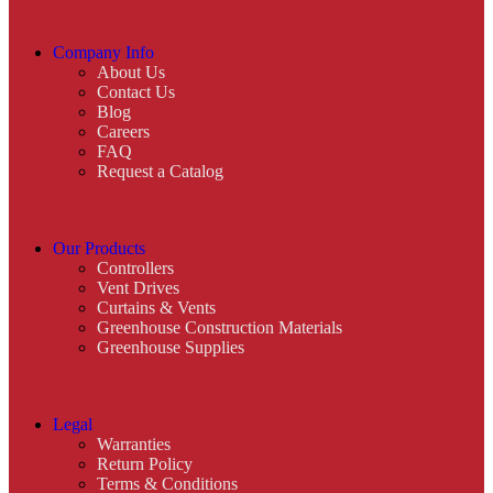
Company Info
About Us
Contact Us
Blog
Careers
FAQ
Request a Catalog
Our Products
Controllers
Vent Drives
Curtains & Vents
Greenhouse Construction Materials
Greenhouse Supplies
Legal
Warranties
Return Policy
Terms & Conditions