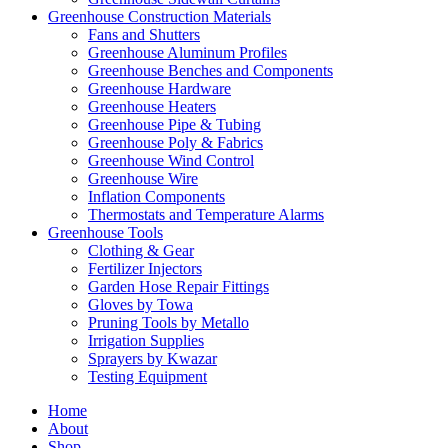
Greenhouse Construction Materials
Fans and Shutters
Greenhouse Aluminum Profiles
Greenhouse Benches and Components
Greenhouse Hardware
Greenhouse Heaters
Greenhouse Pipe & Tubing
Greenhouse Poly & Fabrics
Greenhouse Wind Control
Greenhouse Wire
Inflation Components
Thermostats and Temperature Alarms
Greenhouse Tools
Clothing & Gear
Fertilizer Injectors
Garden Hose Repair Fittings
Gloves by Towa
Pruning Tools by Metallo
Irrigation Supplies
Sprayers by Kwazar
Testing Equipment
Home
About
Shop