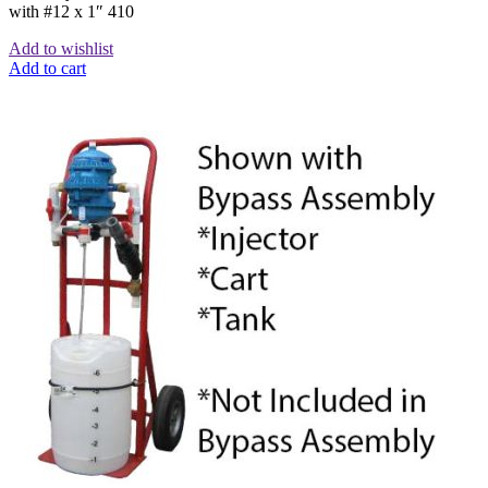
with #12 x 1″ 410
Add to wishlist
Add to cart