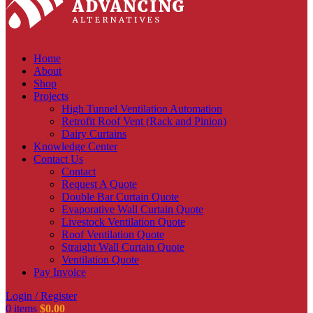
Home
About
Shop
Projects
High Tunnel Ventilation Automation
Retrofit Roof Vent (Rack and Pinion)
Dairy Curtains
Knowledge Center
Contact Us
Contact
Request A Quote
Double Bar Curtain Quote
Evaporative Wall Curtain Quote
Livestock Ventilation Quote
Roof Ventilation Quote
Straight Wall Curtain Quote
Ventilation Quote
Pay Invoice
Login / Register
0
items
$
0.00