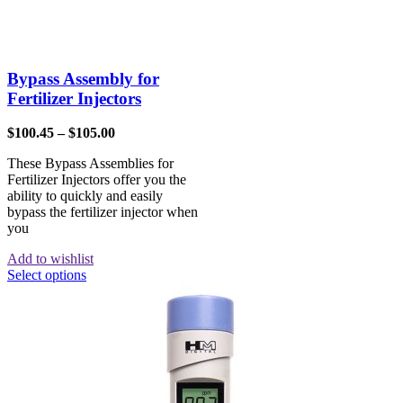
Bypass Assembly for
Fertilizer Injectors
$
100.45
–
$
105.00
These Bypass Assemblies for
Fertilizer Injectors offer you the
ability to quickly and easily
bypass the fertilizer injector when
you
Add to wishlist
Select options