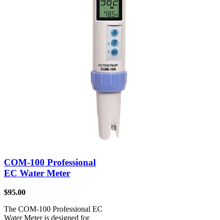
COM-100 Professional
EC Water Meter
$
95.00
The COM-100 Professional EC
Water Meter is designed for