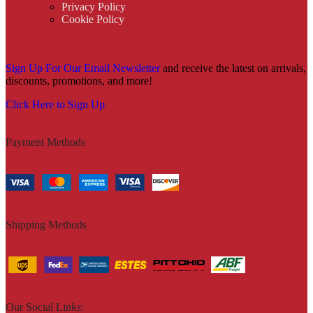
Privacy Policy
Cookie Policy
Sign Up For Our Email Newsletter
and receive the latest on arrivals,
discounts, promotions, and more!
Click Here to Sign Up
Payment Methods
Shipping Methods
Our Social Links: