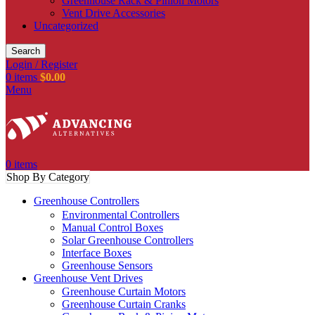
Greenhouse Rack & Pinion Motors
Vent Drive Accessories
Uncategorized
Search
Login / Register
0
items
$
0.00
Menu
0
items
Shop By Category
Greenhouse Controllers
Environmental Controllers
Manual Control Boxes
Solar Greenhouse Controllers
Interface Boxes
Greenhouse Sensors
Greenhouse Vent Drives
Greenhouse Curtain Motors
Greenhouse Curtain Cranks