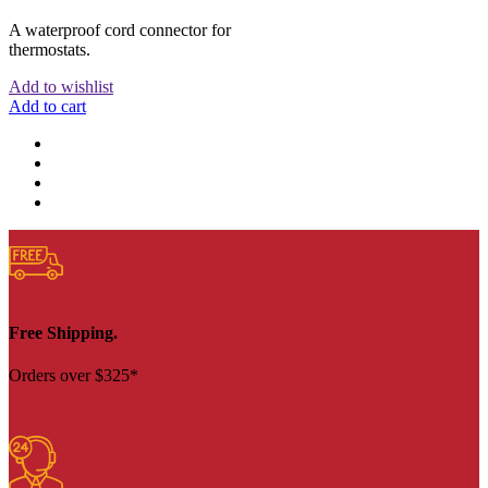
A waterproof cord connector for
thermostats.
Add to wishlist
Add to cart
Free Shipping.
Orders over $325*