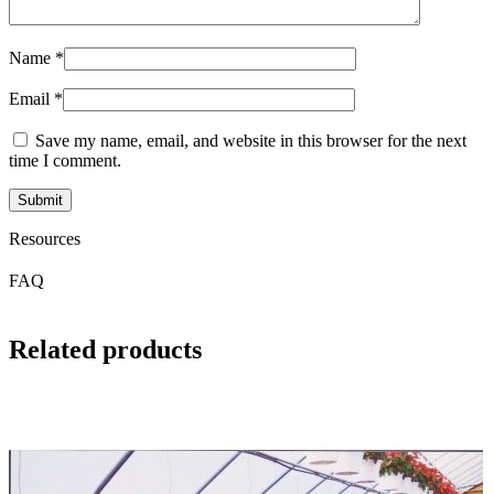
Name
*
Email
*
Save my name, email, and website in this browser for the next
time I comment.
Resources
FAQ
Related products