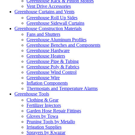
Greenhouse Rack & Pinion Motors
Vent Drive Accessories
Greenhouse Curtains and Vents
Greenhouse Roll Up Sides
Greenhouse Sidewall Curtains
Greenhouse Construction Materials
Fans and Shutters
Greenhouse Aluminum Profiles
Greenhouse Benches and Components
Greenhouse Hardware
Greenhouse Heaters
Greenhouse Pipe & Tubing
Greenhouse Poly & Fabrics
Greenhouse Wind Control
Greenhouse Wire
Inflation Components
Thermostats and Temperature Alarms
Greenhouse Tools
Clothing & Gear
Fertilizer Injectors
Garden Hose Repair Fittings
Gloves by Towa
Pruning Tools by Metallo
Irrigation Supplies
Sprayers by Kwazar