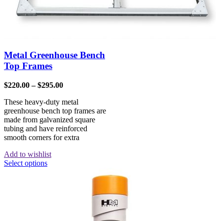
Metal Greenhouse Bench
Top Frames
$
220.00
–
$
295.00
These heavy-duty metal
greenhouse bench top frames are
made from galvanized square
tubing and have reinforced
smooth corners for extra
Add to wishlist
Select options