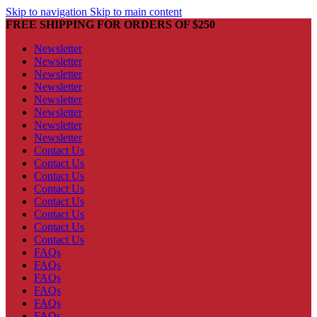
Skip to navigation
Skip to main content
FREE SHIPPING FOR ORDERS OF $250
Newsletter
Newsletter
Newsletter
Newsletter
Newsletter
Newsletter
Newsletter
Newsletter
Contact Us
Contact Us
Contact Us
Contact Us
Contact Us
Contact Us
Contact Us
Contact Us
FAQs
FAQs
FAQs
FAQs
FAQs
FAQs