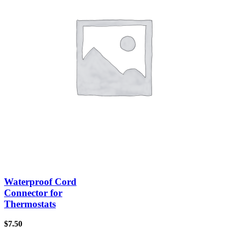
Waterproof Cord
Connector for
Thermostats
$
7.50