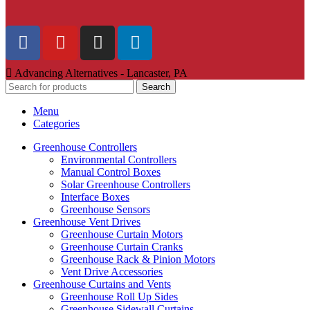
Advancing Alternatives - Lancaster, PA
Search
Menu
Categories
Greenhouse Controllers
Environmental Controllers
Manual Control Boxes
Solar Greenhouse Controllers
Interface Boxes
Greenhouse Sensors
Greenhouse Vent Drives
Greenhouse Curtain Motors
Greenhouse Curtain Cranks
Greenhouse Rack & Pinion Motors
Vent Drive Accessories
Greenhouse Curtains and Vents
Greenhouse Roll Up Sides
Greenhouse Sidewall Curtains