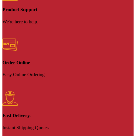
Product Support
We're here to help.
Order Online
Easy Online Ordering
Fast Delivery.
Instant Shipping Quotes