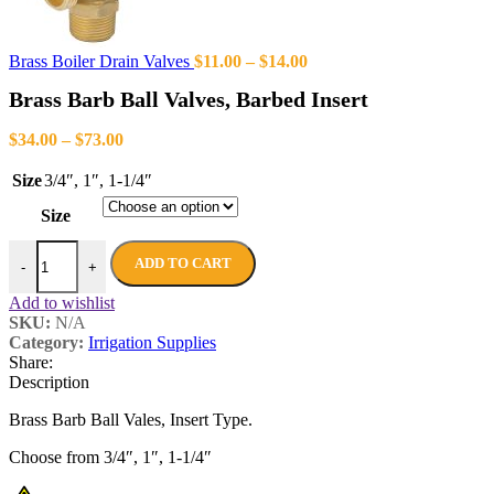
Brass Boiler Drain Valves
$
11.00
–
$
14.00
Brass Barb Ball Valves, Barbed Insert
$
34.00
–
$
73.00
Size
3/4″
,
1″
,
1-1/4″
Size
ADD TO CART
-
+
Add to wishlist
SKU:
N/A
Category:
Irrigation Supplies
Share:
Description
Brass Barb Ball Vales, Insert Type.
Choose from 3/4″, 1″, 1-1/4″