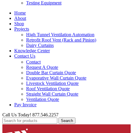
Testing Equipment
Home
About
Shop
Projects
High Tunnel Ventilation Automation
Retrofit Roof Vent (Rack and Pinion)
Dairy Curtains
Knowledge Center
Contact Us
Contact
Request A Quote
Double Bar Curtain Quote
Evaporative Wall Curtain Quote
Livestock Ventilation Quote
Roof Ventilation Quote
Straight Wall Curtain Quote
Ventilation Quote
Pay Invoice
Call Us Today! 877.546.2257
Search