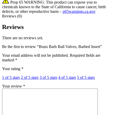
Prop 65 WARNING: This product can expose you to
chemicals known to the State of California to cause cancer, birth
defects, or other reproductive harm –
p65warnings.ca.gov
Reviews (0)
Reviews
There are no reviews yet.
Be the first to review “Brass Barb Ball Valves, Barbed Insert”
Your email address will not be published.
Required fields are
marked
*
Your rating
*
1 of 5 stars
2 of 5 stars
3 of 5 stars
4 of 5 stars
5 of 5 stars
Your review
*