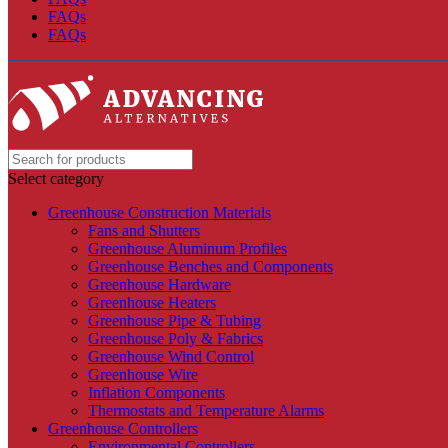
FAQs
FAQs
Select category
Greenhouse Construction Materials
Fans and Shutters
Greenhouse Aluminum Profiles
Greenhouse Benches and Components
Greenhouse Hardware
Greenhouse Heaters
Greenhouse Pipe & Tubing
Greenhouse Poly & Fabrics
Greenhouse Wind Control
Greenhouse Wire
Inflation Components
Thermostats and Temperature Alarms
Greenhouse Controllers
Environmental Controllers