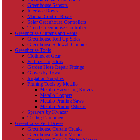
Greenhouse Sensors
Interface Boxes
Manual Control Boxes
Solar Greenhouse Controllers
Timed Greenhouse Controller
Greenhouse Curtains and Vents
Greenhouse Roll Up Sides
Greenhouse Sidewall Curtains
Greenhouse Tools
Clothing & Gear
Fertilizer Injectors
Garden Hose Repair Fittings
Gloves by Towa
Irrigation Supplies
Pruning Tools by Metallo
Metallo Harvesting Knives
Metallo Loppers
Metallo Pruning Saws
Metallo Pruning Shears
Sprayers by Kwazar
Testing Equipment
Greenhouse Vent Drives
Greenhouse Curtain Cranks
Greenhouse Curtain Motors