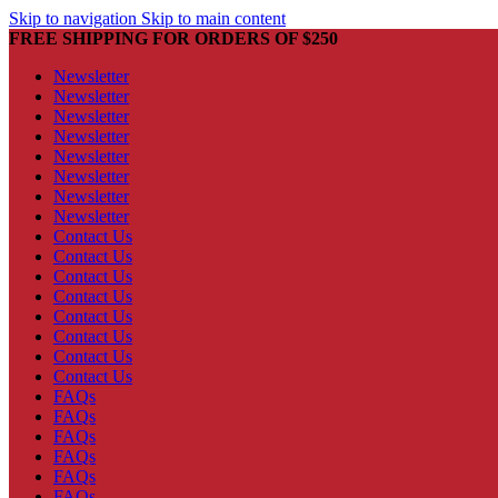
Skip to navigation
Skip to main content
FREE SHIPPING FOR ORDERS OF $250
Newsletter
Newsletter
Newsletter
Newsletter
Newsletter
Newsletter
Newsletter
Newsletter
Contact Us
Contact Us
Contact Us
Contact Us
Contact Us
Contact Us
Contact Us
Contact Us
FAQs
FAQs
FAQs
FAQs
FAQs
FAQs