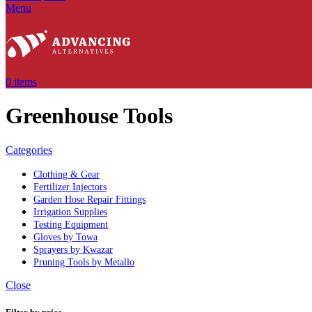
Menu
0
items
Greenhouse Tools
Categories
Clothing & Gear
Fertilizer Injectors
Garden Hose Repair Fittings
Irrigation Supplies
Testing Equipment
Gloves by Towa
Sprayers by Kwazar
Pruning Tools by Metallo
Close