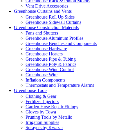
Greenhouse Rack & Pinion Motors
Vent Drive Accessories
Greenhouse Curtains and Vents
Greenhouse Roll Up Sides
Greenhouse Sidewall Curtains
Greenhouse Construction Materials
Fans and Shutters
Greenhouse Aluminum Profiles
Greenhouse Benches and Components
Greenhouse Hardware
Greenhouse Heaters
Greenhouse Pipe & Tubing
Greenhouse Poly & Fabrics
Greenhouse Wind Control
Greenhouse Wire
Inflation Components
Thermostats and Temperature Alarms
Greenhouse Tools
Clothing & Gear
Fertilizer Injectors
Garden Hose Repair Fittings
Gloves by Towa
Pruning Tools by Metallo
Irrigation Supplies
Sprayers by Kwazar