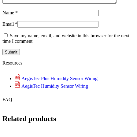
Name
*
Email
*
Save my name, email, and website in this browser for the next
time I comment.
Resources
AegisTec Plus Humidity Sensor Wiring
AegisTec Humidity Sensor Wiring
FAQ
Related products