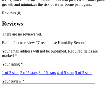
growth and minimizes the risk of water-borne pathogens.
Reviews (0)
Reviews
There are no reviews yet.
Be the first to review “Greenhouse Humidity Sensor”
Your email address will not be published.
Required fields are
marked
*
Your rating
*
1 of 5 stars
2 of 5 stars
3 of 5 stars
4 of 5 stars
5 of 5 stars
Your review
*