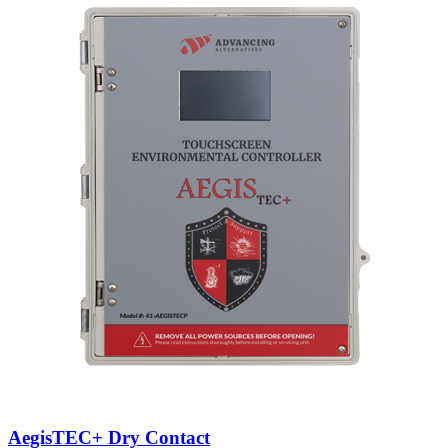
AegisTEC+ Dry Contact