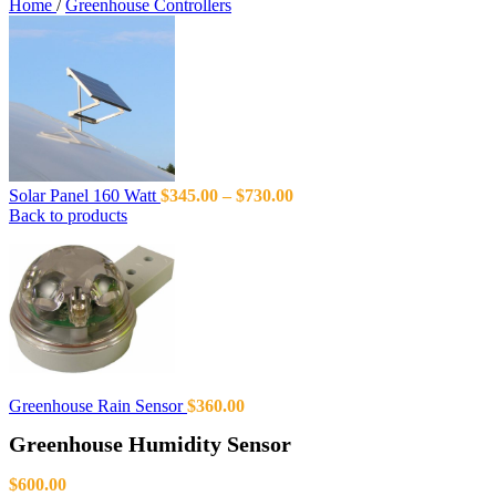
Home
/
Greenhouse Controllers
Solar Panel 160 Watt
$
345.00
–
$
730.00
Back to products
Greenhouse Rain Sensor
$
360.00
Greenhouse Humidity Sensor
$
600.00