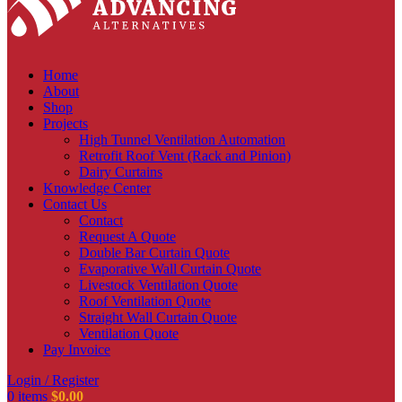
Home
About
Shop
Projects
High Tunnel Ventilation Automation
Retrofit Roof Vent (Rack and Pinion)
Dairy Curtains
Knowledge Center
Contact Us
Contact
Request A Quote
Double Bar Curtain Quote
Evaporative Wall Curtain Quote
Livestock Ventilation Quote
Roof Ventilation Quote
Straight Wall Curtain Quote
Ventilation Quote
Pay Invoice
Login / Register
0
items
$
0.00