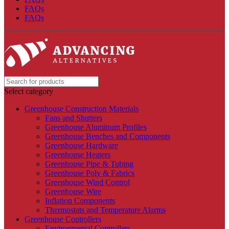
FAQs
FAQs
Select category
Greenhouse Construction Materials
Fans and Shutters
Greenhouse Aluminum Profiles
Greenhouse Benches and Components
Greenhouse Hardware
Greenhouse Heaters
Greenhouse Pipe & Tubing
Greenhouse Poly & Fabrics
Greenhouse Wind Control
Greenhouse Wire
Inflation Components
Thermostats and Temperature Alarms
Greenhouse Controllers
Environmental Controllers