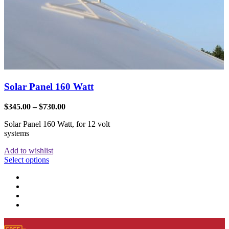
Solar Panel 160 Watt
$
345.00
–
$
730.00
Solar Panel 160 Watt, for 12 volt
systems
Add to wishlist
Select options