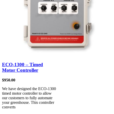
ECO-1300 – Timed
Motor Controller
$
950.00
We have designed the ECO-1300
timed motor controller to allow
our customers to fully automate
your greenhouse. This controller
converts