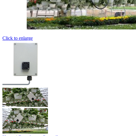
Click to enlarge