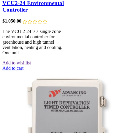
VCU2-24 Environmental
Controller
$
1,050.00
The VCU 2-24 is a single zone
environmental controller for
greenhouse and high tunnel
ventilation, heating and cooling.
One unit
Add to wishlist
Add to cart