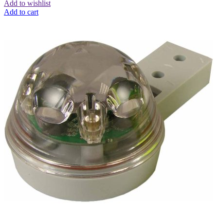
Add to wishlist
Add to cart