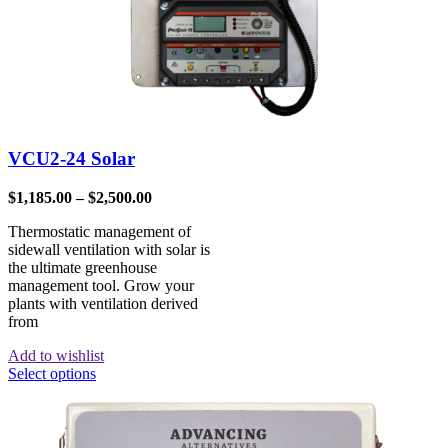
VCU2-24 Solar
$
1,185.00
–
$
2,500.00
Thermostatic management of
sidewall ventilation with solar is
the ultimate greenhouse
management tool. Grow your
plants with ventilation derived
from
Add to wishlist
Select options