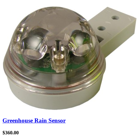
Greenhouse Rain Sensor
$
360.00