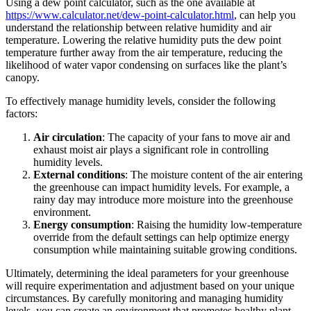
Using a dew point calculator, such as the one available at
https://www.calculator.net/dew-point-calculator.html
, can help you
understand the relationship between relative humidity and air
temperature. Lowering the relative humidity puts the dew point
temperature further away from the air temperature, reducing the
likelihood of water vapor condensing on surfaces like the plant’s
canopy.
To effectively manage humidity levels, consider the following
factors:
Air circulation
: The capacity of your fans to move air and
exhaust moist air plays a significant role in controlling
humidity levels.
External conditions
: The moisture content of the air entering
the greenhouse can impact humidity levels. For example, a
rainy day may introduce more moisture into the greenhouse
environment.
Energy consumption
: Raising the humidity low-temperature
override from the default settings can help optimize energy
consumption while maintaining suitable growing conditions.
Ultimately, determining the ideal parameters for your greenhouse
will require experimentation and adjustment based on your unique
circumstances. By carefully monitoring and managing humidity
levels, you can create an environment that promotes healthy plant