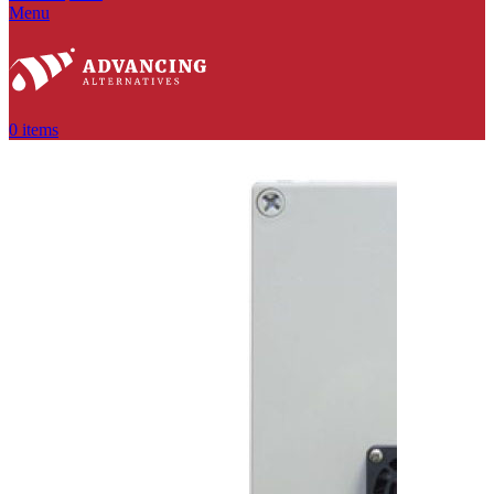
Menu
0
items