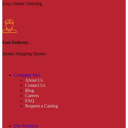
Easy Online Ordering
Fast Delivery.
Instant Shipping Quotes
Company Info
About Us
Contact Us
Blog
Careers
FAQ
Request a Catalog
Our Products