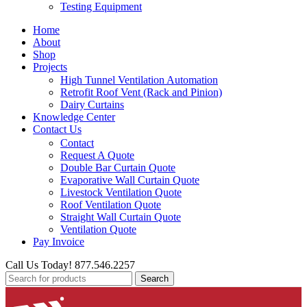
Testing Equipment
Home
About
Shop
Projects
High Tunnel Ventilation Automation
Retrofit Roof Vent (Rack and Pinion)
Dairy Curtains
Knowledge Center
Contact Us
Contact
Request A Quote
Double Bar Curtain Quote
Evaporative Wall Curtain Quote
Livestock Ventilation Quote
Roof Ventilation Quote
Straight Wall Curtain Quote
Ventilation Quote
Pay Invoice
Call Us Today! 877.546.2257
Search