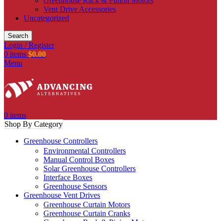
Greenhouse Rack & Pinion Motors
Vent Drive Accessories
Uncategorized
Search
Login / Register
0
items
$
0.00
Menu
0
items
Shop By Category
Greenhouse Controllers
Environmental Controllers
Manual Control Boxes
Solar Greenhouse Controllers
Interface Boxes
Greenhouse Sensors
Greenhouse Vent Drives
Greenhouse Curtain Motors
Greenhouse Curtain Cranks