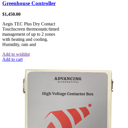
Greenhouse Controller
$
1,450.00
Aegis TEC Plus Dry Contact
Touchscreen thermostatic/timed
management of up to 2 zones
with heating and cooling.
Humidity, rain and
Add to wishlist
Add to cart