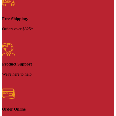
Free Shipping.
Orders over $325*
Product Support
We're here to help.
Order Online