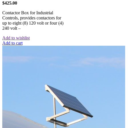
$
425.00
Contactor Box for Industrial
Controls, provides contactors for
up to eight (8) 120 volt or four (4)
240 volt –
Add to wishlist
Add to cart