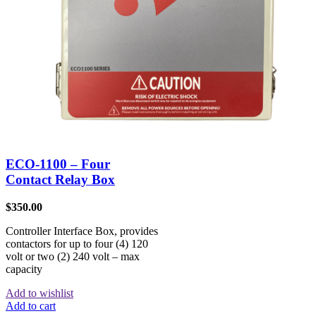
ECO-1100 – Four
Contact Relay Box
$
350.00
Controller Interface Box, provides
contactors for up to four (4) 120
volt or two (2) 240 volt – max
capacity
Add to wishlist
Add to cart