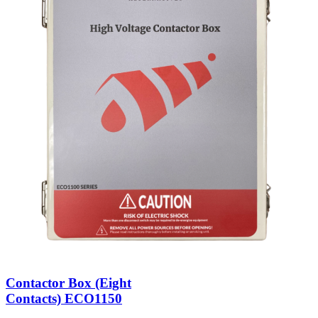
Contactor Box (Eight
Contacts) ECO1150