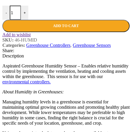
-
+
ADD TO CART
Add to wishlist
SKU:
46-HUMID
Categories:
Greenhouse Controllers
,
Greenhouse Sensors
Share:
Description
Aspirated Greenhouse Humidity Sensor – Enables relative humidity
control by implementing the ventilation, heating and cooling assets
within the greenhouse. This sensor is for use with our
environmental controllers.
About Humidity in Greenhouses:
Managing humidity levels in a greenhouse is essential for
maintaining optimal growing conditions and promoting healthy plant
development. While lower temperatures may be preferable to high
humidity in some cases, finding the right balance is crucial for the
specific needs of your location, greenhouse, and crop.