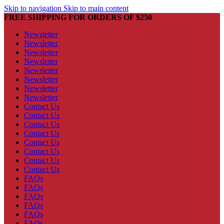
Skip to navigation
Skip to main content
FREE SHIPPING FOR ORDERS OF $250
Newsletter
Newsletter
Newsletter
Newsletter
Newsletter
Newsletter
Newsletter
Newsletter
Contact Us
Contact Us
Contact Us
Contact Us
Contact Us
Contact Us
Contact Us
Contact Us
FAQs
FAQs
FAQs
FAQs
FAQs
FAQs