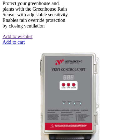
Protect your greenhouse and
plants with the Greenhouse Rain
Sensor with adjustable sensitivity.
Enables rain override protection
by closing ventilation
Add to wishlist
Add to cart