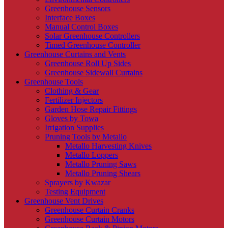
Greenhouse Sensors
Interface Boxes
Manual Control Boxes
Solar Greenhouse Controllers
Timed Greenhouse Controller
Greenhouse Curtains and Vents
Greenhouse Roll Up Sides
Greenhouse Sidewall Curtains
Greenhouse Tools
Clothing & Gear
Fertilizer Injectors
Garden Hose Repair Fittings
Gloves by Towa
Irrigation Supplies
Pruning Tools by Metallo
Metallo Harvesting Knives
Metallo Loppers
Metallo Pruning Saws
Metallo Pruning Shears
Sprayers by Kwazar
Testing Equipment
Greenhouse Vent Drives
Greenhouse Curtain Cranks
Greenhouse Curtain Motors