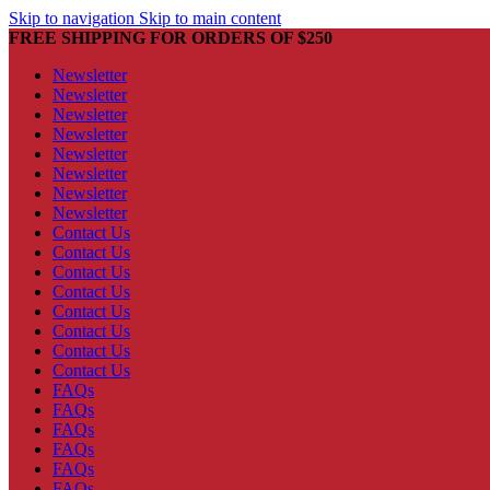
Skip to navigation
Skip to main content
FREE SHIPPING FOR ORDERS OF $250
Newsletter
Newsletter
Newsletter
Newsletter
Newsletter
Newsletter
Newsletter
Newsletter
Contact Us
Contact Us
Contact Us
Contact Us
Contact Us
Contact Us
Contact Us
Contact Us
FAQs
FAQs
FAQs
FAQs
FAQs
FAQs