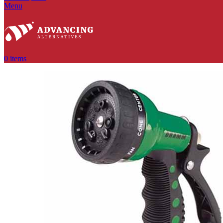
Menu
0
items