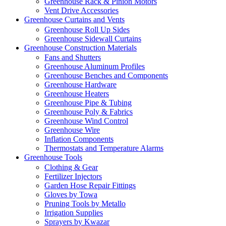
Greenhouse Rack & Pinion Motors
Vent Drive Accessories
Greenhouse Curtains and Vents
Greenhouse Roll Up Sides
Greenhouse Sidewall Curtains
Greenhouse Construction Materials
Fans and Shutters
Greenhouse Aluminum Profiles
Greenhouse Benches and Components
Greenhouse Hardware
Greenhouse Heaters
Greenhouse Pipe & Tubing
Greenhouse Poly & Fabrics
Greenhouse Wind Control
Greenhouse Wire
Inflation Components
Thermostats and Temperature Alarms
Greenhouse Tools
Clothing & Gear
Fertilizer Injectors
Garden Hose Repair Fittings
Gloves by Towa
Pruning Tools by Metallo
Irrigation Supplies
Sprayers by Kwazar