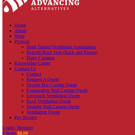
Home
About
Shop
Projects
High Tunnel Ventilation Automation
Retrofit Roof Vent (Rack and Pinion)
Dairy Curtains
Knowledge Center
Contact Us
Contact
Request A Quote
Double Bar Curtain Quote
Evaporative Wall Curtain Quote
Livestock Ventilation Quote
Roof Ventilation Quote
Straight Wall Curtain Quote
Ventilation Quote
Pay Invoice
Login / Register
0
items
$
0.00