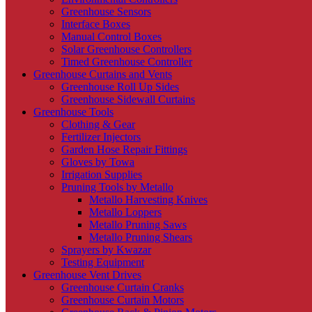
Greenhouse Sensors
Interface Boxes
Manual Control Boxes
Solar Greenhouse Controllers
Timed Greenhouse Controller
Greenhouse Curtains and Vents
Greenhouse Roll Up Sides
Greenhouse Sidewall Curtains
Greenhouse Tools
Clothing & Gear
Fertilizer Injectors
Garden Hose Repair Fittings
Gloves by Towa
Irrigation Supplies
Pruning Tools by Metallo
Metallo Harvesting Knives
Metallo Loppers
Metallo Pruning Saws
Metallo Pruning Shears
Sprayers by Kwazar
Testing Equipment
Greenhouse Vent Drives
Greenhouse Curtain Cranks
Greenhouse Curtain Motors