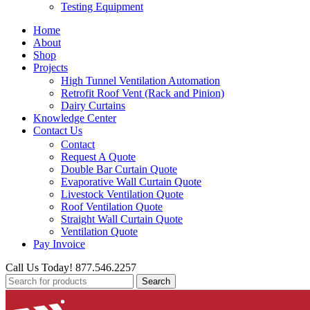
Testing Equipment
Home
About
Shop
Projects
High Tunnel Ventilation Automation
Retrofit Roof Vent (Rack and Pinion)
Dairy Curtains
Knowledge Center
Contact Us
Contact
Request A Quote
Double Bar Curtain Quote
Evaporative Wall Curtain Quote
Livestock Ventilation Quote
Roof Ventilation Quote
Straight Wall Curtain Quote
Ventilation Quote
Pay Invoice
Call Us Today! 877.546.2257
Search