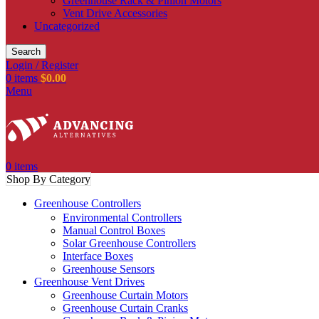
Greenhouse Rack & Pinion Motors
Vent Drive Accessories
Uncategorized
Search
Login / Register
0
items
$
0.00
Menu
0
items
Shop By Category
Greenhouse Controllers
Environmental Controllers
Manual Control Boxes
Solar Greenhouse Controllers
Interface Boxes
Greenhouse Sensors
Greenhouse Vent Drives
Greenhouse Curtain Motors
Greenhouse Curtain Cranks