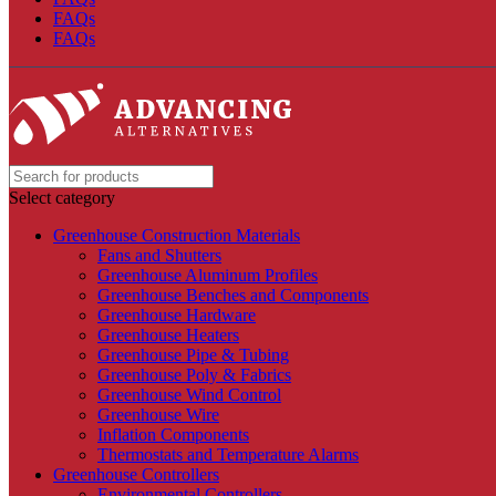
FAQs
FAQs
Select category
Greenhouse Construction Materials
Fans and Shutters
Greenhouse Aluminum Profiles
Greenhouse Benches and Components
Greenhouse Hardware
Greenhouse Heaters
Greenhouse Pipe & Tubing
Greenhouse Poly & Fabrics
Greenhouse Wind Control
Greenhouse Wire
Inflation Components
Thermostats and Temperature Alarms
Greenhouse Controllers
Environmental Controllers