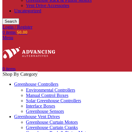
Greenhouse Rack & Pinion Motors
Vent Drive Accessories
Uncategorized
Search
Login / Register
0
items
$
0.00
Menu
0
items
Shop By Category
Greenhouse Controllers
Environmental Controllers
Manual Control Boxes
Solar Greenhouse Controllers
Interface Boxes
Greenhouse Sensors
Greenhouse Vent Drives
Greenhouse Curtain Motors
Greenhouse Curtain Cranks