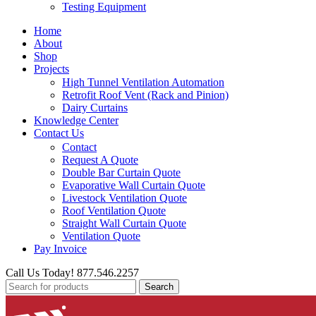
Testing Equipment
Home
About
Shop
Projects
High Tunnel Ventilation Automation
Retrofit Roof Vent (Rack and Pinion)
Dairy Curtains
Knowledge Center
Contact Us
Contact
Request A Quote
Double Bar Curtain Quote
Evaporative Wall Curtain Quote
Livestock Ventilation Quote
Roof Ventilation Quote
Straight Wall Curtain Quote
Ventilation Quote
Pay Invoice
Call Us Today! 877.546.2257
Search