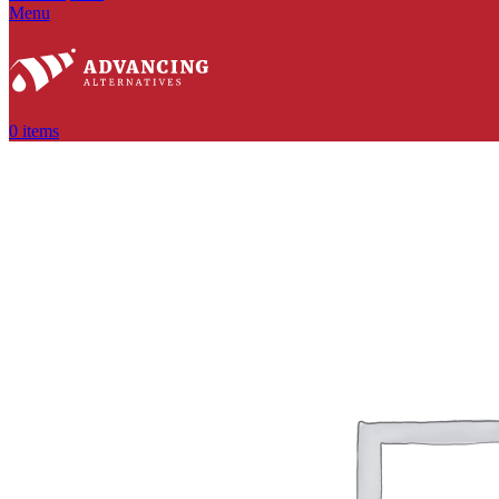
Menu
0
items