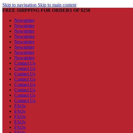
Skip to navigation
Skip to main content
FREE SHIPPING FOR ORDERS OF $250
Newsletter
Newsletter
Newsletter
Newsletter
Newsletter
Newsletter
Newsletter
Newsletter
Contact Us
Contact Us
Contact Us
Contact Us
Contact Us
Contact Us
Contact Us
Contact Us
FAQs
FAQs
FAQs
FAQs
FAQs
FAQs