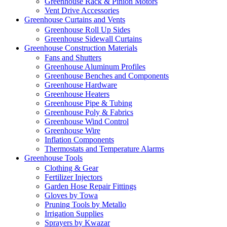
Greenhouse Rack & Pinion Motors
Vent Drive Accessories
Greenhouse Curtains and Vents
Greenhouse Roll Up Sides
Greenhouse Sidewall Curtains
Greenhouse Construction Materials
Fans and Shutters
Greenhouse Aluminum Profiles
Greenhouse Benches and Components
Greenhouse Hardware
Greenhouse Heaters
Greenhouse Pipe & Tubing
Greenhouse Poly & Fabrics
Greenhouse Wind Control
Greenhouse Wire
Inflation Components
Thermostats and Temperature Alarms
Greenhouse Tools
Clothing & Gear
Fertilizer Injectors
Garden Hose Repair Fittings
Gloves by Towa
Pruning Tools by Metallo
Irrigation Supplies
Sprayers by Kwazar