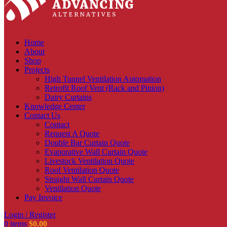
Home
About
Shop
Projects
High Tunnel Ventilation Automation
Retrofit Roof Vent (Rack and Pinion)
Dairy Curtains
Knowledge Center
Contact Us
Contact
Request A Quote
Double Bar Curtain Quote
Evaporative Wall Curtain Quote
Livestock Ventilation Quote
Roof Ventilation Quote
Straight Wall Curtain Quote
Ventilation Quote
Pay Invoice
Login / Register
0
items
$
0.00