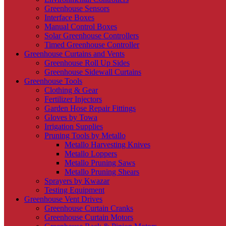
Greenhouse Sensors
Interface Boxes
Manual Control Boxes
Solar Greenhouse Controllers
Timed Greenhouse Controller
Greenhouse Curtains and Vents
Greenhouse Roll Up Sides
Greenhouse Sidewall Curtains
Greenhouse Tools
Clothing & Gear
Fertilizer Injectors
Garden Hose Repair Fittings
Gloves by Towa
Irrigation Supplies
Pruning Tools by Metallo
Metallo Harvesting Knives
Metallo Loppers
Metallo Pruning Saws
Metallo Pruning Shears
Sprayers by Kwazar
Testing Equipment
Greenhouse Vent Drives
Greenhouse Curtain Cranks
Greenhouse Curtain Motors