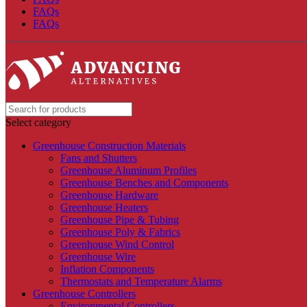
FAQs
FAQs
Select category
Greenhouse Construction Materials
Fans and Shutters
Greenhouse Aluminum Profiles
Greenhouse Benches and Components
Greenhouse Hardware
Greenhouse Heaters
Greenhouse Pipe & Tubing
Greenhouse Poly & Fabrics
Greenhouse Wind Control
Greenhouse Wire
Inflation Components
Thermostats and Temperature Alarms
Greenhouse Controllers
Environmental Controllers