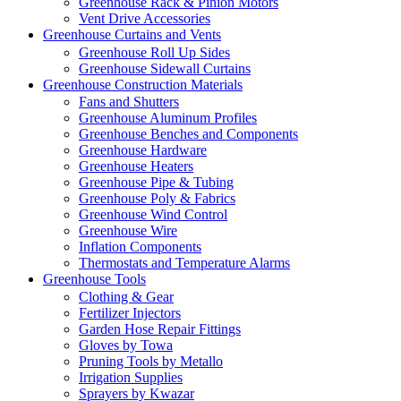
Greenhouse Rack & Pinion Motors
Vent Drive Accessories
Greenhouse Curtains and Vents
Greenhouse Roll Up Sides
Greenhouse Sidewall Curtains
Greenhouse Construction Materials
Fans and Shutters
Greenhouse Aluminum Profiles
Greenhouse Benches and Components
Greenhouse Hardware
Greenhouse Heaters
Greenhouse Pipe & Tubing
Greenhouse Poly & Fabrics
Greenhouse Wind Control
Greenhouse Wire
Inflation Components
Thermostats and Temperature Alarms
Greenhouse Tools
Clothing & Gear
Fertilizer Injectors
Garden Hose Repair Fittings
Gloves by Towa
Pruning Tools by Metallo
Irrigation Supplies
Sprayers by Kwazar