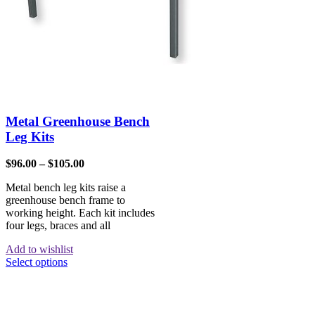
Metal Greenhouse Bench
Leg Kits
$
96.00
–
$
105.00
Metal bench leg kits raise a
greenhouse bench frame to
working height. Each kit includes
four legs, braces and all
Add to wishlist
Select options