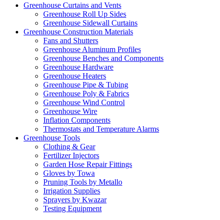
Greenhouse Curtains and Vents
Greenhouse Roll Up Sides
Greenhouse Sidewall Curtains
Greenhouse Construction Materials
Fans and Shutters
Greenhouse Aluminum Profiles
Greenhouse Benches and Components
Greenhouse Hardware
Greenhouse Heaters
Greenhouse Pipe & Tubing
Greenhouse Poly & Fabrics
Greenhouse Wind Control
Greenhouse Wire
Inflation Components
Thermostats and Temperature Alarms
Greenhouse Tools
Clothing & Gear
Fertilizer Injectors
Garden Hose Repair Fittings
Gloves by Towa
Pruning Tools by Metallo
Irrigation Supplies
Sprayers by Kwazar
Testing Equipment