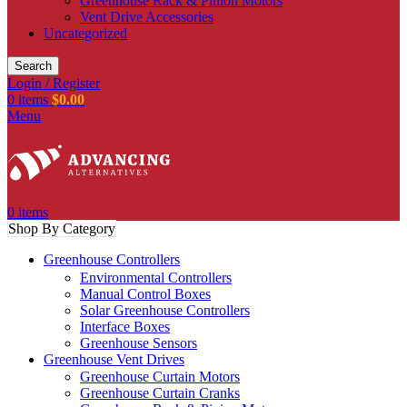
Greenhouse Rack & Pinion Motors
Vent Drive Accessories
Uncategorized
Search
Login / Register
0
items
$
0.00
Menu
0
items
Shop By Category
Greenhouse Controllers
Environmental Controllers
Manual Control Boxes
Solar Greenhouse Controllers
Interface Boxes
Greenhouse Sensors
Greenhouse Vent Drives
Greenhouse Curtain Motors
Greenhouse Curtain Cranks