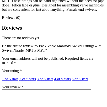
MPT. These fittings can be hand tightened without the need for pipe
dope, Teflon tape or glue. Designed for assembling valve manifolds,
but are convenient for just about anything. Female end swivels.
Reviews (0)
Reviews
There are no reviews yet.
Be the first to review “5 Pack Valve Manifold Swivel Fittings – 2″
Swivel Nipple, MPT x MPT”
Your email address will not be published.
Required fields are
marked
*
Your rating
*
1 of 5 stars
2 of 5 stars
3 of 5 stars
4 of 5 stars
5 of 5 stars
Your review
*