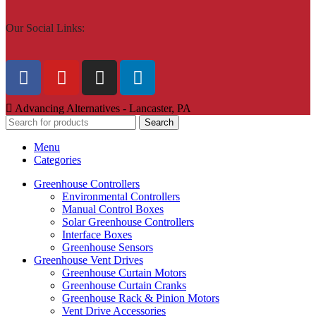
Our Social Links:
Advancing Alternatives - Lancaster, PA
Search
Menu
Categories
Greenhouse Controllers
Environmental Controllers
Manual Control Boxes
Solar Greenhouse Controllers
Interface Boxes
Greenhouse Sensors
Greenhouse Vent Drives
Greenhouse Curtain Motors
Greenhouse Curtain Cranks
Greenhouse Rack & Pinion Motors
Vent Drive Accessories