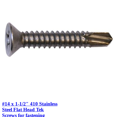
#14 x 1-1/2″ 410 Stainless
Steel Flat Head Tek
Screws for fastening