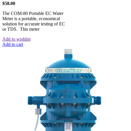
$
58.00
The COM-80 Portable EC Water
Meter is a portable, economical
solution for accurate testing of EC
or TDS. This meter
Add to wishlist
Add to cart