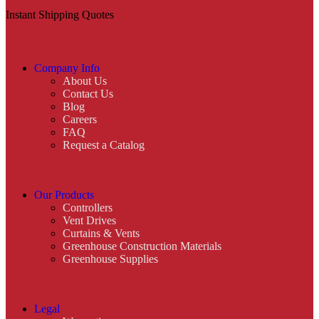
Instant Shipping Quotes
Company Info
About Us
Contact Us
Blog
Careers
FAQ
Request a Catalog
Our Products
Controllers
Vent Drives
Curtains & Vents
Greenhouse Construction Materials
Greenhouse Supplies
Legal