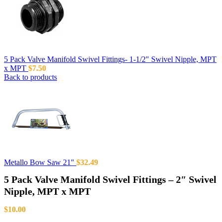
5 Pack Valve Manifold Swivel Fittings- 1-1/2" Swivel Nipple, MPT
x MPT
$
7.50
Back to products
Metallo Bow Saw 21"
$
32.49
5 Pack Valve Manifold Swivel Fittings – 2″ Swivel
Nipple, MPT x MPT
$
10.00