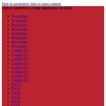
Skip to navigation
Skip to main content
FREE SHIPPING FOR ORDERS OF $250
Newsletter
Newsletter
Newsletter
Newsletter
Newsletter
Newsletter
Newsletter
Newsletter
Contact Us
Contact Us
Contact Us
Contact Us
Contact Us
Contact Us
Contact Us
Contact Us
FAQs
FAQs
FAQs
FAQs
FAQs
FAQs