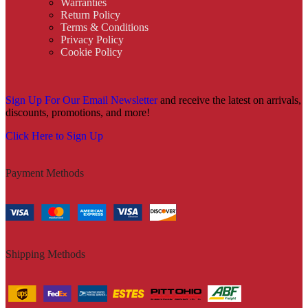
Warranties
Return Policy
Terms & Conditions
Privacy Policy
Cookie Policy
Sign Up For Our Email Newsletter
and receive the latest on arrivals,
discounts, promotions, and more!
Click Here to Sign Up
Payment Methods
Shipping Methods