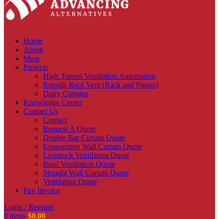
Home
About
Shop
Projects
High Tunnel Ventilation Automation
Retrofit Roof Vent (Rack and Pinion)
Dairy Curtains
Knowledge Center
Contact Us
Contact
Request A Quote
Double Bar Curtain Quote
Evaporative Wall Curtain Quote
Livestock Ventilation Quote
Roof Ventilation Quote
Straight Wall Curtain Quote
Ventilation Quote
Pay Invoice
Login / Register
0
items
$
0.00