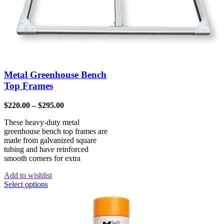
Metal Greenhouse Bench
Top Frames
$
220.00
–
$
295.00
These heavy-duty metal
greenhouse bench top frames are
made from galvanized square
tubing and have reinforced
smooth corners for extra
Add to wishlist
Select options