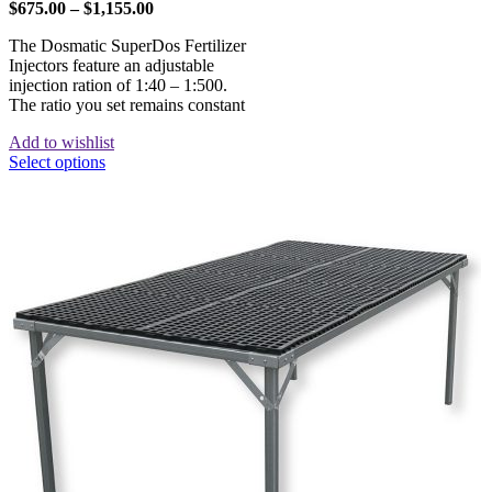
$
675.00
–
$
1,155.00
The Dosmatic SuperDos Fertilizer
Injectors feature an adjustable
injection ration of 1:40 – 1:500.
The ratio you set remains constant
Add to wishlist
Select options