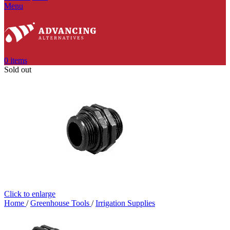
Menu
0
items
Sold out
Click to enlarge
Home
/
Greenhouse Tools
/
Irrigation Supplies