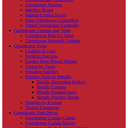
Greenhouse Sensors
Interface Boxes
Manual Control Boxes
Solar Greenhouse Controllers
Timed Greenhouse Controller
Greenhouse Curtains and Vents
Greenhouse Roll Up Sides
Greenhouse Sidewall Curtains
Greenhouse Tools
Clothing & Gear
Fertilizer Injectors
Garden Hose Repair Fittings
Gloves by Towa
Irrigation Supplies
Pruning Tools by Metallo
Metallo Harvesting Knives
Metallo Loppers
Metallo Pruning Saws
Metallo Pruning Shears
Sprayers by Kwazar
Testing Equipment
Greenhouse Vent Drives
Greenhouse Curtain Cranks
Greenhouse Curtain Motors