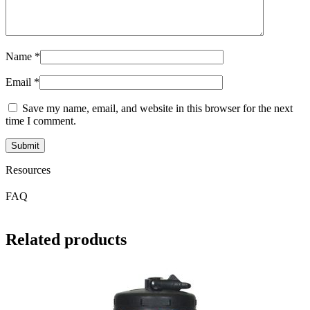
Name
*
Email
*
Save my name, email, and website in this browser for the next
time I comment.
Resources
FAQ
Related products