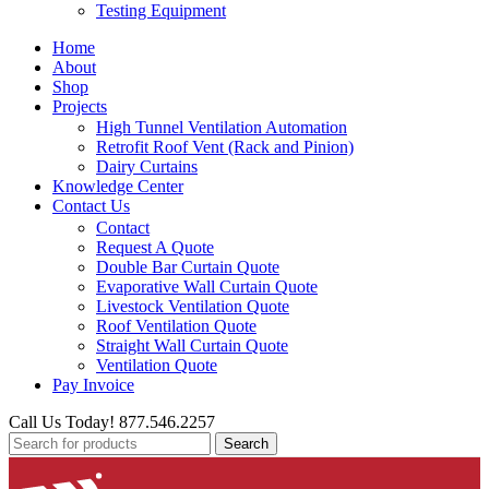
Testing Equipment
Home
About
Shop
Projects
High Tunnel Ventilation Automation
Retrofit Roof Vent (Rack and Pinion)
Dairy Curtains
Knowledge Center
Contact Us
Contact
Request A Quote
Double Bar Curtain Quote
Evaporative Wall Curtain Quote
Livestock Ventilation Quote
Roof Ventilation Quote
Straight Wall Curtain Quote
Ventilation Quote
Pay Invoice
Call Us Today! 877.546.2257
Search