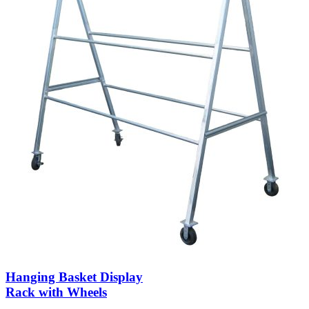
Hanging Basket Display
Rack with Wheels