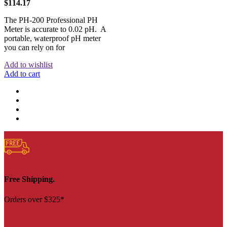
$
114.17
The PH-200 Professional PH
Meter is accurate to 0.02 pH. A
portable, waterproof pH meter
you can rely on for
Add to wishlist
Add to cart
Free Shipping.
Orders over $325*