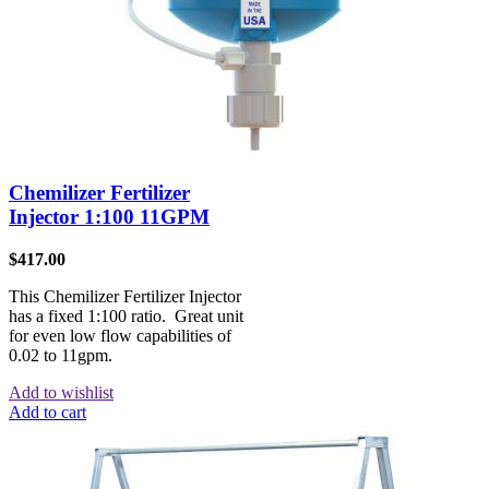
Chemilizer Fertilizer
Injector 1:100 11GPM
$
417.00
This Chemilizer Fertilizer Injector
has a fixed 1:100 ratio. Great unit
for even low flow capabilities of
0.02 to 11gpm.
Add to wishlist
Add to cart