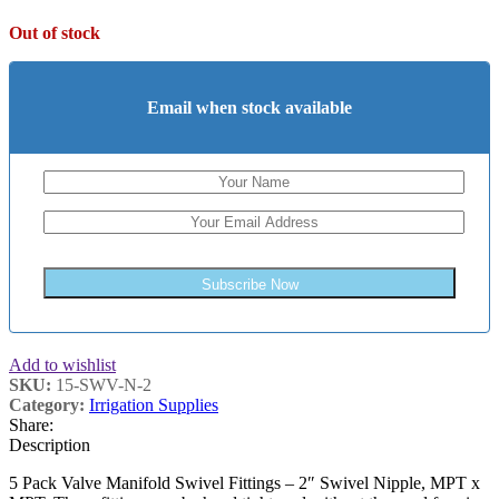
Out of stock
Email when stock available
Subscribe Now
Add to wishlist
SKU:
15-SWV-N-2
Category:
Irrigation Supplies
Share:
Description
5 Pack Valve Manifold Swivel Fittings – 2″ Swivel Nipple, MPT x