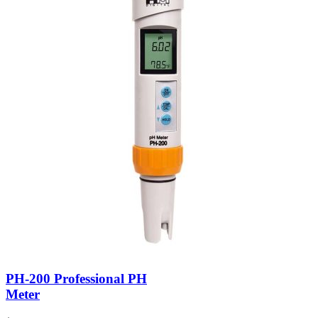
PH-200 Professional PH
Meter