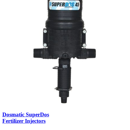
Dosmatic SuperDos
Fertilizer Injectors