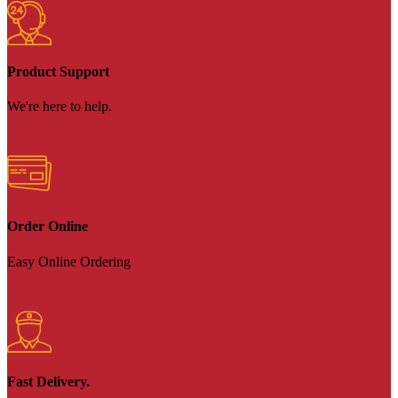
Product Support
We're here to help.
Order Online
Easy Online Ordering
Fast Delivery.