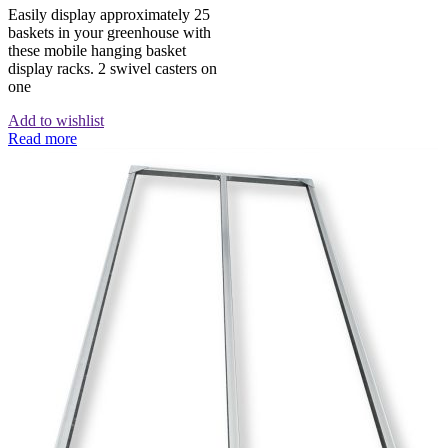
Easily display approximately 25
baskets in your greenhouse with
these mobile hanging basket
display racks. 2 swivel casters on
one
Add to wishlist
Read more