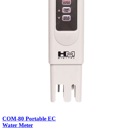
COM-80 Portable EC
Water Meter