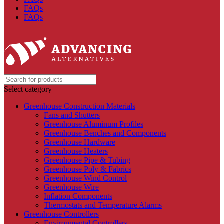
FAQs
FAQs
Select category
Greenhouse Construction Materials
Fans and Shutters
Greenhouse Aluminum Profiles
Greenhouse Benches and Components
Greenhouse Hardware
Greenhouse Heaters
Greenhouse Pipe & Tubing
Greenhouse Poly & Fabrics
Greenhouse Wind Control
Greenhouse Wire
Inflation Components
Thermostats and Temperature Alarms
Greenhouse Controllers
Environmental Controllers