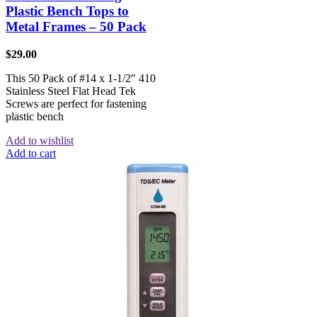
Plastic Bench Tops to
Metal Frames – 50 Pack
$
29.00
This 50 Pack of #14 x 1-1/2″ 410
Stainless Steel Flat Head Tek
Screws are perfect for fastening
plastic bench
Add to wishlist
Add to cart