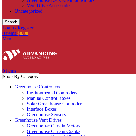
Greenhouse Rack & Pinion Motors
Vent Drive Accessories
Uncategorized
Search
Login / Register
0
items
$
0.00
Menu
0
items
Shop By Category
Greenhouse Controllers
Environmental Controllers
Manual Control Boxes
Solar Greenhouse Controllers
Interface Boxes
Greenhouse Sensors
Greenhouse Vent Drives
Greenhouse Curtain Motors
Greenhouse Curtain Cranks