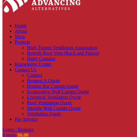
Home
About
Shop
Projects
High Tunnel Ventilation Automation
Retrofit Roof Vent (Rack and Pinion)
Dairy Curtains
Knowledge Center
Contact Us
Contact
Request A Quote
Double Bar Curtain Quote
Evaporative Wall Curtain Quote
Livestock Ventilation Quote
Roof Ventilation Quote
Straight Wall Curtain Quote
Ventilation Quote
Pay Invoice
Login / Register
0
items
$
0.00