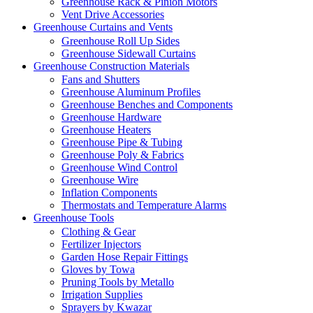
Greenhouse Rack & Pinion Motors
Vent Drive Accessories
Greenhouse Curtains and Vents
Greenhouse Roll Up Sides
Greenhouse Sidewall Curtains
Greenhouse Construction Materials
Fans and Shutters
Greenhouse Aluminum Profiles
Greenhouse Benches and Components
Greenhouse Hardware
Greenhouse Heaters
Greenhouse Pipe & Tubing
Greenhouse Poly & Fabrics
Greenhouse Wind Control
Greenhouse Wire
Inflation Components
Thermostats and Temperature Alarms
Greenhouse Tools
Clothing & Gear
Fertilizer Injectors
Garden Hose Repair Fittings
Gloves by Towa
Pruning Tools by Metallo
Irrigation Supplies
Sprayers by Kwazar