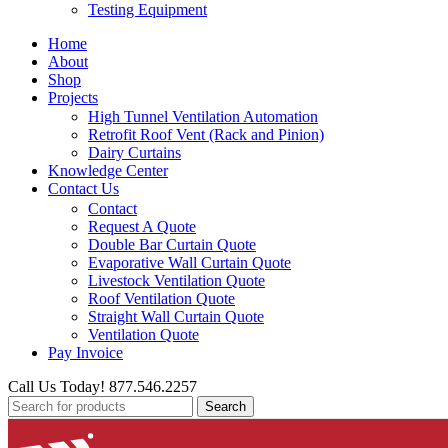
Testing Equipment
Home
About
Shop
Projects
High Tunnel Ventilation Automation
Retrofit Roof Vent (Rack and Pinion)
Dairy Curtains
Knowledge Center
Contact Us
Contact
Request A Quote
Double Bar Curtain Quote
Evaporative Wall Curtain Quote
Livestock Ventilation Quote
Roof Ventilation Quote
Straight Wall Curtain Quote
Ventilation Quote
Pay Invoice
Call Us Today! 877.546.2257
Search