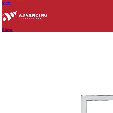
Menu
0
items