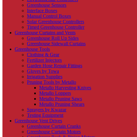
Greenhouse Sensors
Interface Boxes
Manual Control Boxes
Solar Greenhouse Controllers
Timed Greenhouse Controller
Greenhouse Curtains and Vents
Greenhouse Roll Up Sides
Greenhouse Sidewall Curtains
Greenhouse Tools
Clothing & Gear
Fertilizer Injectors
Garden Hose Repair Fittings
Gloves by Towa
Irrigation Supplies
Pruning Tools by Metallo
Metallo Harvesting Knives
Metallo Loppers
Metallo Pruning Saws
Metallo Pruning Shears
Sprayers by Kwazar
Testing Equipment
Greenhouse Vent Drives
Greenhouse Curtain Cranks
Greenhouse Curtain Motors