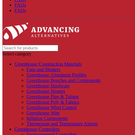
FAQs
FAQs
Select category
Greenhouse Construction Materials
Fans and Shutters
Greenhouse Aluminum Profiles
Greenhouse Benches and Components
Greenhouse Hardware
Greenhouse Heaters
Greenhouse Pipe & Tubing
Greenhouse Poly & Fabrics
Greenhouse Wind Control
Greenhouse Wire
Inflation Components
Thermostats and Temperature Alarms
Greenhouse Controllers
Environmental Controllers