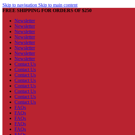
Skip to navigation
Skip to main content
FREE SHIPPING FOR ORDERS OF $250
Newsletter
Newsletter
Newsletter
Newsletter
Newsletter
Newsletter
Newsletter
Newsletter
Contact Us
Contact Us
Contact Us
Contact Us
Contact Us
Contact Us
Contact Us
Contact Us
FAQs
FAQs
FAQs
FAQs
FAQs
FAQs