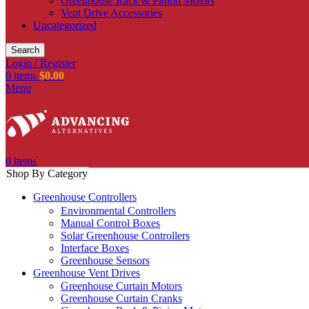
Greenhouse Rack & Pinion Motors
Vent Drive Accessories
Uncategorized
Search
Login / Register
0
items
$
0.00
Menu
0
items
Shop By Category
Greenhouse Controllers
Environmental Controllers
Manual Control Boxes
Solar Greenhouse Controllers
Interface Boxes
Greenhouse Sensors
Greenhouse Vent Drives
Greenhouse Curtain Motors
Greenhouse Curtain Cranks