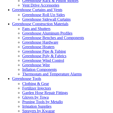
Greenhouse Rack & Pinion Motors
Vent Drive Accessories
Greenhouse Curtains and Vents
Greenhouse Roll Up Sides
Greenhouse Sidewall Curtains
Greenhouse Construction Materials
Fans and Shutters
Greenhouse Aluminum Profiles
Greenhouse Benches and Components
Greenhouse Hardware
Greenhouse Heaters
Greenhouse Pipe & Tubing
Greenhouse Poly & Fabrics
Greenhouse Wind Control
Greenhouse Wire
Inflation Components
Thermostats and Temperature Alarms
Greenhouse Tools
Clothing & Gear
Fertilizer Injectors
Garden Hose Repair Fittings
Gloves by Towa
Pruning Tools by Metallo
Irrigation Supplies
Sprayers by Kwazar