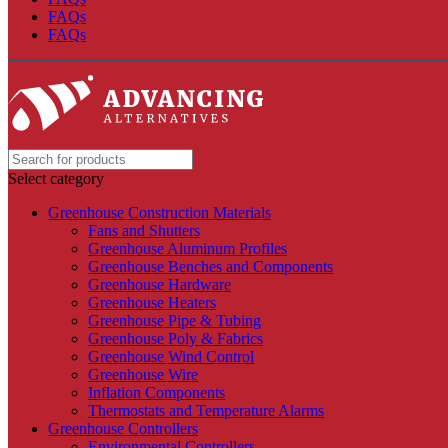
FAQs
FAQs
Select category
Greenhouse Construction Materials
Fans and Shutters
Greenhouse Aluminum Profiles
Greenhouse Benches and Components
Greenhouse Hardware
Greenhouse Heaters
Greenhouse Pipe & Tubing
Greenhouse Poly & Fabrics
Greenhouse Wind Control
Greenhouse Wire
Inflation Components
Thermostats and Temperature Alarms
Greenhouse Controllers
Environmental Controllers