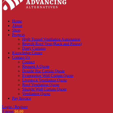
Home
About
Shop
Projects
High Tunnel Ventilation Automation
Retrofit Roof Vent (Rack and Pinion)
Dairy Curtains
Knowledge Center
Contact Us
Contact
Request A Quote
Double Bar Curtain Quote
Evaporative Wall Curtain Quote
Livestock Ventilation Quote
Roof Ventilation Quote
Straight Wall Curtain Quote
Ventilation Quote
Pay Invoice
Login / Register
0
items
$
0.00