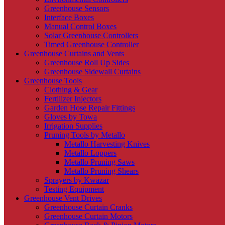
Greenhouse Sensors
Interface Boxes
Manual Control Boxes
Solar Greenhouse Controllers
Timed Greenhouse Controller
Greenhouse Curtains and Vents
Greenhouse Roll Up Sides
Greenhouse Sidewall Curtains
Greenhouse Tools
Clothing & Gear
Fertilizer Injectors
Garden Hose Repair Fittings
Gloves by Towa
Irrigation Supplies
Pruning Tools by Metallo
Metallo Harvesting Knives
Metallo Loppers
Metallo Pruning Saws
Metallo Pruning Shears
Sprayers by Kwazar
Testing Equipment
Greenhouse Vent Drives
Greenhouse Curtain Cranks
Greenhouse Curtain Motors