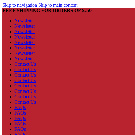
Skip to navigation
Skip to main content
FREE SHIPPING FOR ORDERS OF $250
Newsletter
Newsletter
Newsletter
Newsletter
Newsletter
Newsletter
Newsletter
Newsletter
Contact Us
Contact Us
Contact Us
Contact Us
Contact Us
Contact Us
Contact Us
Contact Us
FAQs
FAQs
FAQs
FAQs
FAQs
FAQs