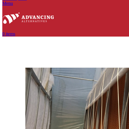
Menu
0
items