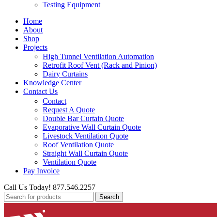
Testing Equipment
Home
About
Shop
Projects
High Tunnel Ventilation Automation
Retrofit Roof Vent (Rack and Pinion)
Dairy Curtains
Knowledge Center
Contact Us
Contact
Request A Quote
Double Bar Curtain Quote
Evaporative Wall Curtain Quote
Livestock Ventilation Quote
Roof Ventilation Quote
Straight Wall Curtain Quote
Ventilation Quote
Pay Invoice
Call Us Today! 877.546.2257
Search