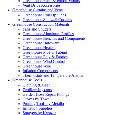
Greenhouse Rack & Pinion Motors
Vent Drive Accessories
Greenhouse Curtains and Vents
Greenhouse Roll Up Sides
Greenhouse Sidewall Curtains
Greenhouse Construction Materials
Fans and Shutters
Greenhouse Aluminum Profiles
Greenhouse Benches and Components
Greenhouse Hardware
Greenhouse Heaters
Greenhouse Pipe & Tubing
Greenhouse Poly & Fabrics
Greenhouse Wind Control
Greenhouse Wire
Inflation Components
Thermostats and Temperature Alarms
Greenhouse Tools
Clothing & Gear
Fertilizer Injectors
Garden Hose Repair Fittings
Gloves by Towa
Pruning Tools by Metallo
Irrigation Supplies
Sprayers by Kwazar