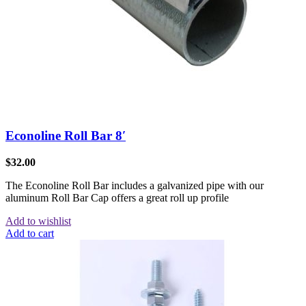
Econoline Roll Bar 8′
$
32.00
The Econoline Roll Bar includes a galvanized pipe with our
aluminum Roll Bar Cap offers a great roll up profile
Add to wishlist
Add to cart