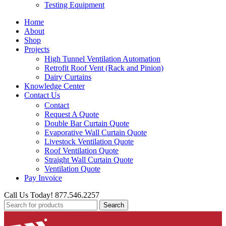
Testing Equipment
Home
About
Shop
Projects
High Tunnel Ventilation Automation
Retrofit Roof Vent (Rack and Pinion)
Dairy Curtains
Knowledge Center
Contact Us
Contact
Request A Quote
Double Bar Curtain Quote
Evaporative Wall Curtain Quote
Livestock Ventilation Quote
Roof Ventilation Quote
Straight Wall Curtain Quote
Ventilation Quote
Pay Invoice
Call Us Today! 877.546.2257
Search