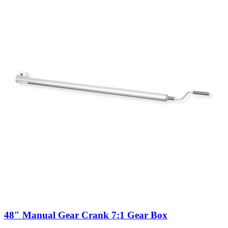
48″ Manual Gear Crank 7:1 Gear Box