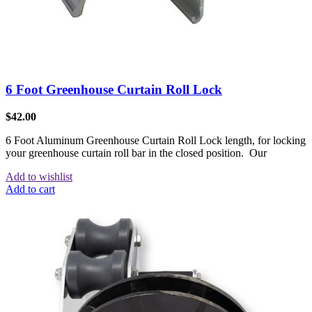
6 Foot Greenhouse Curtain Roll Lock
$
42.00
6 Foot Aluminum Greenhouse Curtain Roll Lock length, for locking
your greenhouse curtain roll bar in the closed position. Our
Add to wishlist
Add to cart