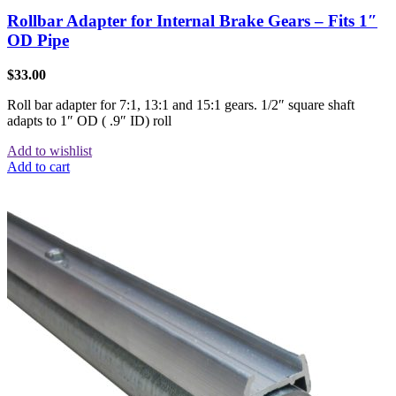
Rollbar Adapter for Internal Brake Gears – Fits 1″
OD Pipe
$
33.00
Roll bar adapter for 7:1, 13:1 and 15:1 gears. 1/2″ square shaft
adapts to 1″ OD ( .9″ ID) roll
Add to wishlist
Add to cart