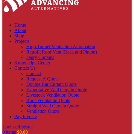
Home
About
Shop
Projects
High Tunnel Ventilation Automation
Retrofit Roof Vent (Rack and Pinion)
Dairy Curtains
Knowledge Center
Contact Us
Contact
Request A Quote
Double Bar Curtain Quote
Evaporative Wall Curtain Quote
Livestock Ventilation Quote
Roof Ventilation Quote
Straight Wall Curtain Quote
Ventilation Quote
Pay Invoice
Login / Register
0
items
$
0.00