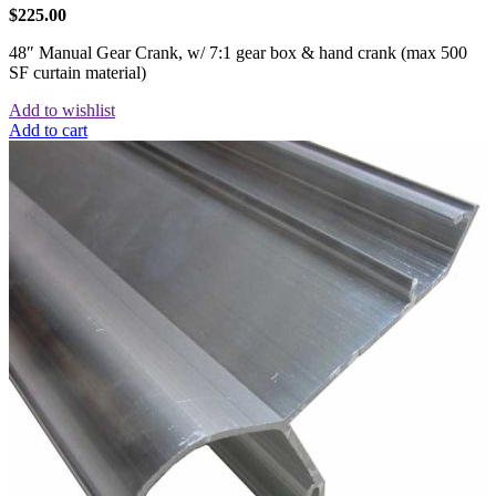
$
225.00
48″ Manual Gear Crank, w/ 7:1 gear box & hand crank (max 500
SF curtain material)
Add to wishlist
Add to cart