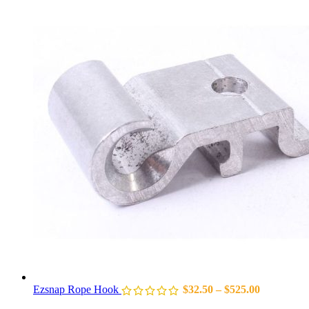
Ezsnap Rope Hook
$
32.50
–
$
525.00