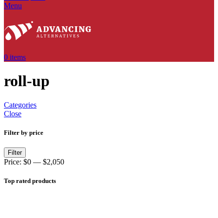
Menu
0
items
roll-up
Categories
Close
Filter by price
Filter
Price:
$0
—
$2,050
Top rated products