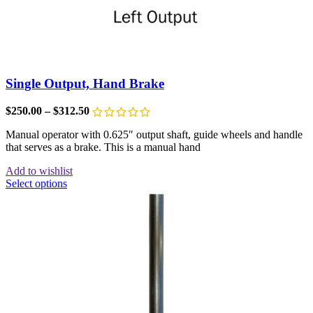
Single Output, Hand Brake
$
250.00
–
$
312.50
Manual operator with 0.625″ output shaft, guide wheels and handle
that serves as a brake. This is a manual hand
Add to wishlist
Select options