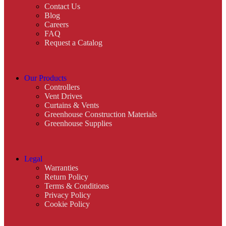
Contact Us
Blog
Careers
FAQ
Request a Catalog
Our Products
Controllers
Vent Drives
Curtains & Vents
Greenhouse Construction Materials
Greenhouse Supplies
Legal
Warranties
Return Policy
Terms & Conditions
Privacy Policy
Cookie Policy