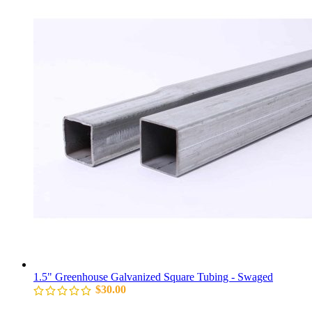
1.5" Greenhouse Galvanized Square Tubing - Swaged
$
30.00