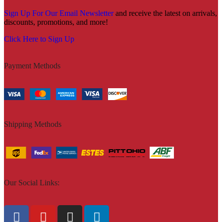
Sign Up For Our Email Newsletter
and receive the latest on arrivals,
discounts, promotions, and more!
Click Here to Sign Up
Payment Methods
Shipping Methods
Our Social Links: