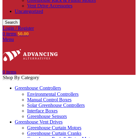
Greenhouse Rack & Pinion Motors
Vent Drive Accessories
Uncategorized
Search
Login / Register
0
items
$
0.00
Menu
0
items
Shop By Category
Greenhouse Controllers
Environmental Controllers
Manual Control Boxes
Solar Greenhouse Controllers
Interface Boxes
Greenhouse Sensors
Greenhouse Vent Drives
Greenhouse Curtain Motors
Greenhouse Curtain Cranks