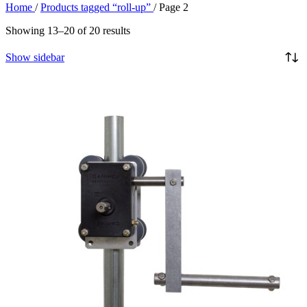
Home
/
Products tagged “roll-up”
/
Page 2
Showing 13–20 of 20 results
Show sidebar