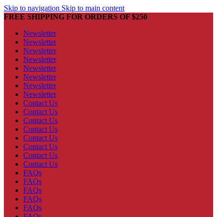
Skip to navigation
Skip to main content
FREE SHIPPING FOR ORDERS OF $250
Newsletter
Newsletter
Newsletter
Newsletter
Newsletter
Newsletter
Newsletter
Newsletter
Contact Us
Contact Us
Contact Us
Contact Us
Contact Us
Contact Us
Contact Us
Contact Us
FAQs
FAQs
FAQs
FAQs
FAQs
FAQs