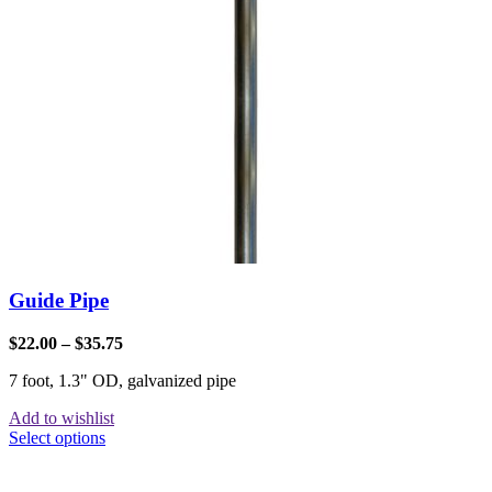
Guide Pipe
$
22.00
–
$
35.75
7 foot, 1.3" OD, galvanized pipe
Add to wishlist
Select options