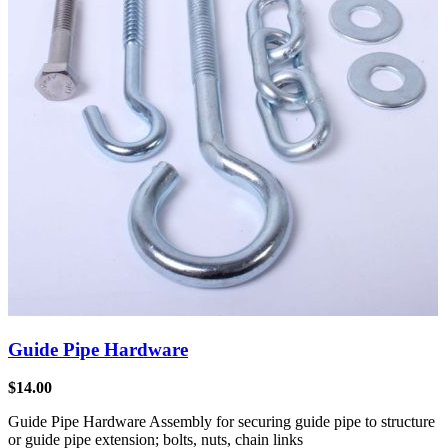
Guide Pipe Hardware
$
14.00
Guide Pipe Hardware Assembly for securing guide pipe to structure
or guide pipe extension; bolts, nuts, chain links