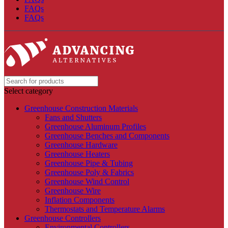
FAQs
FAQs
Select category
Greenhouse Construction Materials
Fans and Shutters
Greenhouse Aluminum Profiles
Greenhouse Benches and Components
Greenhouse Hardware
Greenhouse Heaters
Greenhouse Pipe & Tubing
Greenhouse Poly & Fabrics
Greenhouse Wind Control
Greenhouse Wire
Inflation Components
Thermostats and Temperature Alarms
Greenhouse Controllers
Environmental Controllers