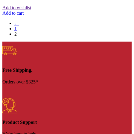
Add to wishlist
Add to cart
←
1
2
Free Shipping.
Orders over $325*
Product Support
We're here to help.