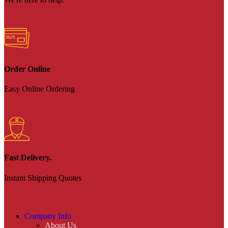
Order Online
Easy Online Ordering
Fast Delivery.
Instant Shipping Quotes
Company Info
About Us