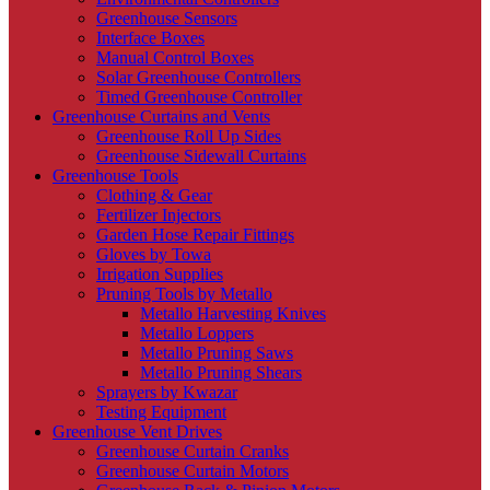
Greenhouse Sensors
Interface Boxes
Manual Control Boxes
Solar Greenhouse Controllers
Timed Greenhouse Controller
Greenhouse Curtains and Vents
Greenhouse Roll Up Sides
Greenhouse Sidewall Curtains
Greenhouse Tools
Clothing & Gear
Fertilizer Injectors
Garden Hose Repair Fittings
Gloves by Towa
Irrigation Supplies
Pruning Tools by Metallo
Metallo Harvesting Knives
Metallo Loppers
Metallo Pruning Saws
Metallo Pruning Shears
Sprayers by Kwazar
Testing Equipment
Greenhouse Vent Drives
Greenhouse Curtain Cranks
Greenhouse Curtain Motors