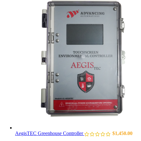
AegisTEC Greenhouse Controller
$
1,450.00