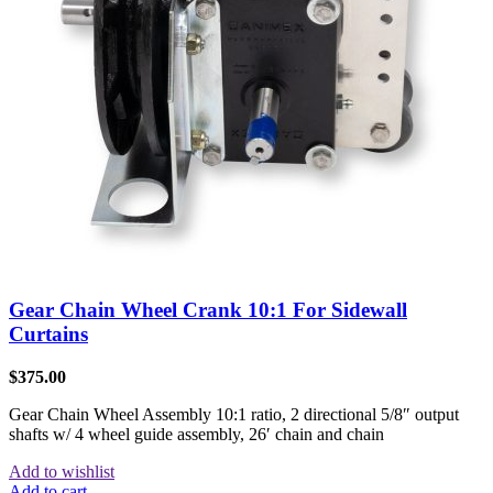
Gear Chain Wheel Crank 10:1 For Sidewall
Curtains
$
375.00
Gear Chain Wheel Assembly 10:1 ratio, 2 directional 5/8″ output
shafts w/ 4 wheel guide assembly, 26′ chain and chain
Add to wishlist
Add to cart