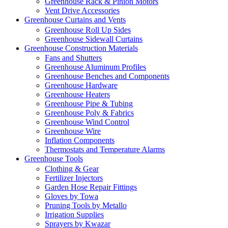
Greenhouse Rack & Pinion Motors
Vent Drive Accessories
Greenhouse Curtains and Vents
Greenhouse Roll Up Sides
Greenhouse Sidewall Curtains
Greenhouse Construction Materials
Fans and Shutters
Greenhouse Aluminum Profiles
Greenhouse Benches and Components
Greenhouse Hardware
Greenhouse Heaters
Greenhouse Pipe & Tubing
Greenhouse Poly & Fabrics
Greenhouse Wind Control
Greenhouse Wire
Inflation Components
Thermostats and Temperature Alarms
Greenhouse Tools
Clothing & Gear
Fertilizer Injectors
Garden Hose Repair Fittings
Gloves by Towa
Pruning Tools by Metallo
Irrigation Supplies
Sprayers by Kwazar