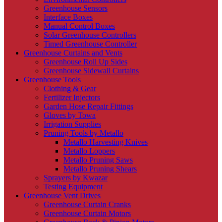
Greenhouse Sensors
Interface Boxes
Manual Control Boxes
Solar Greenhouse Controllers
Timed Greenhouse Controller
Greenhouse Curtains and Vents
Greenhouse Roll Up Sides
Greenhouse Sidewall Curtains
Greenhouse Tools
Clothing & Gear
Fertilizer Injectors
Garden Hose Repair Fittings
Gloves by Towa
Irrigation Supplies
Pruning Tools by Metallo
Metallo Harvesting Knives
Metallo Loppers
Metallo Pruning Saws
Metallo Pruning Shears
Sprayers by Kwazar
Testing Equipment
Greenhouse Vent Drives
Greenhouse Curtain Cranks
Greenhouse Curtain Motors