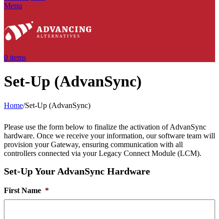
Menu
0
items
Set-Up (AdvanSync)
Home
/
Set-Up (AdvanSync)
Please use the form below to finalize the activation of AdvanSync
hardware. Once we receive your information, our software team will
provision your Gateway, ensuring communication with all
controllers connected via your Legacy Connect Module (LCM).
Set-Up Your AdvanSync Hardware
First Name
*