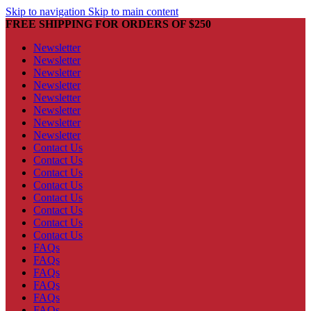
Skip to navigation
Skip to main content
FREE SHIPPING FOR ORDERS OF $250
Newsletter
Newsletter
Newsletter
Newsletter
Newsletter
Newsletter
Newsletter
Newsletter
Contact Us
Contact Us
Contact Us
Contact Us
Contact Us
Contact Us
Contact Us
Contact Us
FAQs
FAQs
FAQs
FAQs
FAQs
FAQs