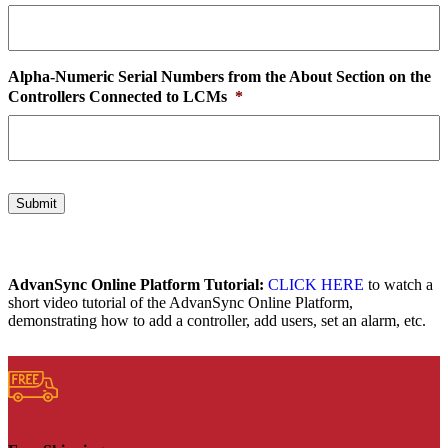
Alpha-Numeric Serial Numbers from the About Section on the
Controllers Connected to LCMs
*
Submit
AdvanSync Online Platform Tutorial:
CLICK HERE
to watch a
short video tutorial of the AdvanSync Online Platform,
demonstrating how to add a controller, add users, set an alarm, etc.