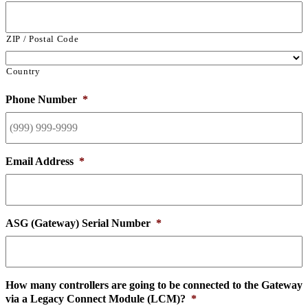
ZIP / Postal Code
Country
Phone Number
*
Email Address
*
ASG (Gateway) Serial Number
*
How many controllers are going to be connected to the Gateway
via a Legacy Connect Module (LCM)?
*