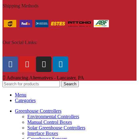
Shipping Methods
Our Social Links:
Advancing Alternatives - Lancaster, PA
Search
Menu
Categories
Greenhouse Controllers
Environmental Controllers
Manual Control Boxes
Solar Greenhouse Controllers
Interface Boxes
Greenhouse Sensors