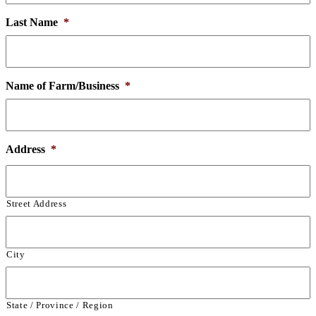
Last Name
*
Name of Farm/Business
*
Address
*
Street Address
City
State / Province / Region