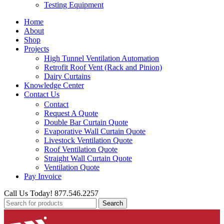
Testing Equipment
Home
About
Shop
Projects
High Tunnel Ventilation Automation
Retrofit Roof Vent (Rack and Pinion)
Dairy Curtains
Knowledge Center
Contact Us
Contact
Request A Quote
Double Bar Curtain Quote
Evaporative Wall Curtain Quote
Livestock Ventilation Quote
Roof Ventilation Quote
Straight Wall Curtain Quote
Ventilation Quote
Pay Invoice
Call Us Today! 877.546.2257
Search