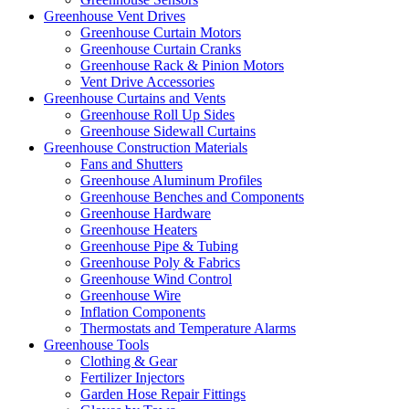
Greenhouse Vent Drives
Greenhouse Curtain Motors
Greenhouse Curtain Cranks
Greenhouse Rack & Pinion Motors
Vent Drive Accessories
Greenhouse Curtains and Vents
Greenhouse Roll Up Sides
Greenhouse Sidewall Curtains
Greenhouse Construction Materials
Fans and Shutters
Greenhouse Aluminum Profiles
Greenhouse Benches and Components
Greenhouse Hardware
Greenhouse Heaters
Greenhouse Pipe & Tubing
Greenhouse Poly & Fabrics
Greenhouse Wind Control
Greenhouse Wire
Inflation Components
Thermostats and Temperature Alarms
Greenhouse Tools
Clothing & Gear
Fertilizer Injectors
Garden Hose Repair Fittings