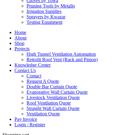
Gloves by Towa
Pruning Tools by Metallo
Irrigation Supplies
Sprayers by Kwazar
Testing Equipment
Home
About
Shop
Projects
High Tunnel Ventilation Automation
Retrofit Roof Vent (Rack and Pinion)
Knowledge Center
Contact Us
Contact
Request A Quote
Double Bar Curtain Quote
Evaporative Wall Curtain Quote
Livestock Ventilation Quote
Roof Ventilation Quote
Straight Wall Curtain Quote
Ventilation Quote
Pay Invoice
Login / Register
Shopping cart