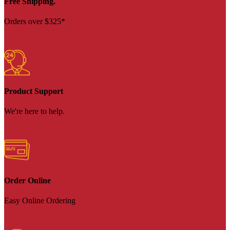
Free Shipping.
Orders over $325*
Product Support
We're here to help.
Order Online
Easy Online Ordering