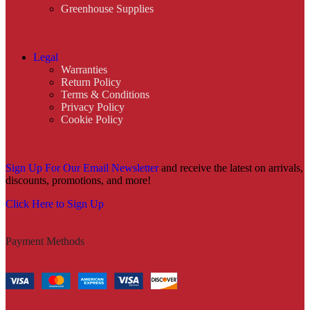
Greenhouse Supplies
Legal
Warranties
Return Policy
Terms & Conditions
Privacy Policy
Cookie Policy
Sign Up For Our Email Newsletter
and receive the latest on arrivals,
discounts, promotions, and more!
Click Here to Sign Up
Payment Methods