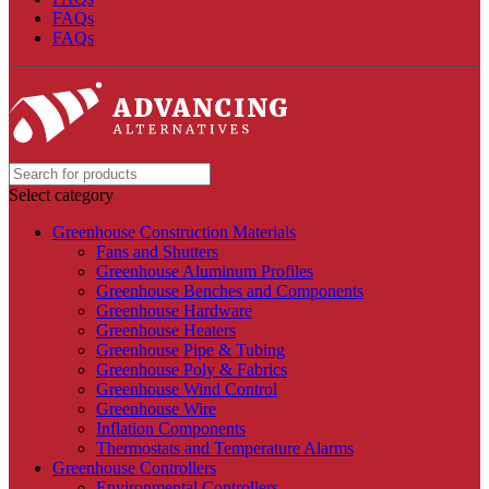
FAQs
FAQs
Select category
Greenhouse Construction Materials
Fans and Shutters
Greenhouse Aluminum Profiles
Greenhouse Benches and Components
Greenhouse Hardware
Greenhouse Heaters
Greenhouse Pipe & Tubing
Greenhouse Poly & Fabrics
Greenhouse Wind Control
Greenhouse Wire
Inflation Components
Thermostats and Temperature Alarms
Greenhouse Controllers
Environmental Controllers