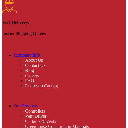
Fast Delivery.
Instant Shipping Quotes
Company Info
About Us
Contact Us
Blog
Careers
FAQ
Request a Catalog
Our Products
Controllers
Vent Drives
Curtains & Vents
Greenhouse Construction Materials