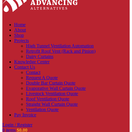
Home
About
Shop
Projects
High Tunnel Ventilation Automation
Retrofit Roof Vent (Rack and Pinion)
Dairy Curtains
Knowledge Center
Contact Us
Contact
Request A Quote
Double Bar Curtain Quote
Evaporative Wall Curtain Quote
Livestock Ventilation Quote
Roof Ventilation Quote
Straight Wall Curtain Quote
Ventilation Quote
Pay Invoice
Login / Register
0
items
$
0.00