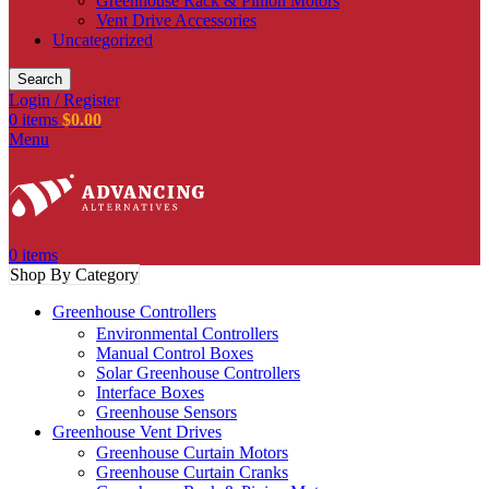
Greenhouse Rack & Pinion Motors
Vent Drive Accessories
Uncategorized
Search
Login / Register
0
items
$
0.00
Menu
0
items
Shop By Category
Greenhouse Controllers
Environmental Controllers
Manual Control Boxes
Solar Greenhouse Controllers
Interface Boxes
Greenhouse Sensors
Greenhouse Vent Drives
Greenhouse Curtain Motors
Greenhouse Curtain Cranks