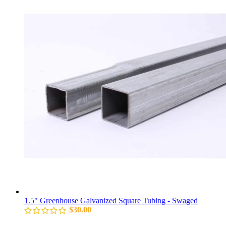
1.5" Greenhouse Galvanized Square Tubing - Swaged
$
30.00