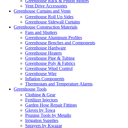
Greenhouse Rack & Pinion Motors
Vent Drive Accessories
Greenhouse Curtains and Vents
Greenhouse Roll Up Sides
Greenhouse Sidewall Curtains
Greenhouse Construction Materials
Fans and Shutters
Greenhouse Aluminum Profiles
Greenhouse Benches and Components
Greenhouse Hardware
Greenhouse Heaters
Greenhouse Pipe & Tubing
Greenhouse Poly & Fabrics
Greenhouse Wind Control
Greenhouse Wire
Inflation Components
Thermostats and Temperature Alarms
Greenhouse Tools
Clothing & Gear
Fertilizer Injectors
Garden Hose Repair Fittings
Gloves by Towa
Pruning Tools by Metallo
Irrigation Supplies
Sprayers by Kwazar