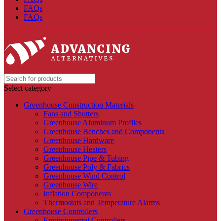
FAQs
FAQs
Select category
Greenhouse Construction Materials
Fans and Shutters
Greenhouse Aluminum Profiles
Greenhouse Benches and Components
Greenhouse Hardware
Greenhouse Heaters
Greenhouse Pipe & Tubing
Greenhouse Poly & Fabrics
Greenhouse Wind Control
Greenhouse Wire
Inflation Components
Thermostats and Temperature Alarms
Greenhouse Controllers
Environmental Controllers