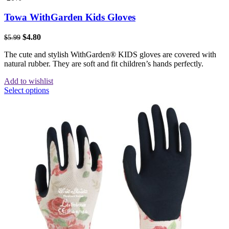
Towa WithGarden Kids Gloves
$
4.80
$
5.99
The cute and stylish WithGarden® KIDS gloves are covered with
natural rubber. They are soft and fit children’s hands perfectly.
Add to wishlist
Select options