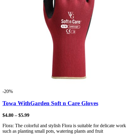
-20%
Towa WithGarden Soft n Care Gloves
$
4.80
–
$
5.99
Flora: The colorful and stylish Flora is suitable for delicate work
such as planting small pots, watering plants and fruit