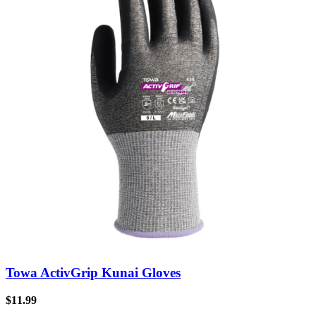
Towa ActivGrip Kunai Gloves
$
11.99