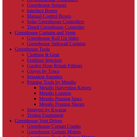
Greenhouse Sensors
Interface Boxes
Manual Control Boxes
Solar Greenhouse Controllers
Timed Greenhouse Controller
Greenhouse Curtains and Vents
Greenhouse Roll Up Sides
Greenhouse Sidewall Curtains
Greenhouse Tools
Clothing & Gear
Fertilizer Injectors
Garden Hose Repair Fittings
Gloves by Towa
Irrigation Supplies
Pruning Tools by Metallo
Metallo Harvesting Knives
Metallo Loppers
Metallo Pruning Saws
Metallo Pruning Shears
Sprayers by Kwazar
Testing Equipment
Greenhouse Vent Drives
Greenhouse Curtain Cranks
Greenhouse Curtain Motors