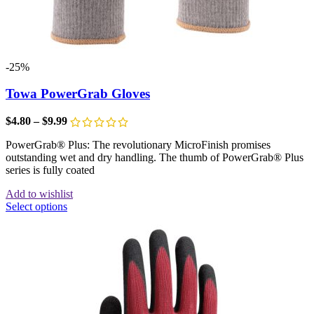
-25%
Towa PowerGrab Gloves
$
4.80
–
$
9.99
PowerGrab® Plus: The revolutionary MicroFinish promises
outstanding wet and dry handling. The thumb of PowerGrab® Plus
series is fully coated
Add to wishlist
Select options