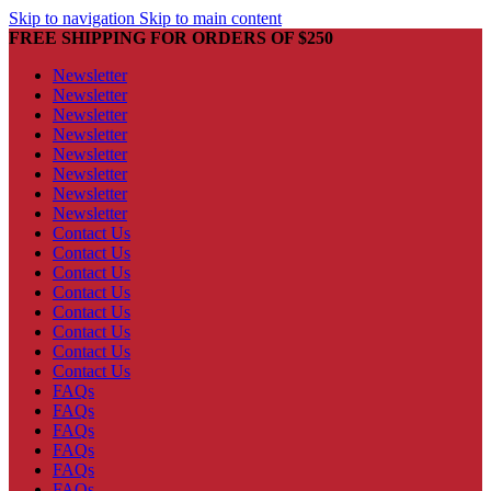
Skip to navigation
Skip to main content
FREE SHIPPING FOR ORDERS OF $250
Newsletter
Newsletter
Newsletter
Newsletter
Newsletter
Newsletter
Newsletter
Newsletter
Contact Us
Contact Us
Contact Us
Contact Us
Contact Us
Contact Us
Contact Us
Contact Us
FAQs
FAQs
FAQs
FAQs
FAQs
FAQs