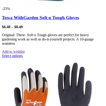
-25%
Towa WithGarden Soft n Tough Gloves
$
6.40
–
$
8.49
Original: These Soft n Tough gloves are perfect for heavy
gardening work as well as do-it-yourself projects. A 10-guage
seamless
Add to wishlist
Select options