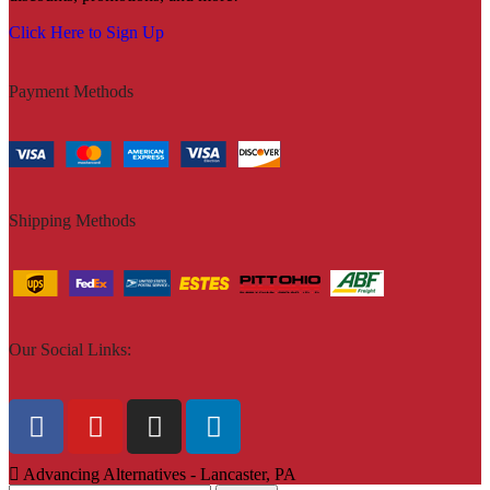
Click Here to Sign Up
Payment Methods
Shipping Methods
Our Social Links:
Advancing Alternatives - Lancaster, PA