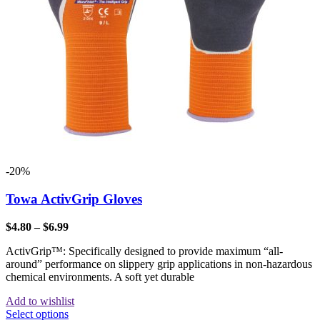
-20%
Towa ActivGrip Gloves
$
4.80
–
$
6.99
ActivGrip™: Specifically designed to provide maximum “all-
around” performance on slippery grip applications in non-hazardous
chemical environments. A soft yet durable
Add to wishlist
Select options