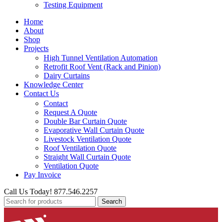
Testing Equipment
Home
About
Shop
Projects
High Tunnel Ventilation Automation
Retrofit Roof Vent (Rack and Pinion)
Dairy Curtains
Knowledge Center
Contact Us
Contact
Request A Quote
Double Bar Curtain Quote
Evaporative Wall Curtain Quote
Livestock Ventilation Quote
Roof Ventilation Quote
Straight Wall Curtain Quote
Ventilation Quote
Pay Invoice
Call Us Today! 877.546.2257
Search