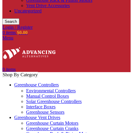
Greenhouse Rack & Pinion Motors
Vent Drive Accessories
Uncategorized
Search
Login / Register
0
items
$
0.00
Menu
0
items
Shop By Category
Greenhouse Controllers
Environmental Controllers
Manual Control Boxes
Solar Greenhouse Controllers
Interface Boxes
Greenhouse Sensors
Greenhouse Vent Drives
Greenhouse Curtain Motors
Greenhouse Curtain Cranks