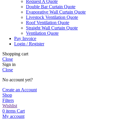
Request A Quote
Double Bar Curtain Quote
Evaporative Wall Curtain Quote
Livestock Ventilation Quote
Roof Ventilation Quote
Straight Wall Curtain Quote
Ventilation Quote
Pay Invoice
Login / Register
Shopping cart
Close
Sign in
Close
No account yet?
Create an Account
Shop
Filters
Wishlist
0
items
Cart
My account