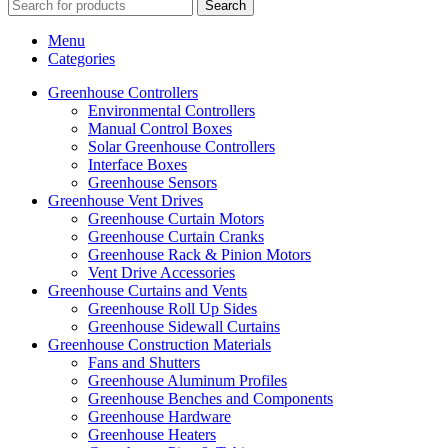
Search
Menu
Categories
Greenhouse Controllers
Environmental Controllers
Manual Control Boxes
Solar Greenhouse Controllers
Interface Boxes
Greenhouse Sensors
Greenhouse Vent Drives
Greenhouse Curtain Motors
Greenhouse Curtain Cranks
Greenhouse Rack & Pinion Motors
Vent Drive Accessories
Greenhouse Curtains and Vents
Greenhouse Roll Up Sides
Greenhouse Sidewall Curtains
Greenhouse Construction Materials
Fans and Shutters
Greenhouse Aluminum Profiles
Greenhouse Benches and Components
Greenhouse Hardware
Greenhouse Heaters