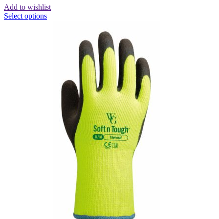
Add to wishlist
Select options