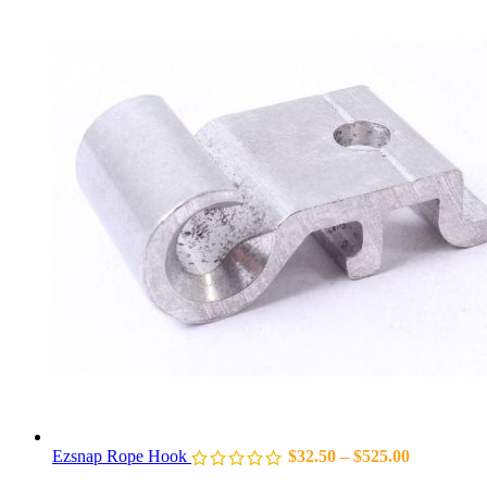
Ezsnap Rope Hook
$
32.50
–
$
525.00