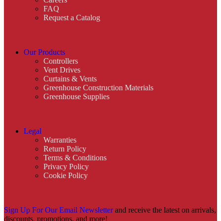
FAQ
Request a Catalog
Our Products
Controllers
Vent Drives
Curtains & Vents
Greenhouse Construction Materials
Greenhouse Supplies
Legal
Warranties
Return Policy
Terms & Conditions
Privacy Policy
Cookie Policy
Sign Up For Our Email Newsletter
and receive the latest on arrivals,
discounts, promotions, and more!