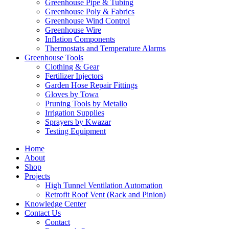
Greenhouse Pipe & Tubing
Greenhouse Poly & Fabrics
Greenhouse Wind Control
Greenhouse Wire
Inflation Components
Thermostats and Temperature Alarms
Greenhouse Tools
Clothing & Gear
Fertilizer Injectors
Garden Hose Repair Fittings
Gloves by Towa
Pruning Tools by Metallo
Irrigation Supplies
Sprayers by Kwazar
Testing Equipment
Home
About
Shop
Projects
High Tunnel Ventilation Automation
Retrofit Roof Vent (Rack and Pinion)
Knowledge Center
Contact Us
Contact