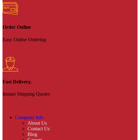
Order Online
Easy Online Ordering
Fast Delivery.
Instant Shipping Quotes
Company Info
About Us
Contact Us
Blog
Careers