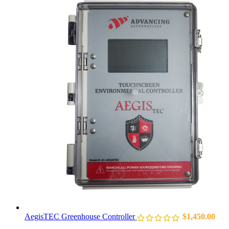
AegisTEC Greenhouse Controller
$
1,450.00