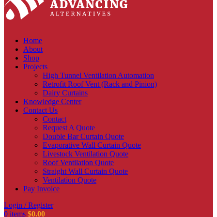
Home
About
Shop
Projects
High Tunnel Ventilation Automation
Retrofit Roof Vent (Rack and Pinion)
Dairy Curtains
Knowledge Center
Contact Us
Contact
Request A Quote
Double Bar Curtain Quote
Evaporative Wall Curtain Quote
Livestock Ventilation Quote
Roof Ventilation Quote
Straight Wall Curtain Quote
Ventilation Quote
Pay Invoice
Login / Register
0
items
$
0.00