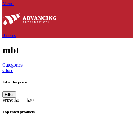
Menu
0
items
mbt
Categories
Close
Filter by price
Filter
Price:
$0
—
$20
Top rated products