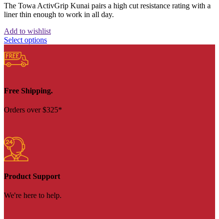
The Towa ActivGrip Kunai pairs a high cut resistance rating with a
liner thin enough to work in all day.
Add to wishlist
Select options
Free Shipping.
Orders over $325*
Product Support
We're here to help.