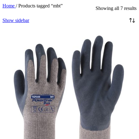
Home
/
Products tagged “mbt”
Showing all 7 results
Show sidebar