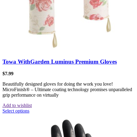
Towa WithGarden Luminus Premium Gloves
$
7.99
Beautifully designed gloves for doing the work you love!
MicroFinish® – Ultimate coating technology promises unparalleled
grip performance on virtually
Add to wishlist
Select options