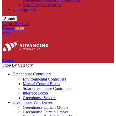
Greenhouse Rack & Pinion Motors
Vent Drive Accessories
Uncategorized
Search
Login / Register
0
items
$
0.00
Menu
0
items
Shop By Category
Greenhouse Controllers
Environmental Controllers
Manual Control Boxes
Solar Greenhouse Controllers
Interface Boxes
Greenhouse Sensors
Greenhouse Vent Drives
Greenhouse Curtain Motors
Greenhouse Curtain Cranks