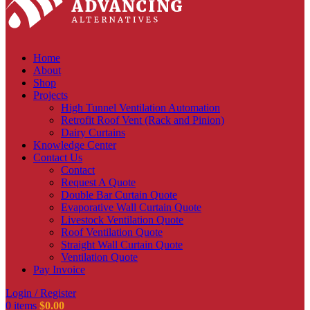
Home
About
Shop
Projects
High Tunnel Ventilation Automation
Retrofit Roof Vent (Rack and Pinion)
Dairy Curtains
Knowledge Center
Contact Us
Contact
Request A Quote
Double Bar Curtain Quote
Evaporative Wall Curtain Quote
Livestock Ventilation Quote
Roof Ventilation Quote
Straight Wall Curtain Quote
Ventilation Quote
Pay Invoice
Login / Register
0
items
$
0.00