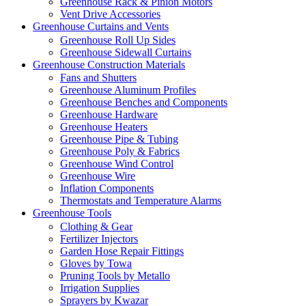
Greenhouse Rack & Pinion Motors
Vent Drive Accessories
Greenhouse Curtains and Vents
Greenhouse Roll Up Sides
Greenhouse Sidewall Curtains
Greenhouse Construction Materials
Fans and Shutters
Greenhouse Aluminum Profiles
Greenhouse Benches and Components
Greenhouse Hardware
Greenhouse Heaters
Greenhouse Pipe & Tubing
Greenhouse Poly & Fabrics
Greenhouse Wind Control
Greenhouse Wire
Inflation Components
Thermostats and Temperature Alarms
Greenhouse Tools
Clothing & Gear
Fertilizer Injectors
Garden Hose Repair Fittings
Gloves by Towa
Pruning Tools by Metallo
Irrigation Supplies
Sprayers by Kwazar