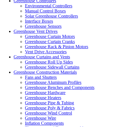
Greenhouse Controllers
Environmental Controllers
Manual Control Boxes
Solar Greenhouse Controllers
Interface Boxes
Greenhouse Sensors
Greenhouse Vent Drives
Greenhouse Curtain Motors
Greenhouse Curtain Cranks
Greenhouse Rack & Pinion Motors
Vent Drive Accessories
Greenhouse Curtains and Vents
Greenhouse Roll Up Sides
Greenhouse Sidewall Curtains
Greenhouse Construction Materials
Fans and Shutters
Greenhouse Aluminum Profiles
Greenhouse Benches and Components
Greenhouse Hardware
Greenhouse Heaters
Greenhouse Pipe & Tubing
Greenhouse Poly & Fabrics
Greenhouse Wind Control
Greenhouse Wire
Inflation Components