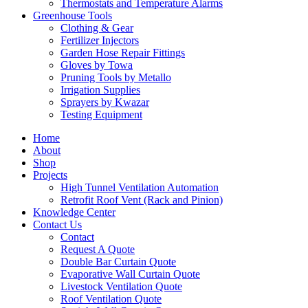
Thermostats and Temperature Alarms
Greenhouse Tools
Clothing & Gear
Fertilizer Injectors
Garden Hose Repair Fittings
Gloves by Towa
Pruning Tools by Metallo
Irrigation Supplies
Sprayers by Kwazar
Testing Equipment
Home
About
Shop
Projects
High Tunnel Ventilation Automation
Retrofit Roof Vent (Rack and Pinion)
Knowledge Center
Contact Us
Contact
Request A Quote
Double Bar Curtain Quote
Evaporative Wall Curtain Quote
Livestock Ventilation Quote
Roof Ventilation Quote