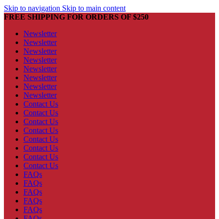
Skip to navigation
Skip to main content
FREE SHIPPING FOR ORDERS OF $250
Newsletter
Newsletter
Newsletter
Newsletter
Newsletter
Newsletter
Newsletter
Newsletter
Contact Us
Contact Us
Contact Us
Contact Us
Contact Us
Contact Us
Contact Us
Contact Us
FAQs
FAQs
FAQs
FAQs
FAQs
FAQs