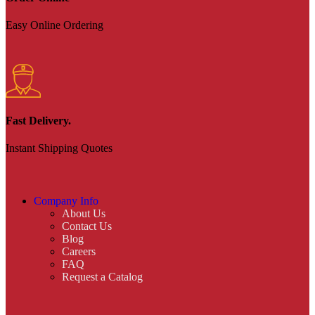
Easy Online Ordering
Fast Delivery.
Instant Shipping Quotes
Company Info
About Us
Contact Us
Blog
Careers
FAQ
Request a Catalog