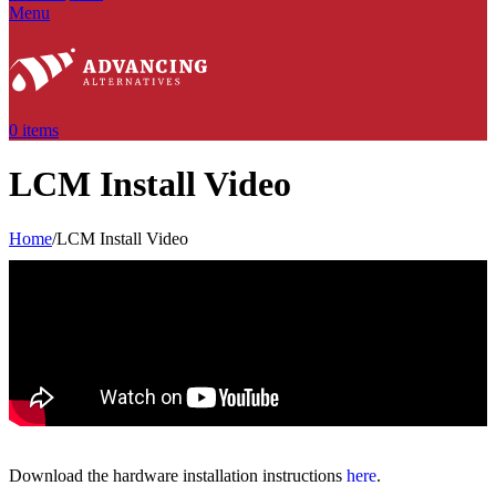
Menu
0
items
LCM Install Video
Home
/
LCM Install Video
Download the hardware installation instructions
here
.