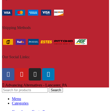
Shipping Methods
Our Social Links:
Advancing Alternatives - Lancaster, PA
Search
Menu
Categories