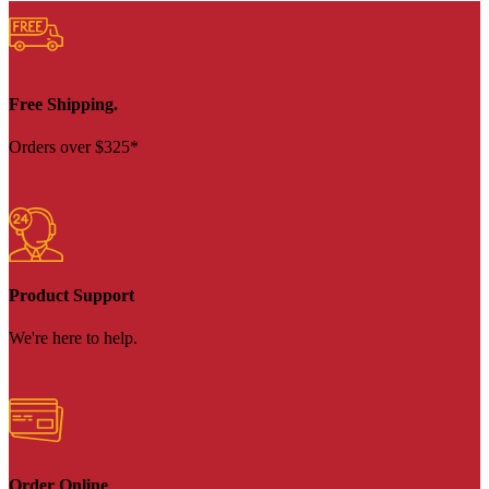
Free Shipping.
Orders over $325*
Product Support
We're here to help.
Order Online