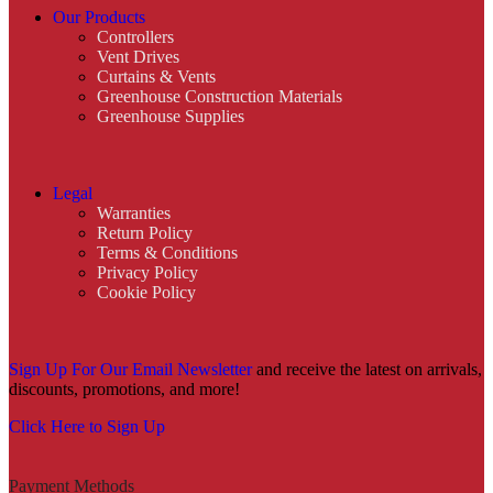
Our Products
Controllers
Vent Drives
Curtains & Vents
Greenhouse Construction Materials
Greenhouse Supplies
Legal
Warranties
Return Policy
Terms & Conditions
Privacy Policy
Cookie Policy
Sign Up For Our Email Newsletter
and receive the latest on arrivals,
discounts, promotions, and more!
Click Here to Sign Up
Payment Methods