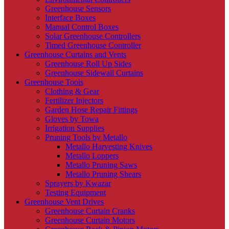
Greenhouse Sensors
Interface Boxes
Manual Control Boxes
Solar Greenhouse Controllers
Timed Greenhouse Controller
Greenhouse Curtains and Vents
Greenhouse Roll Up Sides
Greenhouse Sidewall Curtains
Greenhouse Tools
Clothing & Gear
Fertilizer Injectors
Garden Hose Repair Fittings
Gloves by Towa
Irrigation Supplies
Pruning Tools by Metallo
Metallo Harvesting Knives
Metallo Loppers
Metallo Pruning Saws
Metallo Pruning Shears
Sprayers by Kwazar
Testing Equipment
Greenhouse Vent Drives
Greenhouse Curtain Cranks
Greenhouse Curtain Motors