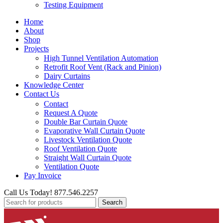
Testing Equipment
Home
About
Shop
Projects
High Tunnel Ventilation Automation
Retrofit Roof Vent (Rack and Pinion)
Dairy Curtains
Knowledge Center
Contact Us
Contact
Request A Quote
Double Bar Curtain Quote
Evaporative Wall Curtain Quote
Livestock Ventilation Quote
Roof Ventilation Quote
Straight Wall Curtain Quote
Ventilation Quote
Pay Invoice
Call Us Today! 877.546.2257
Search