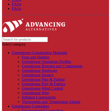
FAQs
FAQs
Select category
Greenhouse Construction Materials
Fans and Shutters
Greenhouse Aluminum Profiles
Greenhouse Benches and Components
Greenhouse Hardware
Greenhouse Heaters
Greenhouse Pipe & Tubing
Greenhouse Poly & Fabrics
Greenhouse Wind Control
Greenhouse Wire
Inflation Components
Thermostats and Temperature Alarms
Greenhouse Controllers
Environmental Controllers