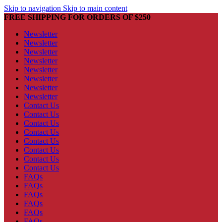
Skip to navigation
Skip to main content
FREE SHIPPING FOR ORDERS OF $250
Newsletter
Newsletter
Newsletter
Newsletter
Newsletter
Newsletter
Newsletter
Newsletter
Contact Us
Contact Us
Contact Us
Contact Us
Contact Us
Contact Us
Contact Us
Contact Us
FAQs
FAQs
FAQs
FAQs
FAQs
FAQs