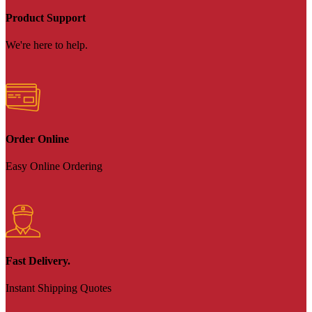
Product Support
We're here to help.
Order Online
Easy Online Ordering
Fast Delivery.
Instant Shipping Quotes