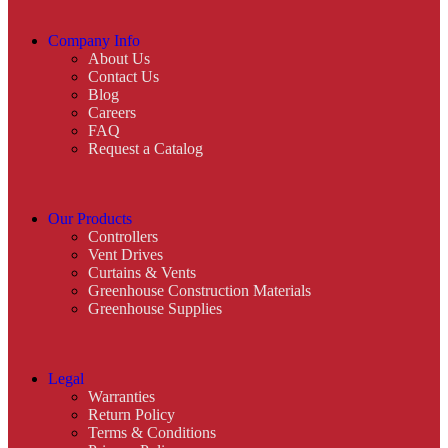
Company Info
About Us
Contact Us
Blog
Careers
FAQ
Request a Catalog
Our Products
Controllers
Vent Drives
Curtains & Vents
Greenhouse Construction Materials
Greenhouse Supplies
Legal
Warranties
Return Policy
Terms & Conditions