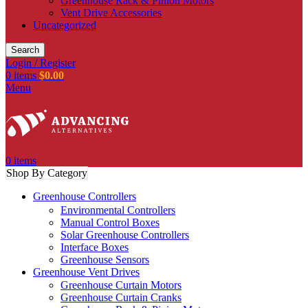
Greenhouse Rack & Pinion Motors
Vent Drive Accessories
Uncategorized
Search
Login / Register
0
items
$
0.00
Menu
0
items
Shop By Category
Greenhouse Controllers
Environmental Controllers
Manual Control Boxes
Solar Greenhouse Controllers
Interface Boxes
Greenhouse Sensors
Greenhouse Vent Drives
Greenhouse Curtain Motors
Greenhouse Curtain Cranks