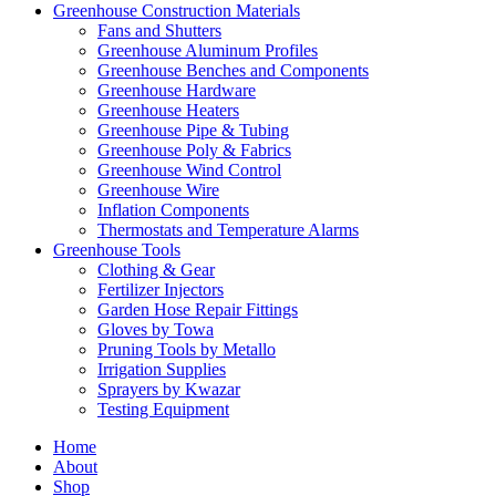
Greenhouse Construction Materials
Fans and Shutters
Greenhouse Aluminum Profiles
Greenhouse Benches and Components
Greenhouse Hardware
Greenhouse Heaters
Greenhouse Pipe & Tubing
Greenhouse Poly & Fabrics
Greenhouse Wind Control
Greenhouse Wire
Inflation Components
Thermostats and Temperature Alarms
Greenhouse Tools
Clothing & Gear
Fertilizer Injectors
Garden Hose Repair Fittings
Gloves by Towa
Pruning Tools by Metallo
Irrigation Supplies
Sprayers by Kwazar
Testing Equipment
Home
About
Shop