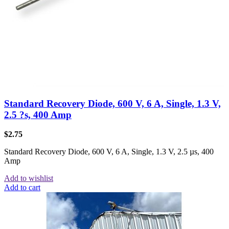
Standard Recovery Diode, 600 V, 6 A, Single, 1.3 V,
2.5 ?s, 400 Amp
$
2.75
Standard Recovery Diode, 600 V, 6 A, Single, 1.3 V, 2.5 µs, 400
Amp
Add to wishlist
Add to cart