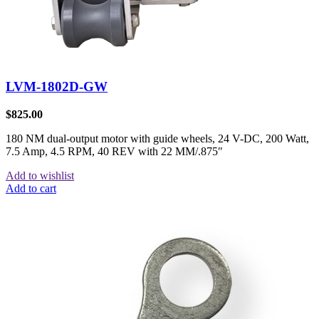
LVM-1802D-GW
$
825.00
180 NM dual-output motor with guide wheels, 24 V-DC, 200 Watt,
7.5 Amp, 4.5 RPM, 40 REV with 22 MM/.875″
Add to wishlist
Add to cart