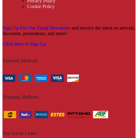
Privacy Policy
Cookie Policy
Sign Up For Our Email Newsletter
and receive the latest on arrivals,
discounts, promotions, and more!
Click Here to Sign Up
Payment Methods
Shipping Methods
Our Social Links: