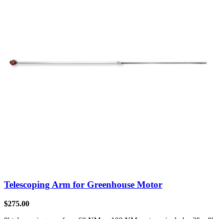
Telescoping Arm for Greenhouse Motor
$
275.00