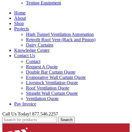
Testing Equipment
Home
About
Shop
Projects
High Tunnel Ventilation Automation
Retrofit Roof Vent (Rack and Pinion)
Dairy Curtains
Knowledge Center
Contact Us
Contact
Request A Quote
Double Bar Curtain Quote
Evaporative Wall Curtain Quote
Livestock Ventilation Quote
Roof Ventilation Quote
Straight Wall Curtain Quote
Ventilation Quote
Pay Invoice
Call Us Today! 877.546.2257
Search