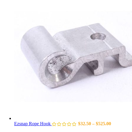
Ezsnap Rope Hook
$
32.50
–
$
525.00