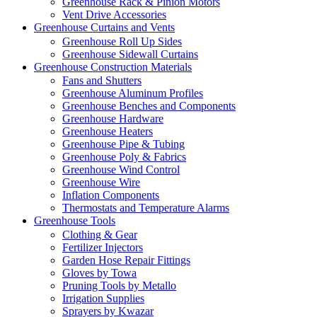
Greenhouse Rack & Pinion Motors
Vent Drive Accessories
Greenhouse Curtains and Vents
Greenhouse Roll Up Sides
Greenhouse Sidewall Curtains
Greenhouse Construction Materials
Fans and Shutters
Greenhouse Aluminum Profiles
Greenhouse Benches and Components
Greenhouse Hardware
Greenhouse Heaters
Greenhouse Pipe & Tubing
Greenhouse Poly & Fabrics
Greenhouse Wind Control
Greenhouse Wire
Inflation Components
Thermostats and Temperature Alarms
Greenhouse Tools
Clothing & Gear
Fertilizer Injectors
Garden Hose Repair Fittings
Gloves by Towa
Pruning Tools by Metallo
Irrigation Supplies
Sprayers by Kwazar