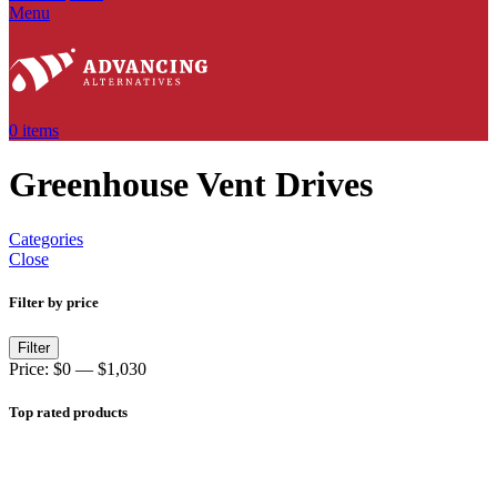
Menu
0
items
Greenhouse Vent Drives
Categories
Close
Filter by price
Filter
Price:
$0
—
$1,030
Top rated products