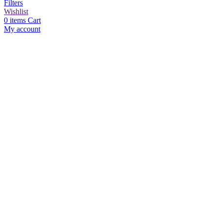
Filters
Wishlist
0
items
Cart
My account