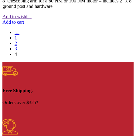
8′ telescoping arm for a 60 NM or 100 NM motor – includes 2″ x 8′
ground post and hardware
Add to wishlist
Add to cart
←
1
2
3
4
Free Shipping.
Orders over $325*