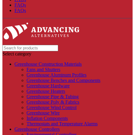
FAQs
FAQs
Select category
Greenhouse Construction Materials
Fans and Shutters
Greenhouse Aluminum Profiles
Greenhouse Benches and Components
Greenhouse Hardware
Greenhouse Heaters
Greenhouse Pipe & Tubing
Greenhouse Poly & Fabrics
Greenhouse Wind Control
Greenhouse Wire
Inflation Components
Thermostats and Temperature Alarms
Greenhouse Controllers
Environmental Controllers