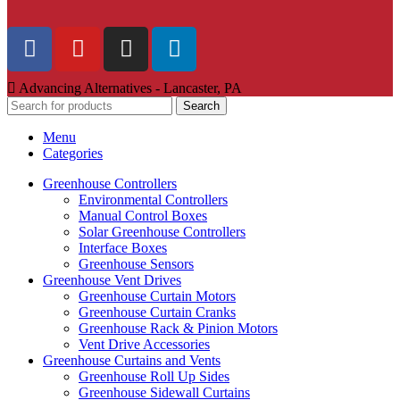
Advancing Alternatives - Lancaster, PA
Search
Menu
Categories
Greenhouse Controllers
Environmental Controllers
Manual Control Boxes
Solar Greenhouse Controllers
Interface Boxes
Greenhouse Sensors
Greenhouse Vent Drives
Greenhouse Curtain Motors
Greenhouse Curtain Cranks
Greenhouse Rack & Pinion Motors
Vent Drive Accessories
Greenhouse Curtains and Vents
Greenhouse Roll Up Sides
Greenhouse Sidewall Curtains