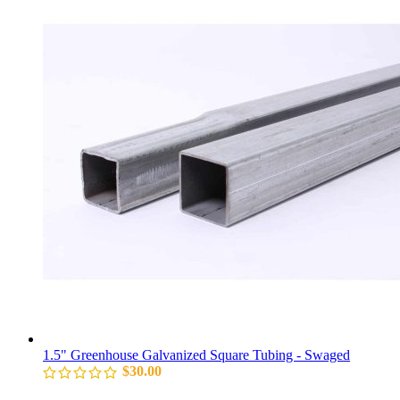
1.5" Greenhouse Galvanized Square Tubing - Swaged
$
30.00