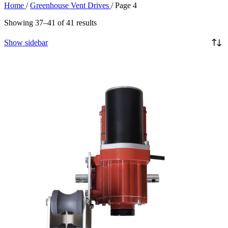
Home
/
Greenhouse Vent Drives
/
Page 4
Showing 37–41 of 41 results
Show sidebar