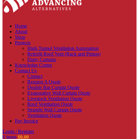
Home
About
Shop
Projects
High Tunnel Ventilation Automation
Retrofit Roof Vent (Rack and Pinion)
Dairy Curtains
Knowledge Center
Contact Us
Contact
Request A Quote
Double Bar Curtain Quote
Evaporative Wall Curtain Quote
Livestock Ventilation Quote
Roof Ventilation Quote
Straight Wall Curtain Quote
Ventilation Quote
Pay Invoice
Login / Register
0
items
$
0.00