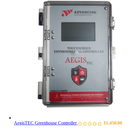
AegisTEC Greenhouse Controller
$
1,450.00