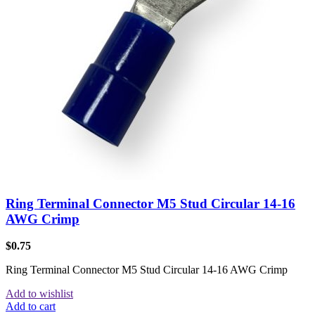
Ring Terminal Connector M5 Stud Circular 14-16
AWG Crimp
$
0.75
Ring Terminal Connector M5 Stud Circular 14-16 AWG Crimp
Add to wishlist
Add to cart