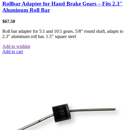
Rollbar Adapter for Hand Brake Gears – Fits 2.3″
Aluminum Roll Bar
$
67.50
Roll bar adapter for 5:1 and 10:1 gears. 5/8″ round shaft, adapts to
2.3″ aluminum roll bar, 1.5″ square steel
Add to wishlist
Add to cart