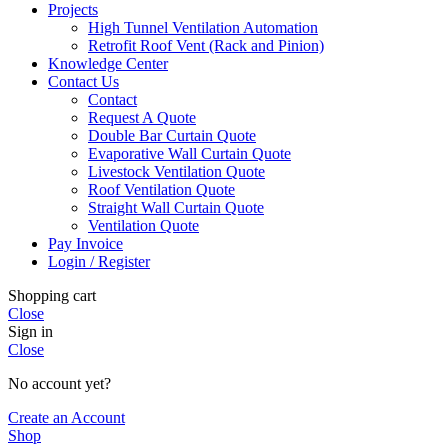
Projects
High Tunnel Ventilation Automation
Retrofit Roof Vent (Rack and Pinion)
Knowledge Center
Contact Us
Contact
Request A Quote
Double Bar Curtain Quote
Evaporative Wall Curtain Quote
Livestock Ventilation Quote
Roof Ventilation Quote
Straight Wall Curtain Quote
Ventilation Quote
Pay Invoice
Login / Register
Shopping cart
Close
Sign in
Close
No account yet?
Create an Account
Shop