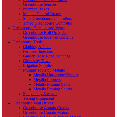
Greenhouse Sensors
Interface Boxes
Manual Control Boxes
Solar Greenhouse Controllers
Timed Greenhouse Controller
Greenhouse Curtains and Vents
Greenhouse Roll Up Sides
Greenhouse Sidewall Curtains
Greenhouse Tools
Clothing & Gear
Fertilizer Injectors
Garden Hose Repair Fittings
Gloves by Towa
Irrigation Supplies
Pruning Tools by Metallo
Metallo Harvesting Knives
Metallo Loppers
Metallo Pruning Saws
Metallo Pruning Shears
Sprayers by Kwazar
Testing Equipment
Greenhouse Vent Drives
Greenhouse Curtain Cranks
Greenhouse Curtain Motors